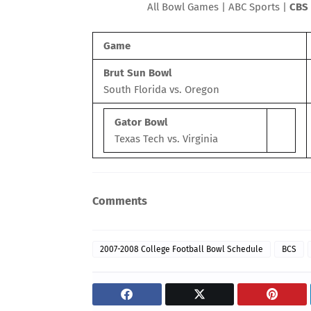
All Bowl Games
|
ABC Sports
|
CBS 
Game
Brut Sun
Bowl
South Florida vs. Oregon
Gator
Bowl
Texas Tech vs. Virginia
Comments
2007-2008 College Football Bowl Schedule
BCS