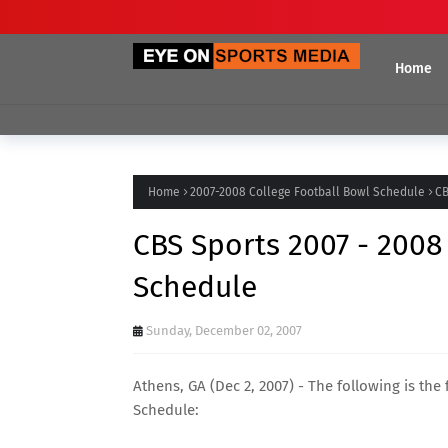
Home
Home
2007-2008 College Football Bowl Schedule
CB
CBS Sports 2007 - 2008
Schedule
Sunday, December 02, 2007
Athens, GA (Dec 2, 2007) - The following is the
Schedule: