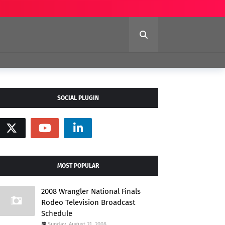
SOCIAL PLUGIN
MOST POPULAR
2008 Wrangler National Finals
Rodeo Television Broadcast
Schedule
Sunday, August 31, 2008