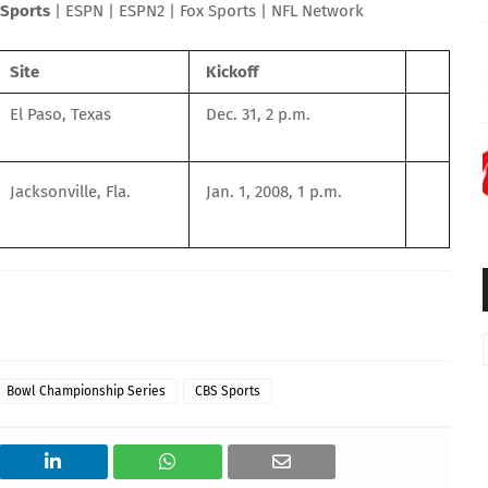
Sports
|
ESPN
|
ESPN2
|
Fox Sports
|
NFL Network
Site
Kickoff
El Paso, Texas
Dec. 31, 2 p.m.
Jacksonville, Fla.
Jan. 1, 2008, 1 p.m.
Bowl Championship Series
CBS Sports