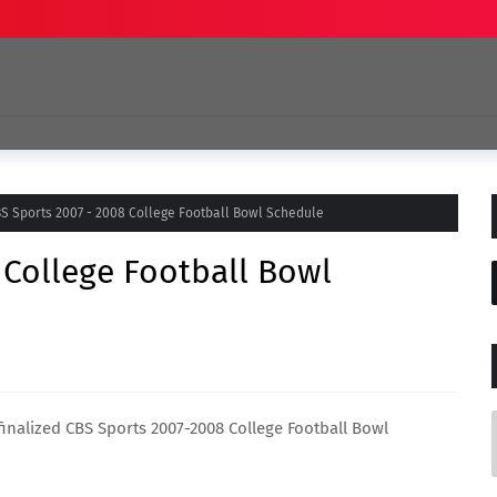
S Sports 2007 - 2008 College Football Bowl Schedule
 College Football Bowl
 finalized CBS Sports 2007-2008 College Football Bowl