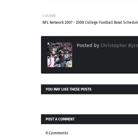
OLDER
NFL Network 2007 - 2008 College Football Bowl Schedul
Posted by
Christopher Byr
YOU MAY LIKE THESE POSTS
POST A COMMENT
0 Comments