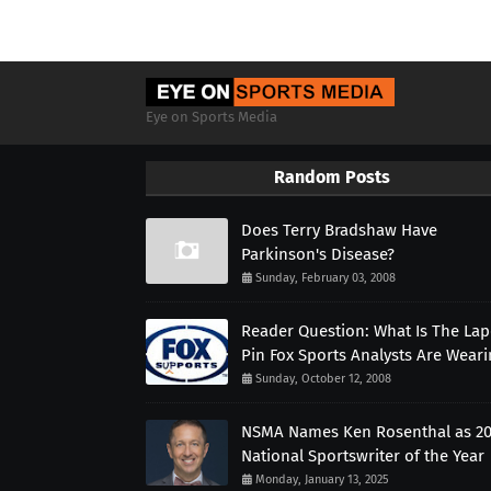
Eye on Sports Media
Random Posts
Does Terry Bradshaw Have
Parkinson's Disease?
Sunday, February 03, 2008
Reader Question: What Is The Lap
Pin Fox Sports Analysts Are Wear
Sunday, October 12, 2008
NSMA Names Ken Rosenthal as 2
National Sportswriter of the Year
Monday, January 13, 2025