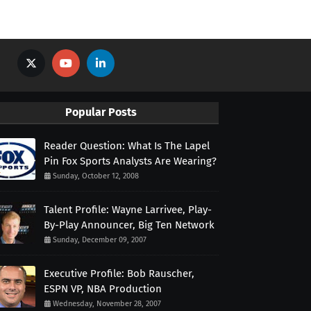
Popular Posts
Reader Question: What Is The Lapel
Pin Fox Sports Analysts Are Wearing?
Sunday, October 12, 2008
Talent Profile: Wayne Larrivee, Play-
By-Play Announcer, Big Ten Network
Sunday, December 09, 2007
Executive Profile: Bob Rauscher,
ESPN VP, NBA Production
Wednesday, November 28, 2007