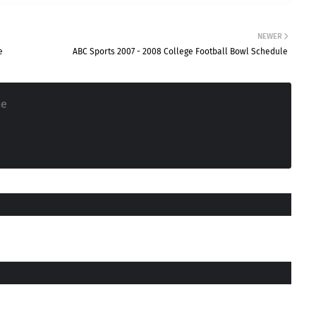
NEWER
e
ABC Sports 2007 - 2008 College Football Bowl Schedule
ne