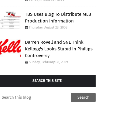
TBS Uses Blog To Distribute MLB
Production Information
Thursday, August 28, 2008
Darren Rovell and SNL Think
Kellogg's Looks Stupid In Phillips
Controversy
Sunday, February 08, 2009
SEARCH THIS SITE