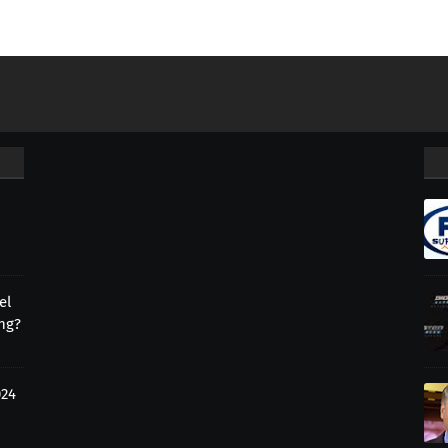
el
ing?
024