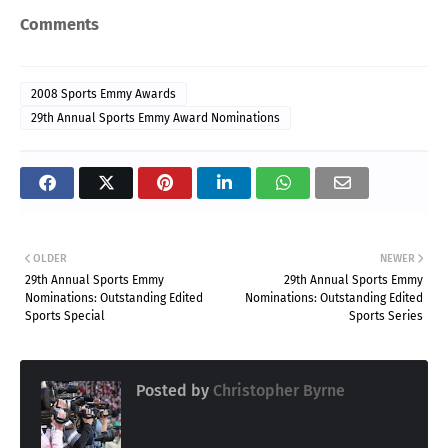
Comments
2008 Sports Emmy Awards
29th Annual Sports Emmy Award Nominations
OLDER
NEWER
29th Annual Sports Emmy
29th Annual Sports Emmy
Nominations: Outstanding Edited
Nominations: Outstanding Edited
Sports Special
Sports Series
Posted by
Christopher Byrne