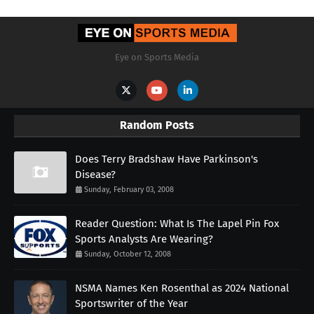
Eye on Sports Media
Random Posts
Does Terry Bradshaw Have Parkinson's
Disease?
Sunday, February 03, 2008
Reader Question: What Is The Lapel Pin Fox
Sports Analysts Are Wearing?
Sunday, October 12, 2008
NSMA Names Ken Rosenthal as 2024 National
Sportswriter of the Year