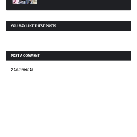
YOU MAY LIKE THESE POSTS
POST A COMMENT
0 Comments