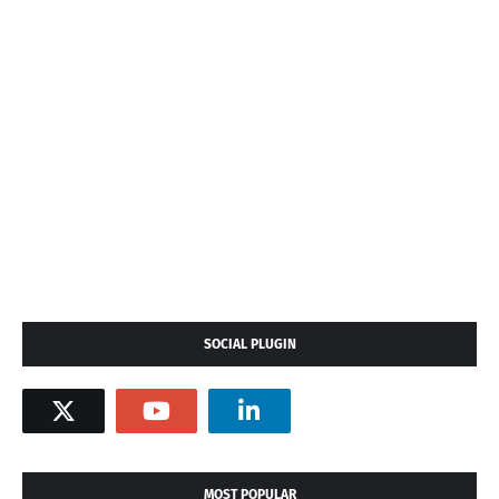
SOCIAL PLUGIN
MOST POPULAR