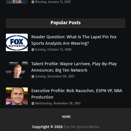
Monday, January 13, 2025
Popular Posts
Reader Question: What Is The Lapel Pin Fox
Sports Analysts Are Wearing?
Sunday, October 12, 2008
Talent Profile: Wayne Larrivee, Play-By-Play
Announcer, Big Ten Network
Sunday, December 09, 2007
Executive Profile: Bob Rauscher, ESPN VP, NBA
Production
Wednesday, November 28, 2007
HOME
Copyright ©
2026
Eye On Sports Media