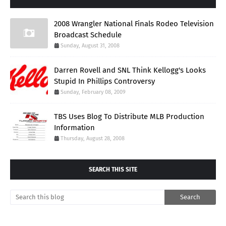
2008 Wrangler National Finals Rodeo Television
Broadcast Schedule
Sunday, August 31, 2008
Darren Rovell and SNL Think Kellogg's Looks
Stupid In Phillips Controversy
Sunday, February 08, 2009
TBS Uses Blog To Distribute MLB Production
Information
Thursday, August 28, 2008
SEARCH THIS SITE