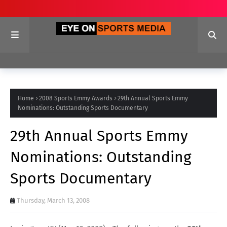
Home
2008 Sports Emmy Awards
29th Annual Sports Emmy
Nominations: Outstanding Sports Documentary
29th Annual Sports Emmy
Nominations: Outstanding
Sports Documentary
Thursday, March 13, 2008