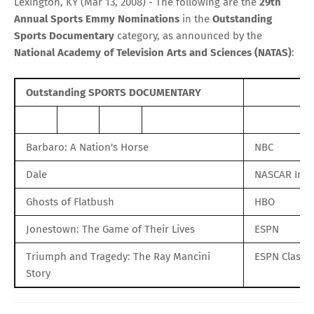
Lexington, KY (Mar 13, 2008) - The following are the
29th
Annual Sports Emmy Nominations
in the
Outstanding
Sports Documentary
category, as announced by the
National Academy of Television Arts and Sciences (NATAS)
:
Outstanding SPORTS DOCUMENTARY
Barbaro: A Nation's Horse
NBC
Dale
NASCAR Ima
Ghosts of Flatbush
HBO
Jonestown: The Game of Their Lives
ESPN
Triumph and Tragedy: The Ray Mancini
ESPN Classic
Story