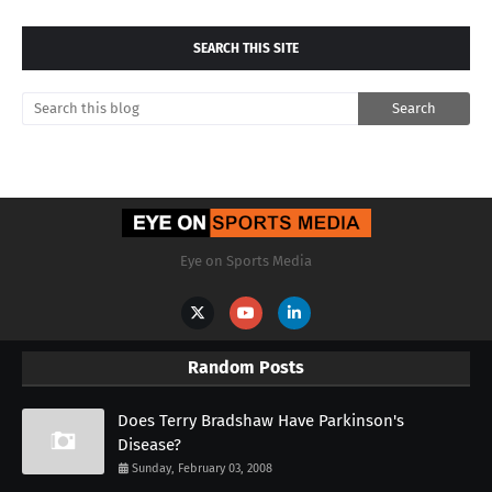
SEARCH THIS SITE
Eye on Sports Media
Random Posts
Does Terry Bradshaw Have Parkinson's
Disease?
Sunday, February 03, 2008