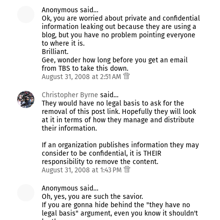
Anonymous said…
Ok, you are worried about private and confidential
information leaking out because they are using a
blog, but you have no problem pointing everyone
to where it is.
Brilliant.
Gee, wonder how long before you get an email
from TBS to take this down.
August 31, 2008 at 2:51 AM
Christopher Byrne
said…
They would have no legal basis to ask for the
removal of this post link. Hopefully they will look
at it in terms of how they manage and distribute
their information.
If an organization publishes information they may
consider to be confidential, it is THEIR
responsibility to remove the content.
August 31, 2008 at 1:43 PM
Anonymous said…
Oh, yes, you are such the savior.
If you are gonna hide behind the "they have no
legal basis" argument, even you know it shouldn't