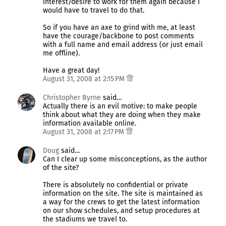
interest/desire to work for them again because I
would have to travel to do that.
So if you have an axe to grind with me, at least
have the courage/backbone to post comments
with a full name and email address (or just email
me offline).
Have a great day!
August 31, 2008 at 2:15 PM
Christopher Byrne
said…
Actually there is an evil motive: to make people
think about what they are doing when they make
information available online.
August 31, 2008 at 2:17 PM
Doug
said…
Can I clear up some misconceptions, as the author
of the site?
There is absolutely no confidential or private
information on the site. The site is maintained as
a way for the crews to get the latest information
on our show schedules, and setup procedures at
the stadiums we travel to.