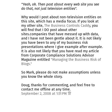
"Yeah, ok. Then post about every web site you see
do that, not just television entities".
Why would I post about non-television entities on
this site, which has a media focus. If you look at
my other site,
The Business Controls Caddy
, you
will find that I DO post about other
sites.companies that have messed up with data,
and I have not been gentle about it. It is not likely
you have been to any of my business risk
presentations where I give example after example.
It is also not likely that you have read my article
from Corporate Compliance Solutions Advisor
Magazine entitled
"Managing the Business Risk of
Blogs."
So Mark, please do not make assumptions unless
you know the whole story.
Doug, thanks for commenting, and feel free to
contact me offline at any time.
September 2, 2008 at 1:51 PM