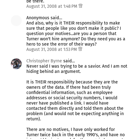
be there.
August 31, 2008 at 1:48 PM
Anonymous said…
And also, why is it THEIR responsibility to make
sure that people like you don't make it public? I
question your motives...are you a person that
Turner won't hire anymore? Do they need you as a
hero to see the error of their ways?
August 31, 2008 at 1:53 PM
Christopher Byrne
said…
Never said I was trying to be a savior. And I am not
hiding behind an argument.
It is THEIR responsibility because they are the
owners of the data. If there had been truly
confidential information, such as employee
addresses or social security numbers, I would
never have published a link. I would have
contacted them directly and told them about the
problem (and would not be expecting anything in
return).
There are no motives, I have only worked for
Turner twice back in the early 1990's, and have no