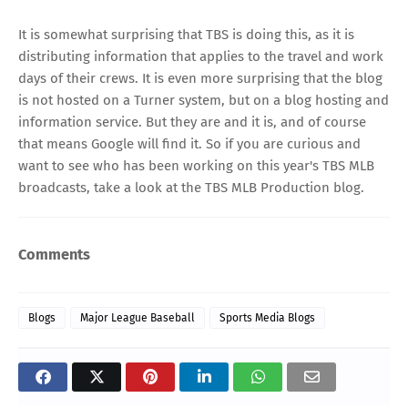
It is somewhat surprising that TBS is doing this, as it is
distributing information that applies to the travel and work
days of their crews. It is even more surprising that the blog
is not hosted on a Turner system, but on a blog hosting and
information service. But they are and it is, and of course
that means Google will find it. So if you are curious and
want to see who has been working on this year's TBS MLB
broadcasts, take a look at the
TBS MLB Production blog
.
Comments
Blogs
Major League Baseball
Sports Media Blogs