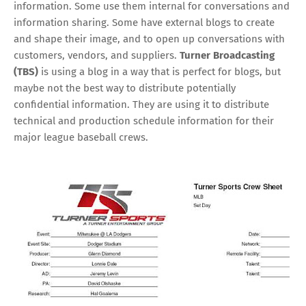
information. Some use them internal for conversations and
information sharing. Some have external blogs to create
and shape their image, and to open up conversations with
customers, vendors, and suppliers.
Turner Broadcasting
(TBS)
is using a blog in a way that is perfect for blogs, but
maybe not the best way to distribute potentially
confidential information. They are using it to distribute
technical and production schedule information for their
major league baseball crews.