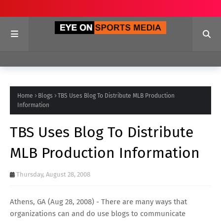
Home
Blogs
TBS Uses Blog To Distribute MLB Production
Information
TBS Uses Blog To Distribute
MLB Production Information
Thursday, August 28, 2008
Athens, GA (Aug 28, 2008) - There are many ways that
organizations can and do use blogs to communicate