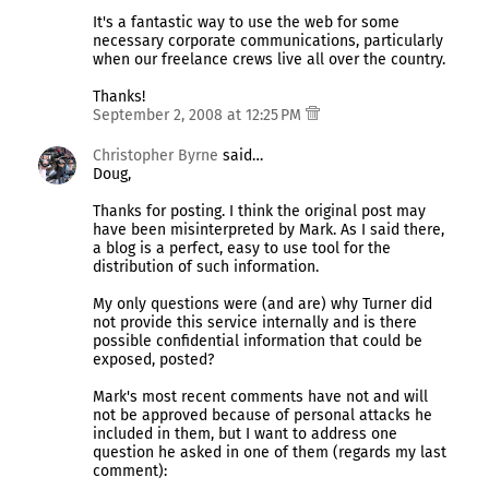
It's a fantastic way to use the web for some
necessary corporate communications, particularly
when our freelance crews live all over the country.
Thanks!
September 2, 2008 at 12:25 PM
Christopher Byrne
said…
Doug,
Thanks for posting. I think the original post may
have been misinterpreted by Mark. As I said there,
a blog is a perfect, easy to use tool for the
distribution of such information.
My only questions were (and are) why Turner did
not provide this service internally and is there
possible confidential information that could be
exposed, posted?
Mark's most recent comments have not and will
not be approved because of personal attacks he
included in them, but I want to address one
question he asked in one of them (regards my last
comment):