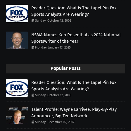
Reader Question: What Is The Lapel Pin Fox
Sports Analysts Are Wearing?
Sunday, October 12, 2008
NSMA Names Ken Rosenthal as 2024 National
Sportswriter of the Year
Monday, January 13, 2025
Popular Posts
Reader Question: What Is The Lapel Pin Fox
Sports Analysts Are Wearing?
Sunday, October 12, 2008
Talent Profile: Wayne Larrivee, Play-By-Play
Announcer, Big Ten Network
Sunday, December 09, 2007