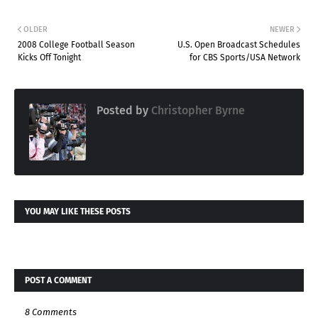
OLDER
NEWER
2008 College Football Season
U.S. Open Broadcast Schedules
Kicks Off Tonight
for CBS Sports/USA Network
Posted by
Christopher Byrne
YOU MAY LIKE THESE POSTS
POST A COMMENT
8 Comments