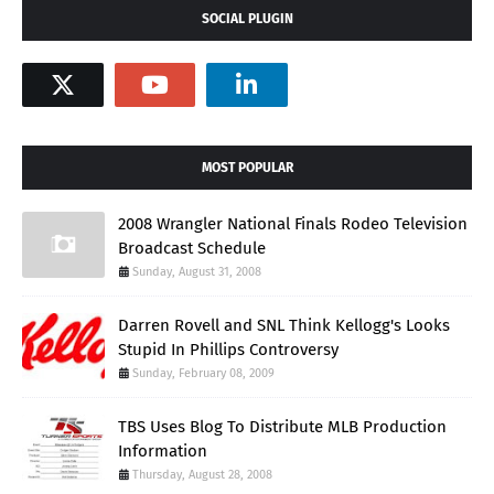
SOCIAL PLUGIN
MOST POPULAR
2008 Wrangler National Finals Rodeo Television
Broadcast Schedule
Sunday, August 31, 2008
Darren Rovell and SNL Think Kellogg's Looks
Stupid In Phillips Controversy
Sunday, February 08, 2009
TBS Uses Blog To Distribute MLB Production
Information
Thursday, August 28, 2008