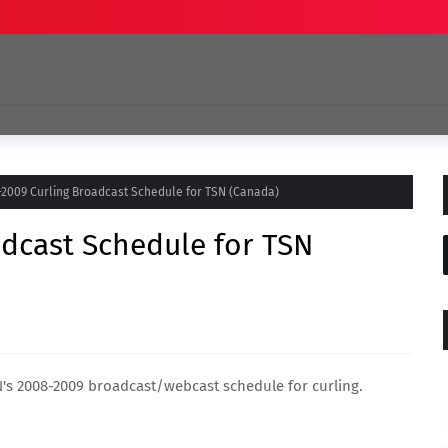
2009 Curling Broadcast Schedule for TSN (Canada)
dcast Schedule for TSN
SN's 2008-2009 broadcast/webcast schedule for curling.