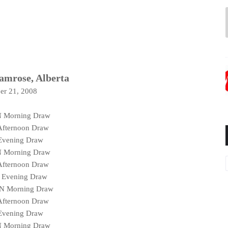
Camrose, Alberta
er 21, 2008
N Morning Draw
Afternoon Draw
 Evening Draw
N Morning Draw
Afternoon Draw
N Evening Draw
SN Morning Draw
Afternoon Draw
 Evening Draw
N Morning Draw