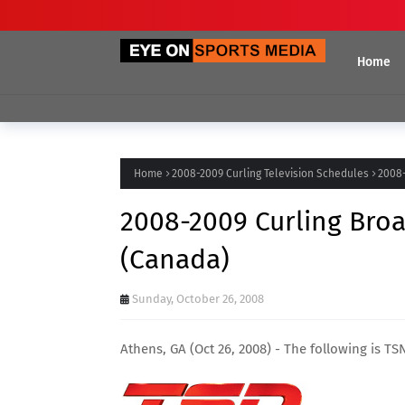
Home
Home
2008-2009 Curling Television Schedules
2008-
2008-2009 Curling Broa
(Canada)
Sunday, October 26, 2008
Athens, GA (Oct 26, 2008) - The following is T