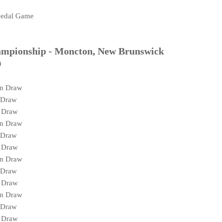
medal Game
ampionship - Moncton, New Brunswick
9
on Draw
 Draw
g Draw
on Draw
 Draw
g Draw
on Draw
 Draw
g Draw
on Draw
 Draw
g Draw