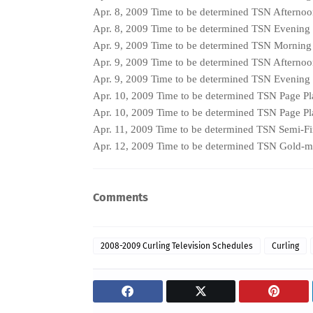
Apr. 8, 2009 Time to be determined TSN Afterno
Apr. 8, 2009 Time to be determined TSN Evening
Apr. 9, 2009 Time to be determined TSN Mornin
Apr. 9, 2009 Time to be determined TSN Afterno
Apr. 9, 2009 Time to be determined TSN Evening
Apr. 10, 2009 Time to be determined TSN Page Pl
Apr. 10, 2009 Time to be determined TSN Page Pl
Apr. 11, 2009 Time to be determined TSN Semi-Fi
Apr. 12, 2009 Time to be determined TSN Gold-
Comments
2008-2009 Curling Television Schedules
Curling