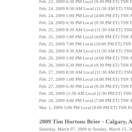
Feb. 23, 2009 6:30 PM Local (9:30 PM ET) TSN 
Feb. 24, 2009 8:30 AM Local (11:30 AM ET) TS
Feb. 24, 2009 1:00 PM Local (4:00 PM ET) TSN 
Feb. 24, 2009 6:30 PM Local (9:30 PM ET) TSN 
Feb. 25, 2009 8:30 AM Local (11:30 AM ET) TS
Feb. 25, 2009 1:00 PM Local (4:00 PM ET) TSN 
Feb. 25, 2009 7:00 PM Local (10:00 PM ET) TSN
Feb. 26, 2009 8:30 AM Local (11:30 AM ET) TS
Feb. 26, 2009 1:00 PM Local (4:00 PM ET) TSN 
Feb. 26, 2009 6:30 PM Local (9:30 PM ET) TSN 
Feb. 27, 2009 8:30 AM Local (11:30 AM ET) TSN
Feb. 27, 2009 1:00 PM Local (4:00 PM ET) TSN T
Feb. 27, 2009 6:30 PM Local (9:30 PM ET) TSN P
Feb. 28, 2009 11:30 AM Local (2:30 PM ET) TSN 
Feb. 28, 2009 4:00 PM Local (7:00 PM ET) TSN S
Mar. 1, 2009 5:00 PM Local (8:00 PM ET) TSN Fi
2009 Tim Hortons Brier - Calgary, A
Saturday, March 07, 2009 to Sunday, March 15, 