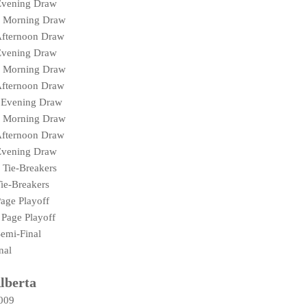
Evening Draw
N Morning Draw
Afternoon Draw
Evening Draw
N Morning Draw
Afternoon Draw
 Evening Draw
N Morning Draw
Afternoon Draw
Evening Draw
 Tie-Breakers
ie-Breakers
age Playoff
Page Playoff
emi-Final
nal
lberta
2009