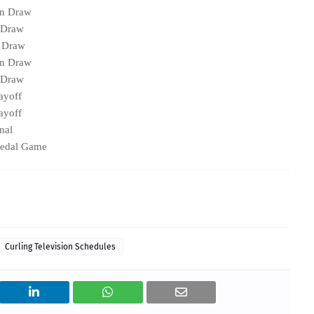
on Draw
 Draw
g Draw
on Draw
 Draw
ayoff
ayoff
nal
medal Game
Curling Television Schedules