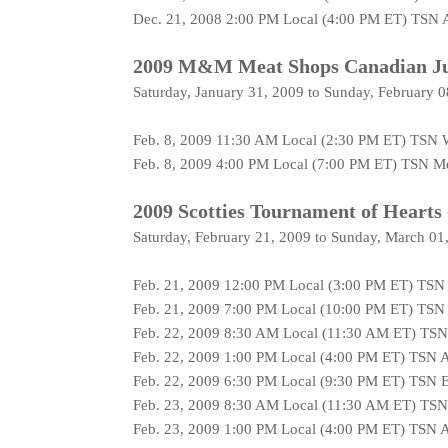
Dec. 21, 2008 2:00 PM Local (4:00 PM ET) TSN 
2009 M&M Meat Shops Canadian Jun
Saturday, January 31, 2009 to Sunday, February 
Feb. 8, 2009 11:30 AM Local (2:30 PM ET) TSN 
Feb. 8, 2009 4:00 PM Local (7:00 PM ET) TSN Me
2009 Scotties Tournament of Hearts 
Saturday, February 21, 2009 to Sunday, March 01
Feb. 21, 2009 12:00 PM Local (3:00 PM ET) TSN
Feb. 21, 2009 7:00 PM Local (10:00 PM ET) TSN
Feb. 22, 2009 8:30 AM Local (11:30 AM ET) TS
Feb. 22, 2009 1:00 PM Local (4:00 PM ET) TSN 
Feb. 22, 2009 6:30 PM Local (9:30 PM ET) TSN 
Feb. 23, 2009 8:30 AM Local (11:30 AM ET) TS
Feb. 23, 2009 1:00 PM Local (4:00 PM ET) TSN 