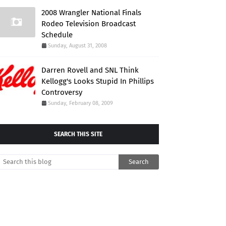
2008 Wrangler National Finals
Rodeo Television Broadcast
Schedule
Sunday, August 31, 2008
Darren Rovell and SNL Think
Kellogg's Looks Stupid In Phillips
Controversy
Sunday, February 08, 2009
SEARCH THIS SITE