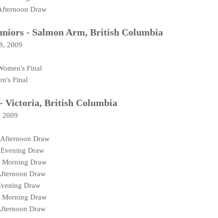
Afternoon Draw
iors - Salmon Arm, British Columbia
08, 2009
Women's Final
n's Final
- Victoria, British Columbia
, 2009
 Afternoon Draw
 Evening Draw
N Morning Draw
Afternoon Draw
Evening Draw
N Morning Draw
Afternoon Draw