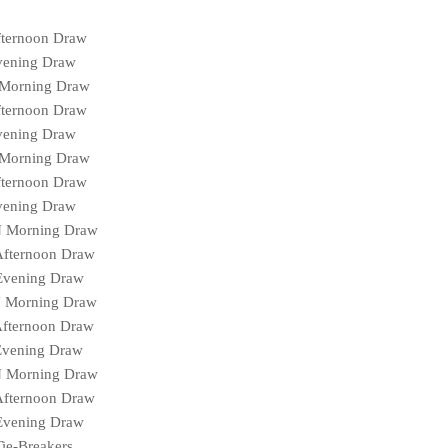
fternoon Draw
vening Draw
 Morning Draw
fternoon Draw
vening Draw
 Morning Draw
fternoon Draw
vening Draw
N Morning Draw
Afternoon Draw
Evening Draw
N Morning Draw
Afternoon Draw
Evening Draw
N Morning Draw
Afternoon Draw
Evening Draw
ie-Breakers