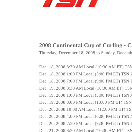
2008 Continental Cup of Curling - 
Thursday, December 18, 2008 to Sunday, Decemb
Dec. 18, 2008 8:30 AM Local (10:30 AM ET) TS
Dec. 18, 2008 1:00 PM Local (3:00 PM ET) TSN 
Dec. 18, 2008 7:00 PM Local (9:00 PM ET) TSN
Dec. 19, 2008 8:30 AM Local (10:30 AM ET) TS
Dec. 19, 2008 1:00 PM Local (3:00 PM ET) TSN 
Dec. 19, 2008 8:00 PM Local (10:00 PM ET) TS
Dec. 20, 2008 10:00 AM Local (12:00 PM ET) T
Dec. 20, 2008 4:00 PM Local (6:00 PM ET) TSN 
Dec. 20, 2008 7:30 PM Local (9:30 PM ET) TSN
Dec. 21, 2008 8:30 AM Local (10:30 AM ET) TS