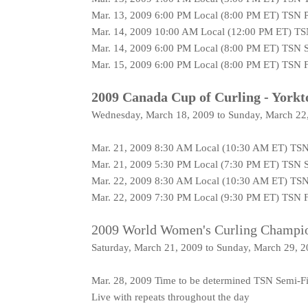
Mar. 13, 2009 6:00 PM Local (8:00 PM ET) TSN P
Mar. 14, 2009 10:00 AM Local (12:00 PM ET) TS
Mar. 14, 2009 6:00 PM Local (8:00 PM ET) TSN S
Mar. 15, 2009 6:00 PM Local (8:00 PM ET) TSN F
2009 Canada Cup of Curling - Yorkt
Wednesday, March 18, 2009 to Sunday, March 22
Mar. 21, 2009 8:30 AM Local (10:30 AM ET) TSN
Mar. 21, 2009 5:30 PM Local (7:30 PM ET) TSN S
Mar. 22, 2009 8:30 AM Local (10:30 AM ET) TSN
Mar. 22, 2009 7:30 PM Local (9:30 PM ET) TSN F
2009 World Women's Curling Champio
Saturday, March 21, 2009 to Sunday, March 29, 
Mar. 28, 2009 Time to be determined TSN Semi-Fi
Live with repeats throughout the day