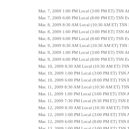
Mar. 7, 2009 1:00 PM Local (3:00 PM ET) TSN A
Mar. 7, 2009 6:00 PM Local (8:00 PM ET) TSN E
Mar. 8, 2009 8:30 AM Local (10:30 AM ET) TSN
Mar. 8, 2009 1:00 PM Local (3:00 PM ET) TSN A
Mar. 8, 2009 6:00 PM Local (8:00 PM ET) TSN E
Mar. 9, 2009 8:30 AM Local (10:30 AM ET) TSN
Mar. 9, 2009 1:00 PM Local (3:00 PM ET) TSN A
Mar. 9, 2009 6:00 PM Local (8:00 PM ET) TSN E
Mar. 10, 2009 8:30 AM Local (10:30 AM ET) TS
Mar. 10, 2009 1:00 PM Local (3:00 PM ET) TSN 
Mar. 10, 2009 6:00 PM Local (8:00 PM ET) TSN 
Mar. 11, 2009 8:30 AM Local (10:30 AM ET) TS
Mar. 11, 2009 1:00 PM Local (3:00 PM ET) TSN 
Mar. 11, 2009 7:30 PM Local (9:30 PM ET) TSN 
Mar. 12, 2009 8:30 AM Local (10:30 AM ET) TS
Mar. 12, 2009 1:00 PM Local (3:00 PM ET) TSN 
Mar. 12, 2009 6:00 PM Local (8:00 PM ET) TSN 
Mar. 13, 2009 1:00 PM Local (3:00 PM ET) TSN T