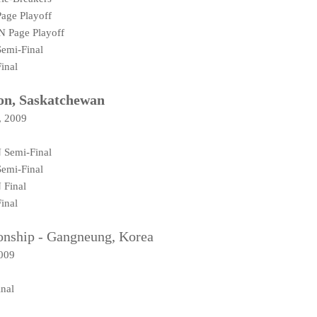
age Playoff
N Page Playoff
emi-Final
inal
on, Saskatchewan
, 2009
 Semi-Final
emi-Final
 Final
inal
nship - Gangneung, Korea
2009
nal