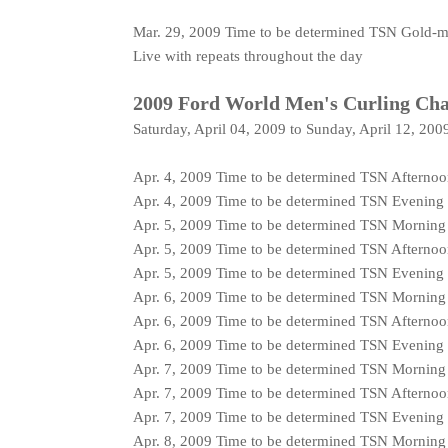
Mar. 29, 2009 Time to be determined TSN Gold-
Live with repeats throughout the day
2009 Ford World Men's Curling Ch
Saturday, April 04, 2009 to Sunday, April 12, 200
Apr. 4, 2009 Time to be determined TSN Afterno
Apr. 4, 2009 Time to be determined TSN Evening
Apr. 5, 2009 Time to be determined TSN Mornin
Apr. 5, 2009 Time to be determined TSN Afterno
Apr. 5, 2009 Time to be determined TSN Evening
Apr. 6, 2009 Time to be determined TSN Mornin
Apr. 6, 2009 Time to be determined TSN Afterno
Apr. 6, 2009 Time to be determined TSN Evening
Apr. 7, 2009 Time to be determined TSN Mornin
Apr. 7, 2009 Time to be determined TSN Afterno
Apr. 7, 2009 Time to be determined TSN Evening
Apr. 8, 2009 Time to be determined TSN Mornin