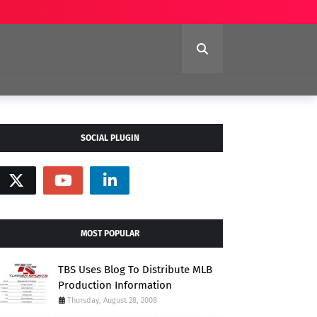
SOCIAL PLUGIN
MOST POPULAR
TBS Uses Blog To Distribute MLB
Production Information
Thursday, August 28, 2008