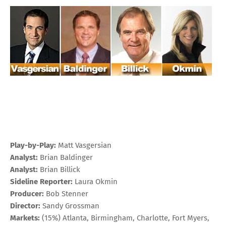
Play-by-Play:
Matt Vasgersian
Analyst:
Brian Baldinger
Analyst:
Brian Billick
Sideline Reporter:
Laura Okmin
Producer:
Bob Stenner
Director:
Sandy Grossman
Markets:
(15%) Atlanta, Birmingham, Charlotte, Fort Myers,