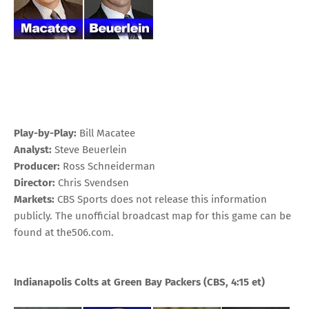
Play-by-Play:
Bill Macatee
Analyst:
Steve Beuerlein
Producer:
Ross Schneiderman
Director:
Chris Svendsen
Markets:
CBS Sports does not release this information
publicly. The unofficial broadcast map for this game can be
found at
the506.com
.
Indianapolis Colts at Green Bay Packers
(CBS, 4:15 et)