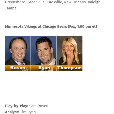
Greensboro, Greenville, Knoxville, New Orleans, Raleigh,
Tampa
Minnesota Vikings at Chicago Bears
(Fox, 1:00 pm et)
Play-by-Play:
Sam Rosen
Analyst:
Tim Ryan