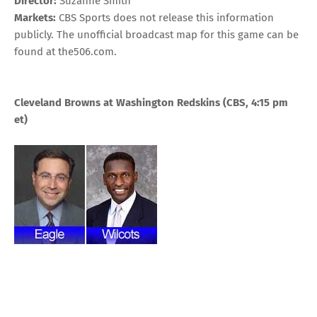
Director:
Suzanne Smith
Markets:
CBS Sports does not release this information
publicly. The unofficial broadcast map for this game can be
found at
the506.com
.
Cleveland Browns at Washington Redskins
(CBS, 4:15 pm
et)