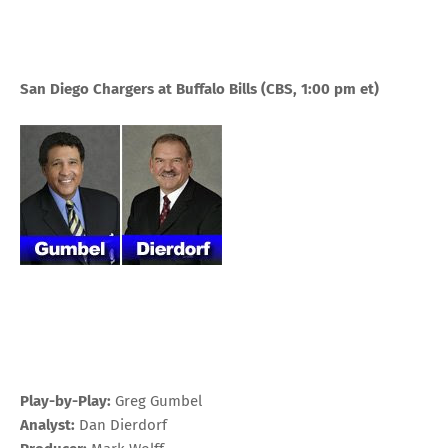
San Diego Chargers at Buffalo Bills
(CBS, 1:00 pm
et
)
Play-by-Play:
Greg Gumbel
Analyst:
Dan Dierdorf