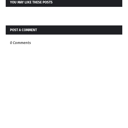
YOU MAY LIKE THESE POSTS
POST A COMMENT
0 Comments