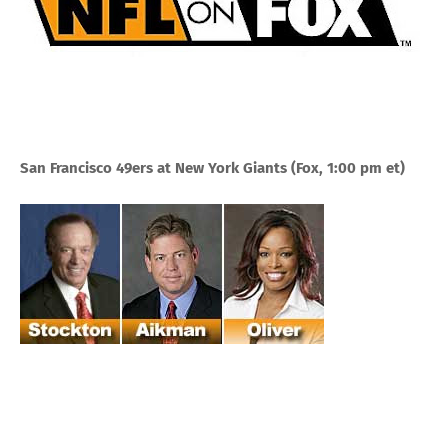
San Francisco 49ers at New York Giants
(Fox, 1:00 pm et)