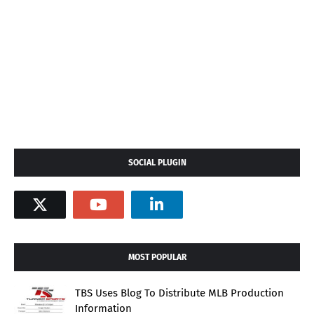
SOCIAL PLUGIN
MOST POPULAR
TBS Uses Blog To Distribute MLB Production
Information