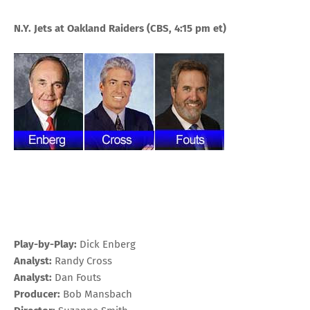
N.Y. Jets at Oakland
Raiders
(CBS, 4:15 pm et)
Play-by-Play:
Dick Enberg
Analyst:
Randy Cross
Analyst:
Dan Fouts
Producer:
Bob Mansbach