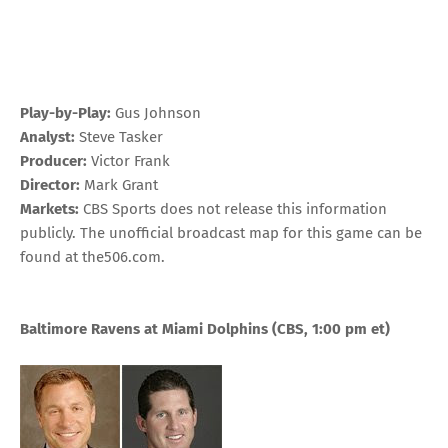
Play-by-Play:
Gus Johnson
Analyst:
Steve Tasker
Producer:
Victor Frank
Director:
Mark Grant
Markets:
CBS Sports does not release this information
publicly. The unofficial broadcast map for this game can be
found at
the506.com
.
Baltimore Ravens at Miami Dolphins
(CBS, 1:00 pm
et
)