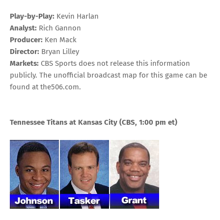
Play-by-Play:
Kevin Harlan
Analyst:
Rich Gannon
Producer:
Ken Mack
Director:
Bryan Lilley
Markets:
CBS Sports does not release this information
publicly. The unofficial broadcast map for this game can be
found at
the506.com
.
Tennessee Titans at Kansas City
(CBS, 1:00 pm
et
)