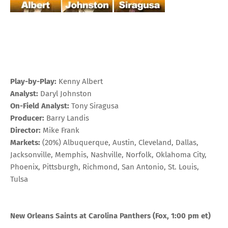
Play-by-Play:
Kenny Albert
Analyst:
Daryl Johnston
On-Field Analyst:
Tony Siragusa
Producer:
Barry Landis
Director:
Mike Frank
Markets:
(20%) Albuquerque, Austin, Cleveland, Dallas,
Jacksonville, Memphis, Nashville, Norfolk, Oklahoma City,
Phoenix, Pittsburgh, Richmond, San Antonio, St. Louis,
Tulsa
New Orleans Saints at Carolina Panthers (Fox, 1:00 pm et)