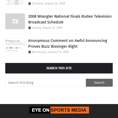
Thursday, August 28, 2008
2008 Wrangler National Finals Rodeo Television
Broadcast Schedule
Sunday, August 31, 2008
Anonymous Comment on Awful Announcing
Proves Buzz Bissinger Right
Wednesday, January 14, 2009
SEARCH THIS SITE