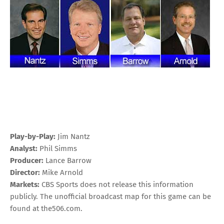
Play-by-Play:
Jim Nantz
Analyst:
Phil Simms
Producer:
Lance Barrow
Director:
Mike Arnold
Markets:
CBS Sports does not release this information
publicly. The unofficial broadcast map for this game can be
found at
the506.com
.