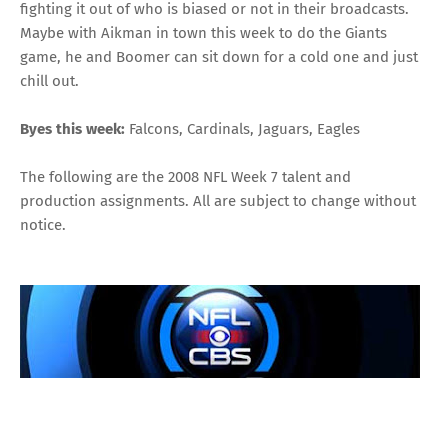
fighting it out of who is biased or not in their broadcasts
.
Maybe with Aikman in town this week to do the Giants
game, he and Boomer can sit down for a cold one and just
chill out.
Byes this week:
Falcons, Cardinals, Jaguars, Eagles
The following are the 2008 NFL Week 7 talent and
production assignments. All are subject to change without
notice.