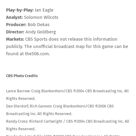
Play-by-Play:
Ian Eagle
Analyst:
Solomon Wilcots
Producer:
Bob Dekas
Director:
Andy Goldberg
Markets:
CBS Sports does not release this information
publicly. The unofficial broadcast map for this game can be
found at
the506.com
.
CBS Photo Credits
Lance Barrow: Craig Blankenhorn/CBS ©2004 CBS Broadcasting Inc. All
Rights Reserved.
Dan Dierdorf, Rich Gannon: Craig Blankenhorn/CBS ©2006 CBS
Broadcasting Inc. All Rights Reserved.
Randy Cross: Richard Cartwright / CBS ©2004 CBS Broadcasting Inc. All
Rights Reserved.