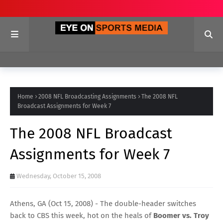
Home
2008 NFL Broadcasting Assignments
The 2008 NFL
Broadcast Assignments for Week 7
The 2008 NFL Broadcast
Assignments for Week 7
Wednesday, October 15, 2008
Athens, GA (Oct 15, 2008) -
The double-header switches
back to CBS this week, hot on the heals of
Boomer vs. Troy