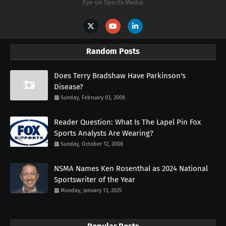
Eye on Sports Media
Random Posts
Does Terry Bradshaw Have Parkinson's
Disease?
Sunday, February 03, 2008
Reader Question: What Is The Lapel Pin Fox
Sports Analysts Are Wearing?
Sunday, October 12, 2008
NSMA Names Ken Rosenthal as 2024 National
Sportswriter of the Year
Monday, January 13, 2025