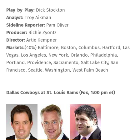
Play-by-Play:
Dick Stockton
Analyst:
Troy Aikman
Sideline Reporter:
Pam Oliver
Producer:
Richie Zyontz
Director:
Artie Kempner
Markets:
(40%) Baltimore, Boston, Columbus, Hartford, Las
Vegas, Los Angeles, New York, Orlando, Philadelphia,
Portland, Providence, Sacramento, Salt Lake City, San
Francisco, Seattle, Washington, West Palm Beach
Dallas Cowboys at St. Louis Rams
(Fox, 1:00 pm et)