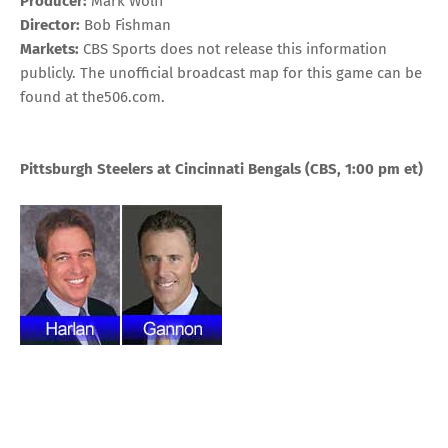
Producer:
Mark Wolff
Director:
Bob Fishman
Markets:
CBS Sports does not release this information
publicly. The unofficial broadcast map for this game can be
found at
the506.com
.
Pittsburgh Steelers at Cincinnati Bengals
(CBS, 1:00 pm
et
)