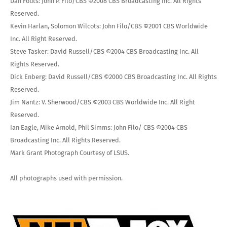
Dan Fouts: John P. Filo/CBS ©2008 CBS Broadcasting Inc. All Rights
Reserved.
Kevin Harlan, Solomon Wilcots: John Filo/CBS ©2001 CBS Worldwide
Inc. All Right Reserved.
Steve Tasker: David Russell/CBS ©2004 CBS Broadcasting Inc. All
Rights Reserved.
Dick Enberg: David Russell/CBS ©2000 CBS Broadcasting Inc. All Rights
Reserved.
Jim Nantz: V. Sherwood/CBS ©2003 CBS Worldwide Inc. All Right
Reserved.
Ian Eagle, Mike Arnold, Phil Simms: John Filo/ CBS ©2004 CBS
Broadcasting Inc. All Rights Reserved.
Mark Grant Photograph Courtesy of LSUS.
All photographs used with permission.