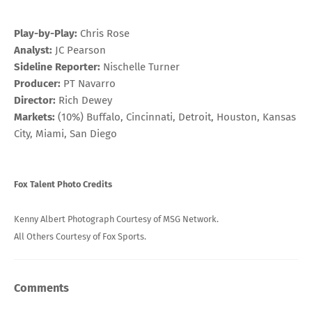
Play-by-Play:
Chris Rose
Analyst:
JC Pearson
Sideline Reporter:
Nischelle Turner
Producer:
PT Navarro
Director:
Rich Dewey
Markets:
(10%) Buffalo, Cincinnati, Detroit, Houston, Kansas
City, Miami, San Diego
Fox Talent Photo Credits
Kenny Albert Photograph Courtesy of MSG Network.
All Others Courtesy of Fox Sports.
Comments