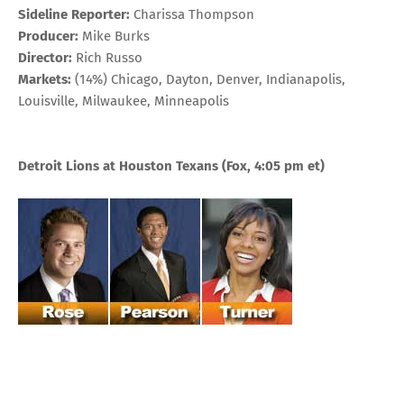
Sideline Reporter:
Charissa Thompson
Producer:
Mike Burks
Director:
Rich Russo
Markets:
(14%) Chicago, Dayton, Denver, Indianapolis,
Louisville, Milwaukee, Minneapolis
Detroit Lions at Houston Texans (Fox, 4:05 pm et)