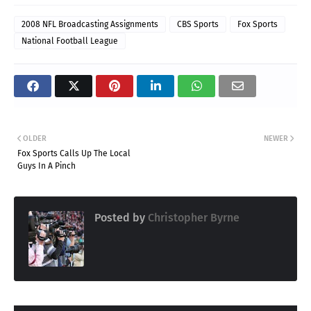
2008 NFL Broadcasting Assignments
CBS Sports
Fox Sports
National Football League
OLDER
NEWER
Fox Sports Calls Up The Local
Guys In A Pinch
Posted by
Christopher Byrne