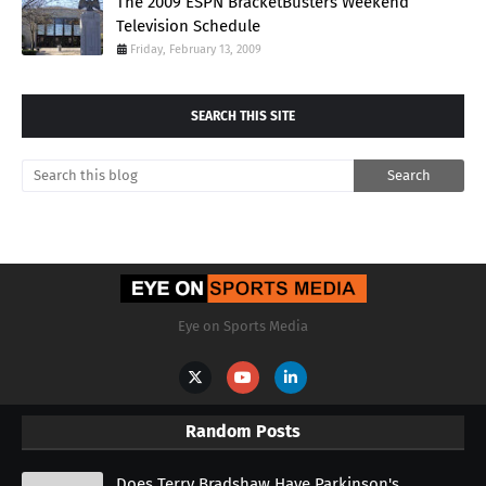
The 2009 ESPN BracketBusters Weekend
Television Schedule
Friday, February 13, 2009
SEARCH THIS SITE
Eye on Sports Media
Random Posts
Does Terry Bradshaw Have Parkinson's