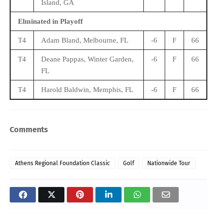
Island, GA
Elminated in Playoff
T4
Adam Bland, Melbourne, FL
-6
F
66
T4
Deane Pappas, Winter Garden,
-6
F
66
FL
T4
Harold Baldwin, Memphis, FL
-6
F
66
Comments
Athens Regional Foundation Classic
Golf
Nationwide Tour