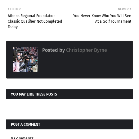
OLDER
NEWER
Athens Regional Foundation
You Never Know Who You Will See
Classic Qualifier Not Completed
At a Golf Tournament
Today
Posted by
Christopher Byrne
YOU MAY LIKE THESE POSTS
POST A COMMENT
0 Comments