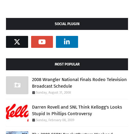
SOCIAL PLUGIN
MOST POPULAR
2008 Wrangler National Finals Rodeo Television
Broadcast Schedule
Sunday, August 31, 2008
Darren Rovell and SNL Think Kellogg's Looks
Stupid In Phillips Controversy
Sunday, February 08, 2009