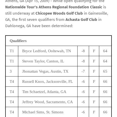
Athens, GA (Apr 15, 2009) - While open qualifying for the
Nationwide Tour's Athens Regional Foundation Classic
is
still underway at
Chicopee Woods Golf Club
in Gainesville,
GA, the first seven qualifiers from
Achasta Golf Club
in
Dahlonega, GA have been determined:
Qualifiers
T1
Bryce Ledford, Ooltewah, TN
-8
F
64
T1
Steven Taylor, Canton, IL
-8
F
64
3
Jhonattan Vegas, Austin, TX
-7
F
65
T4
Russell Knox, Jacksonville, FL
-6
F
66
T4
Tim Schaetzel, Atlanta, GA
-6
F
66
T4
Jeffrey Wood, Sacramento, CA
-6
F
66
T4
Michael Sims, St. Simons
-6
F
66