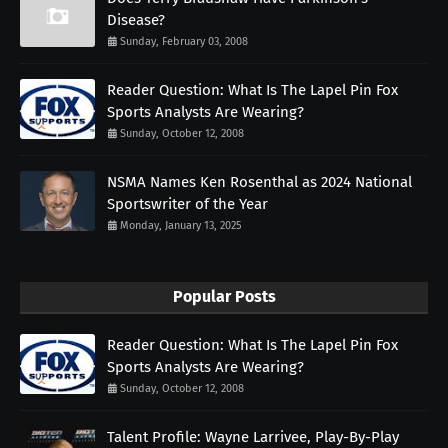
Disease?
Sunday, February 03, 2008
Reader Question: What Is The Lapel Pin Fox
Sports Analysts Are Wearing?
Sunday, October 12, 2008
NSMA Names Ken Rosenthal as 2024 National
Sportswriter of the Year
Monday, January 13, 2025
Popular Posts
Reader Question: What Is The Lapel Pin Fox
Sports Analysts Are Wearing?
Sunday, October 12, 2008
Talent Profile: Wayne Larrivee, Play-By-Play