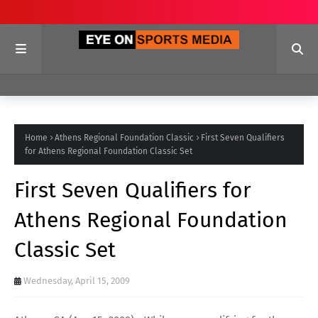
Home
Athens Regional Foundation Classic
First Seven Qualifiers
for Athens Regional Foundation Classic Set
First Seven Qualifiers for
Athens Regional Foundation
Classic Set
Wednesday, April 15, 2009