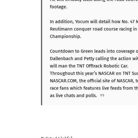
footage.
In addition, Yocum will detail how No. 4
Reutimann conquer road course racing in 
Championship.
Countdown to Green leads into coverage o
Dallenbach and Petty calling the action w
will man the TNT Offtrack Robotic Car.
Throughout this year’s NASCAR on TNT Sum
NASCAR.COM, the official site of NASCAR, 
race fans which features live feeds from t
as live chats and polls.