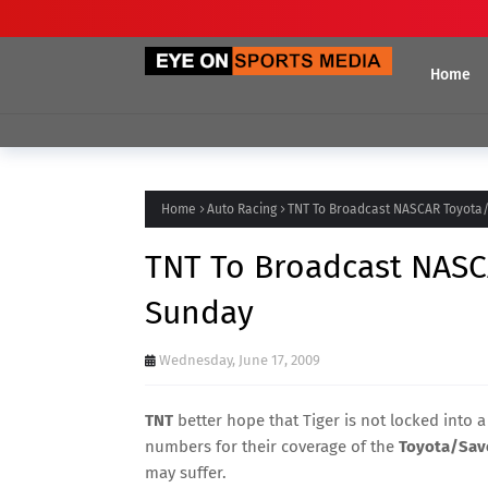
Home
Home
Auto Racing
TNT To Broadcast NASCAR Toyota
TNT To Broadcast NASC
Sunday
Wednesday, June 17, 2009
TNT
better hope that Tiger is not locked into a
numbers for their coverage of the
Toyota/Save
may suffer.