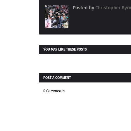
Posted by
Christopher Byr
YOU MAY LIKE THESE POSTS
POST A COMMENT
0 Comments