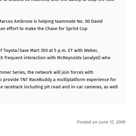
7 Marcos Ambrose is helping teammate No. 00 David
an effort to make the Chase for Sprint Cup
f Toyota/Save Mart 350 at 5 p.m. ET with Weber,
ith frequent interaction with McReynolds (analyst) who
mer Series, the network will join forces with
to provide TNT RaceBuddy a multiplatform experience for
he racetrack including pit road and in-car cameras, as well
Posted on June 17, 2009