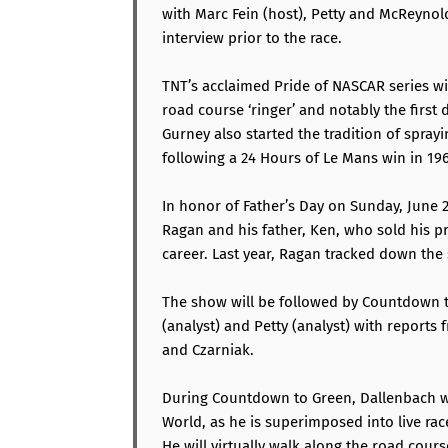
with Marc Fein (host), Petty and McReynolds
interview prior to the race.
TNT’s acclaimed Pride of NASCAR series wi
road course ‘ringer’ and notably the first
Gurney also started the tradition of spra
following a 24 Hours of Le Mans win in 196
In honor of Father’s Day on Sunday, June 2
Ragan and his father, Ken, who sold his pr
career. Last year, Ragan tracked down the s
The show will be followed by Countdown t
(analyst) and Petty (analyst) with reports
and Czarniak.
During Countdown to Green, Dallenbach wi
World, as he is superimposed into live rac
He will virtually walk along the road course