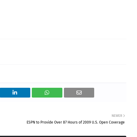
NEWER
ESPN to Provide Over 87 Hours of 2009 U.S. Open Coverage