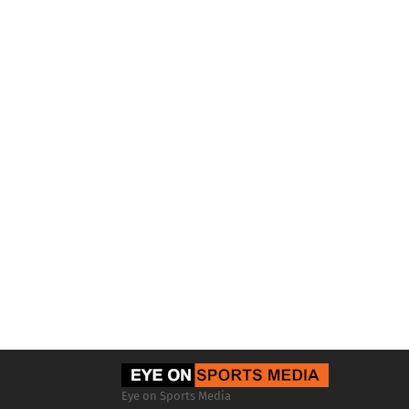
Eye on Sports Media