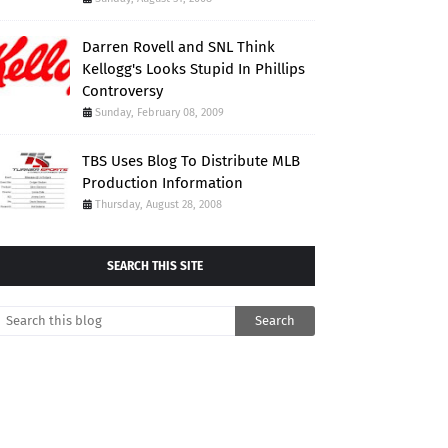
Darren Rovell and SNL Think
Kellogg's Looks Stupid In Phillips
Controversy
Sunday, February 08, 2009
TBS Uses Blog To Distribute MLB
Production Information
Thursday, August 28, 2008
SEARCH THIS SITE