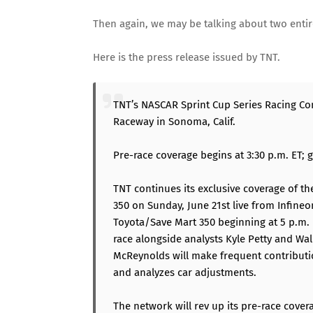
Then again, we may be talking about two entir
Here is the press release issued by TNT.
TNT’s NASCAR Sprint Cup Series Racing Co
Raceway in Sonoma, Calif.
Pre-race coverage begins at 3:30 p.m. ET; 
TNT continues its exclusive coverage of t
350 on Sunday, June 21st live from Infineo
Toyota/Save Mart 350 beginning at 5 p.m. 
race alongside analysts Kyle Petty and Wal
McReynolds will make frequent contributi
and analyzes car adjustments.
The network will rev up its pre-race cover