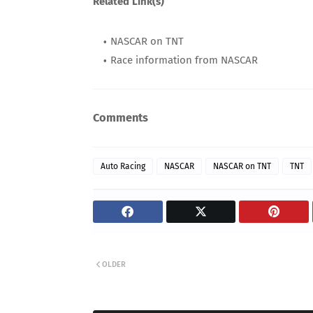
Related Link(s)
NASCAR on TNT
Race information from NASCAR
Comments
Auto Racing
NASCAR
NASCAR on TNT
TNT
OLDER