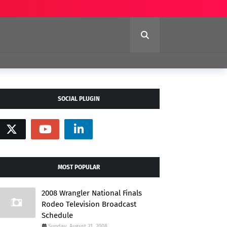
SOCIAL PLUGIN
MOST POPULAR
2008 Wrangler National Finals
Rodeo Television Broadcast
Schedule
Sunday, August 31, 2008