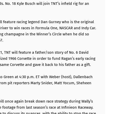
. No. 18 Kyle Busch will join TNT’s infield rig for an
ll feature racing legend Dan Gurney who is the original
 driver to win races in Formula One, NASCAR and Indy Car.
ying champagne in the Winner’s Circle when he did so
7.
1, TNT will feature a father/son story of No. 6 David
ized 1966 Corvette in order to fund Ragan’s early racing
ame Corvette and gave it back to his father as a gift.
o Green at 4:30 p.m. ET with Weber (host), Dallenbach
 from pit reporters Marty Snider, Matt Yocum, Sheheen
ll once again break down race strategy during Wally’s
e footage from last season’s race at Infinieon Raceway.
 to discuss its nuances, with the ability to stop the race