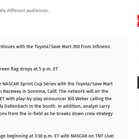
ely different audiences.
ntinues with the Toyota/Save Mart 350 from Infineon
green flag drops at 5 p.m. ET
he NASCAR Sprint Cup Series with the Toyota/Save Mart
n Raceway in Sonoma, Calif. The network will air the
ET with play-by-play announcer Bill Weber calling the
ly Dallenbach in the booth. In addition, analyst Larry
ons from the in-field as he breaks down crew strategy
age beginning at 3:30 p.m. ET with NASCAR on TNT Live!