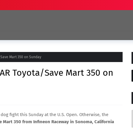
/Save Mart 350 on Sunday
AR Toyota/Save Mart 350 on
 dog fight this Sunday at the U.S. Open. Otherwise, the
 Mart 350 from Infineon Raceway in Sonoma, California