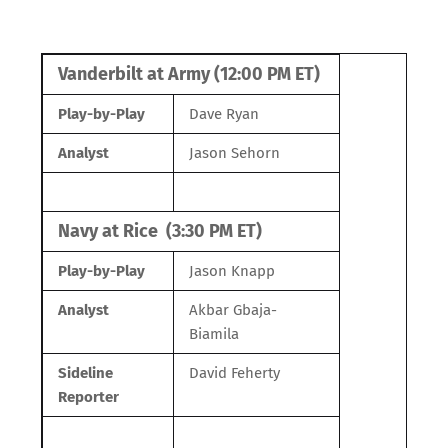
Vanderbilt at Army (12:00 PM ET)
Play-by-Play
Dave Ryan
Analyst
Jason Sehorn
Navy at Rice (3:30 PM ET)
Play-by-Play
Jason Knapp
Analyst
Akbar Gbaja-
Biamila
Sideline
David Feherty
Reporter