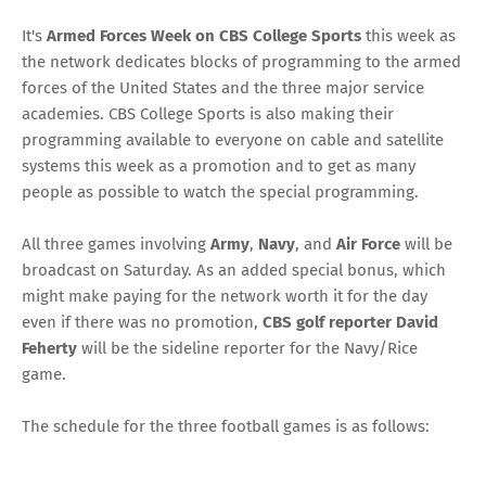
It's
Armed Forces Week on CBS College Sports
this week as
the network dedicates blocks of programming to the armed
forces of the United States and the three major service
academies. CBS College Sports is also making their
programming available to everyone on cable and satellite
systems this week as a promotion and to get as many
people as possible to watch the special programming.
All three games involving
Army
,
Navy
, and
Air Force
will be
broadcast on Saturday. As an added special bonus, which
might make paying for the network worth it for the day
even if there was no promotion,
CBS golf reporter David
Feherty
will
be the sideline reporter
for the Navy/Rice
game.
The schedule for the three football games is as follows: