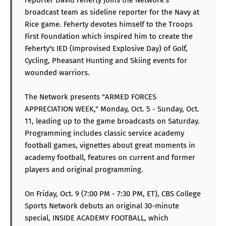
broadcast team as sideline reporter for the Navy at
Rice game. Feherty devotes himself to the Troops
First Foundation which inspired him to create the
Feherty's IED (Improvised Explosive Day) of Golf,
Cycling, Pheasant Hunting and Skiing events for
wounded warriors.
The Network presents "ARMED FORCES
APPRECIATION WEEK," Monday, Oct. 5 - Sunday, Oct.
11, leading up to the game broadcasts on Saturday.
Programming includes classic service academy
football games, vignettes about great moments in
academy football, features on current and former
players and original programming.
On Friday, Oct. 9 (7:00 PM - 7:30 PM, ET), CBS College
Sports Network debuts an original 30-minute
special, INSIDE ACADEMY FOOTBALL, which