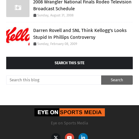
2008 Wrangler National Finals Rodeo Television
Broadcast Schedule
Sunday, August 31, 2008
Darren Rovell and SNL Think Kellogg's Looks
Stupid In Phillips Controversy
Sunday, February 08, 2009
SEARCH THIS SITE
Eye on Sports Media