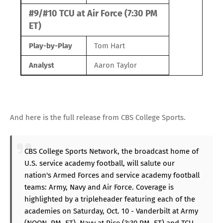
#9/#10 TCU at Air Force (7:30 PM
ET)
Play-by-Play
Tom Hart
Analyst
Aaron Taylor
And here is the full release from CBS College Sports.
CBS College Sports Network, the broadcast home of
U.S. service academy football, will salute our
nation's Armed Forces and service academy football
teams: Army, Navy and Air Force. Coverage is
highlighted by a tripleheader featuring each of the
academies on Saturday, Oct. 10 - Vanderbilt at Army
(NOON, PM, ET), Navy at Rice (3:30 PM, ET) and TCU