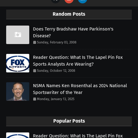
Random Posts
Does Terry Bradshaw Have Parkinson's
Disease?
Sunday, February 03, 2008
Reader Question: What Is The Lapel Pin Fox
Sports Analysts Are Wearing?
Sunday, October 12, 2008
NSMA Names Ken Rosenthal as 2024 National
Sportswriter of the Year
Monday, January 13, 2025
Popular Posts
Reader Question: What Is The Lapel Pin Fox