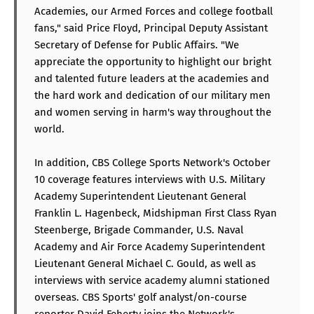
Academies, our Armed Forces and college football
fans," said Price Floyd, Principal Deputy Assistant
Secretary of Defense for Public Affairs. "We
appreciate the opportunity to highlight our bright
and talented future leaders at the academies and
the hard work and dedication of our military men
and women serving in harm's way throughout the
world.
In addition, CBS College Sports Network's October
10 coverage features interviews with U.S. Military
Academy Superintendent Lieutenant General
Franklin L. Hagenbeck, Midshipman First Class Ryan
Steenberge, Brigade Commander, U.S. Naval
Academy and Air Force Academy Superintendent
Lieutenant General Michael C. Gould, as well as
interviews with service academy alumni stationed
overseas. CBS Sports' golf analyst/on-course
reporter David Feherty joins the Network's