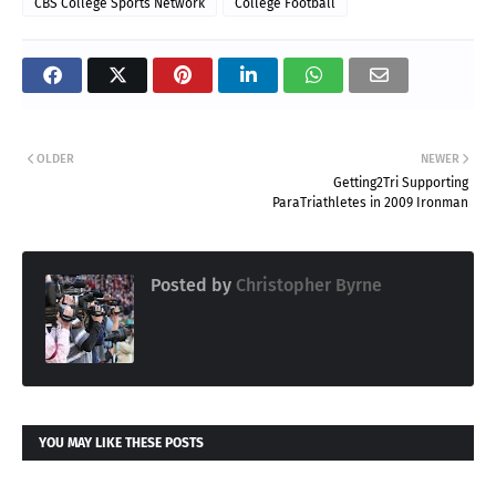
CBS College Sports Network
College Football
OLDER
NEWER
Getting2Tri Supporting
ParaTriathletes in 2009 Ironman
Posted by
Christopher Byrne
YOU MAY LIKE THESE POSTS