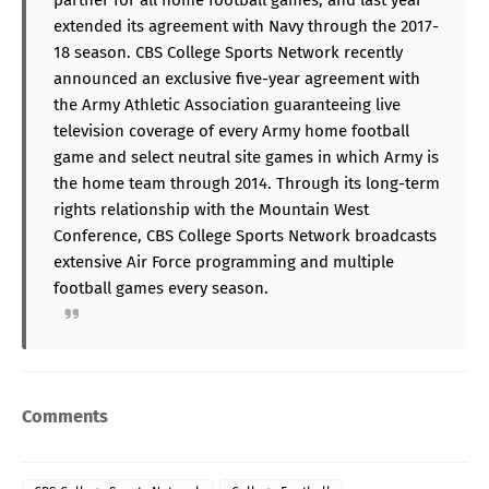
extended its agreement with Navy through the 2017-
18 season. CBS College Sports Network recently
announced an exclusive five-year agreement with
the Army Athletic Association guaranteeing live
television coverage of every Army home football
game and select neutral site games in which Army is
the home team through 2014. Through its long-term
rights relationship with the Mountain West
Conference, CBS College Sports Network broadcasts
extensive Air Force programming and multiple
football games every season.
Comments