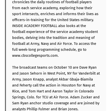
chronicles the daily routines of football players
from each service academy, exploring how their
sport intersects, enriches and informs their lives as
officers-in-training for the United States military.
INSIDE ACADEMY FOOTBALL also looks at the
football experience of the service academy student
bodies, delving into the tradition and meaning of
football at Army, Navy and Air Force. To access the
full week-long programming schedule, go to
www.cbscollegesports.com.
The broadcast teams on October 10 are Dave Ryan
and Jason Sehorn in West Point, NY for Vanderbilt at
Army, Jason Knapp, analyst Akbar Gbaja-Biamila
and Feherty call the action in Houston for Navy at
Rice, and Tom Hart and Aaron Taylor in Colorado
Springs, Colo. for TCU at Air Force. Adam Zucker and
Sam Ryan anchor studio coverage and are joined by
analysts Phillip Fulmer and Brian Jones.