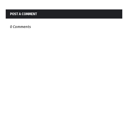
POST A COMMENT
0 Comments