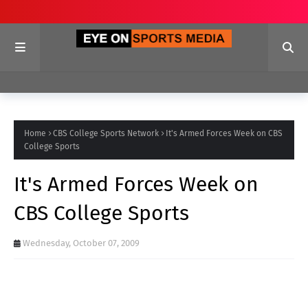
Home
CBS College Sports Network
It's Armed Forces Week on CBS
College Sports
It's Armed Forces Week on
CBS College Sports
Wednesday, October 07, 2009