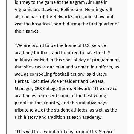
journey to the game at the Bagram Air Base in
Afghanistan. Dawkins, Bellino and Hennings will
also be part of the Network's pregame show and
visit the broadcast booth during the first quarter of
their games.
"We are proud to be the home of U.S. service
academy football, and honored to have the U.S.
military involved in this special day of programming
that showcases our men and women in uniform, as
well as compelling football action," said Steve
Herbst, Executive Vice President and General
Manager, CBS College Sports Network. "The service
academies represent some of the best young
people in this country, and this initiative pays
tribute to all of the student-athletes, as well as the
rich history and tradition at each academy."
"This will be a wonderful day for our U.S. Service