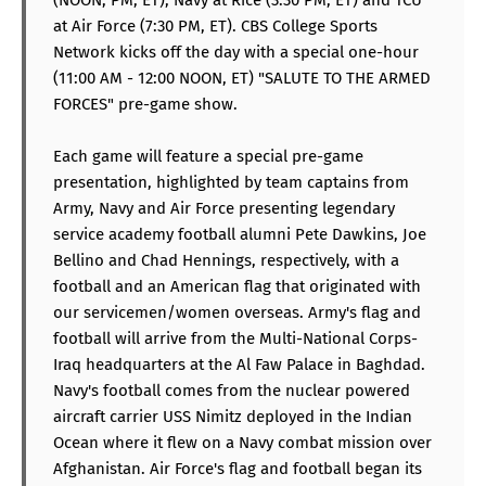
at Air Force (7:30 PM, ET). CBS College Sports
Network kicks off the day with a special one-hour
(11:00 AM - 12:00 NOON, ET) "SALUTE TO THE ARMED
FORCES" pre-game show.
Each game will feature a special pre-game
presentation, highlighted by team captains from
Army, Navy and Air Force presenting legendary
service academy football alumni Pete Dawkins, Joe
Bellino and Chad Hennings, respectively, with a
football and an American flag that originated with
our servicemen/women overseas. Army's flag and
football will arrive from the Multi-National Corps-
Iraq headquarters at the Al Faw Palace in Baghdad.
Navy's football comes from the nuclear powered
aircraft carrier USS Nimitz deployed in the Indian
Ocean where it flew on a Navy combat mission over
Afghanistan. Air Force's flag and football began its