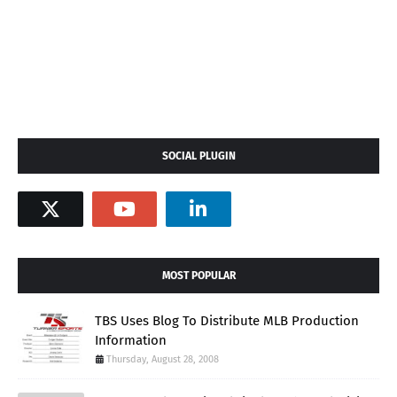
SOCIAL PLUGIN
MOST POPULAR
TBS Uses Blog To Distribute MLB Production
Information
Thursday, August 28, 2008