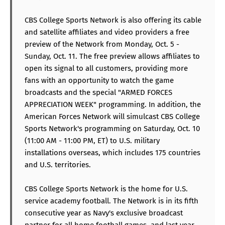
CBS College Sports Network is also offering its cable
and satellite affiliates and video providers a free
preview of the Network from Monday, Oct. 5 -
Sunday, Oct. 11. The free preview allows affiliates to
open its signal to all customers, providing more
fans with an opportunity to watch the game
broadcasts and the special "ARMED FORCES
APPRECIATION WEEK" programming. In addition, the
American Forces Network will simulcast CBS College
Sports Network's programming on Saturday, Oct. 10
(11:00 AM - 11:00 PM, ET) to U.S. military
installations overseas, which includes 175 countries
and U.S. territories.
CBS College Sports Network is the home for U.S.
service academy football. The Network is in its fifth
consecutive year as Navy's exclusive broadcast
partner for all home football games, and last year