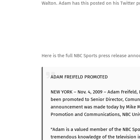
Walton. Adam has this posted on
his Twitter p
Here is the full NBC Sports press release ann
ADAM FREIFELD PROMOTED
NEW YORK – Nov. 4, 2009 – Adam Freifeld, 
been promoted to Senior Director, Comuni
announcement was made today by Mike McCa
Promotion and Communications, NBC Univ
"Adam is a valued member of the NBC Spo
tremendous knowledge of the television in