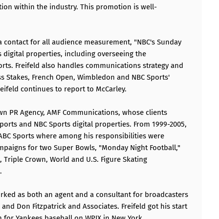
tion within the industry. This promotion is well-
dia contact for all audience measurement, "NBC's Sunday
digital properties, including overseeing the
rts. Freifeld also handles communications strategy and
ess Stakes, French Open, Wimbledon and NBC Sports'
eifeld continues to report to McCarley.
s own PR Agency, AMF Communications, whose clients
orts and NBC Sports digital properties. From 1999-2005,
r ABC Sports where among his responsibilities were
mpaigns for two Super Bowls, "Monday Night Football,"
p, Triple Crown, World and U.S. Figure Skating
.
worked as both an agent and a consultant for broadcasters
 and Don Fitzpatrick and Associates. Freifeld got his start
ian for Yankees baseball on WPIX in New York.