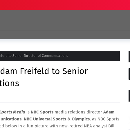
feld to Senior Director of Communications
dam Freifeld to Senior
tions
Sports Media
is
NBC Sports
media relations director
Adam
munications, NBC Universal Sports & Olympics
, as NBC Sports
 below in a fun picture with now-retired NBA analyst Bill