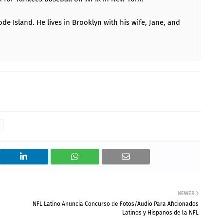
ode Island. He lives in Brooklyn with his wife, Jane, and
NEWER
NFL Latino Anuncia Concurso de Fotos/Audio Para Aficionados
Latinos y Hispanos de la NFL