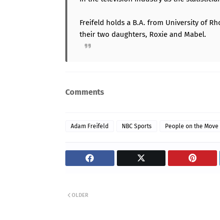
Freifeld holds a B.A. from University of Rh
their two daughters, Roxie and Mabel.
Comments
Adam Freifeld
NBC Sports
People on the Move
OLDER