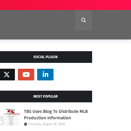
SOCIAL PLUGIN
MOST POPULAR
TBS Uses Blog To Distribute MLB
Production Information
Thursday, August 28, 2008