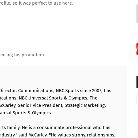
rofile
, so it was perfect to use here.
ouncing his promotion.
Director, Communications, NBC Sports since 2007, has
cations, NBC Universal Sports & Olympics. The
rley, Senior Vice President, Strategic Marketing,
ersal Sports & Olympics.
rts family. He is a consummate professional who has
dustry," said McCarley. "He values strong relationships,