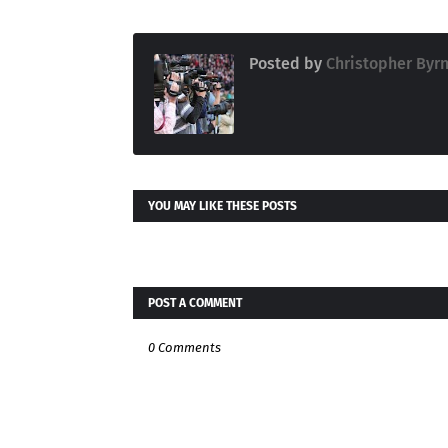
Posted by
Christopher Byr
YOU MAY LIKE THESE POSTS
POST A COMMENT
0 Comments