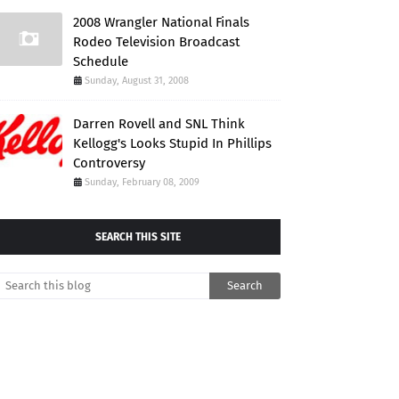
2008 Wrangler National Finals
Rodeo Television Broadcast
Schedule
Sunday, August 31, 2008
Darren Rovell and SNL Think
Kellogg's Looks Stupid In Phillips
Controversy
Sunday, February 08, 2009
SEARCH THIS SITE