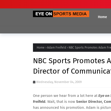
Home
Home
Adam Freifeld
NBC Sports Promotes Adam Frei
NBC Sports Promotes A
Director of Communica
Wednesday, November 04, 2009
One person we hear from a lot here at
Eye on 
Freifeld
. Wait, that is now
Senior Director, Co
has announced his promotion. Adam is pictured