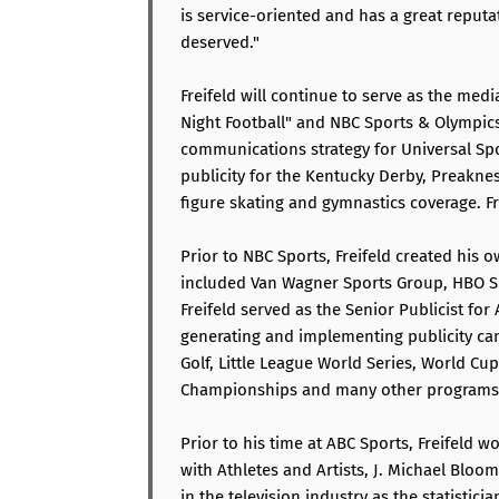
is service-oriented and has a great reputa
deserved."
Freifeld will continue to serve as the me
Night Football" and NBC Sports & Olympics 
communications strategy for Universal Spo
publicity for the Kentucky Derby, Preakn
figure skating and gymnastics coverage. Fr
Prior to NBC Sports, Freifeld created hi
included Van Wagner Sports Group, HBO Sp
Freifeld served as the Senior Publicist fo
generating and implementing publicity ca
Golf, Little League World Series, World Cu
Championships and many other programs
Prior to his time at ABC Sports, Freifeld 
with Athletes and Artists, J. Michael Bloom
in the television industry as the statistic