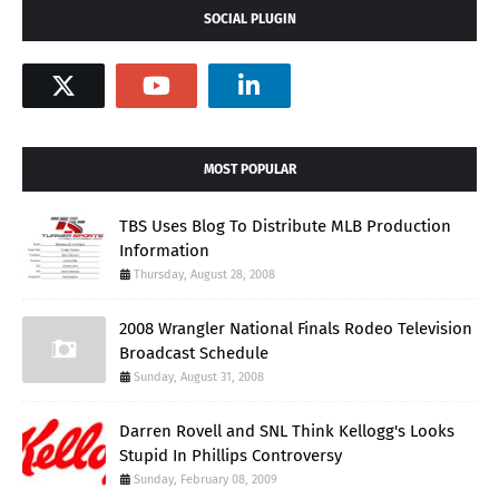
SOCIAL PLUGIN
MOST POPULAR
TBS Uses Blog To Distribute MLB Production
Information
Thursday, August 28, 2008
2008 Wrangler National Finals Rodeo Television
Broadcast Schedule
Sunday, August 31, 2008
Darren Rovell and SNL Think Kellogg's Looks
Stupid In Phillips Controversy
Sunday, February 08, 2009