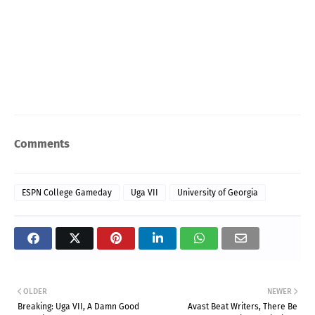
Comments
ESPN College Gameday
Uga VII
University of Georgia
OLDER
NEWER
Breaking: Uga VII, A Damn Good
Avast Beat Writers, There Be