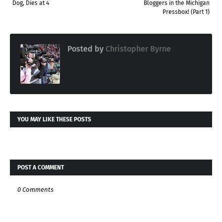
Dog, Dies at 4
Bloggers in the Michigan
Pressbox! (Part 1)
Posted by
Christopher Byrne
YOU MAY LIKE THESE POSTS
POST A COMMENT
0 Comments