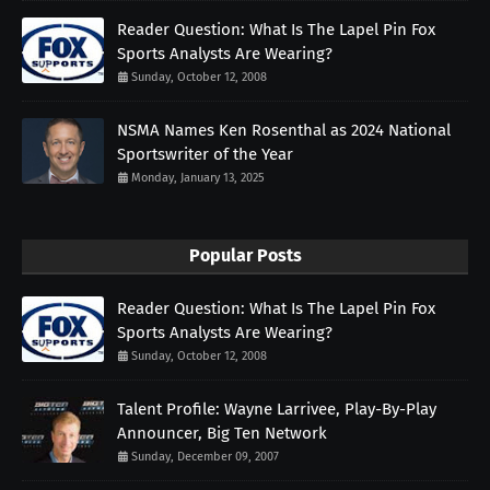
Reader Question: What Is The Lapel Pin Fox
Sports Analysts Are Wearing?
Sunday, October 12, 2008
NSMA Names Ken Rosenthal as 2024 National
Sportswriter of the Year
Monday, January 13, 2025
Popular Posts
Reader Question: What Is The Lapel Pin Fox
Sports Analysts Are Wearing?
Sunday, October 12, 2008
Talent Profile: Wayne Larrivee, Play-By-Play
Announcer, Big Ten Network
Sunday, December 09, 2007