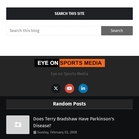
SEARCH THIS SITE
Eye on Sports Media
Random Posts
Does Terry Bradshaw Have Parkinson's
Disease?
Sunday, February 03, 2008