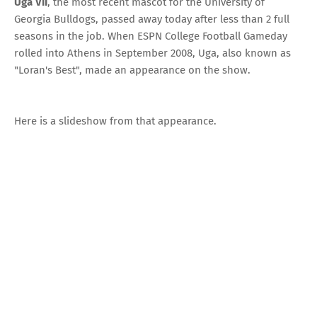
Uga VII
, the most recent mascot for the
University of
Georgia Bulldogs
,
passed away today
after less than 2 full
seasons in the job. When
ESPN College Football Gameday
rolled into Athens in September 2008, Uga, also known as
"Loran's Best", made an appearance on the show.
Here is a slideshow from that appearance.