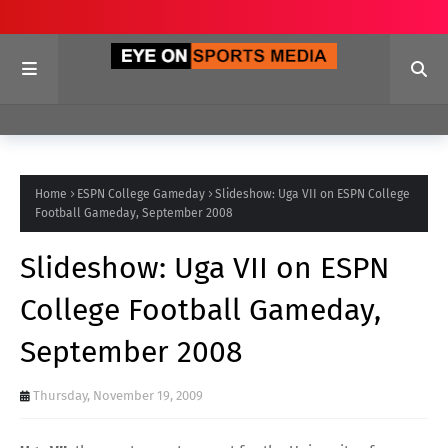
Home
ESPN College Gameday
Slideshow: Uga VII on ESPN College
Football Gameday, September 2008
Slideshow: Uga VII on ESPN
College Football Gameday,
September 2008
Thursday, November 19, 2009