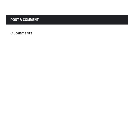
POST A COMMENT
0 Comments