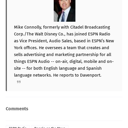
Mike Connolly, formerly with Citadel Broadcasting
Corp./The Walt Disney Co., has joined ESPN Radio
as Vice President, Audio Sales, based in ESPN’s New
York offices. He oversees a team that creates and
sells advertising and marketing partnership for all
things ESPN Audio -- on-air, digital, mobile and on-
site -- for both English language and Spanish
language networks. He reports to Davenport.
Comments