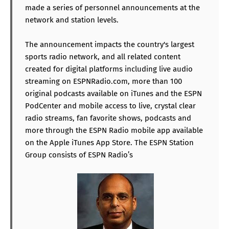
made a series of personnel announcements at the
network and station levels.
The announcement impacts the country's largest
sports radio network, and all related content
created for digital platforms including live audio
streaming on ESPNRadio.com, more than 100
original podcasts available on iTunes and the ESPN
PodCenter and mobile access to live, crystal clear
radio streams, fan favorite shows, podcasts and
more through the ESPN Radio mobile app available
on the Apple iTunes App Store. The ESPN Station
Group consists of ESPN Radio’s