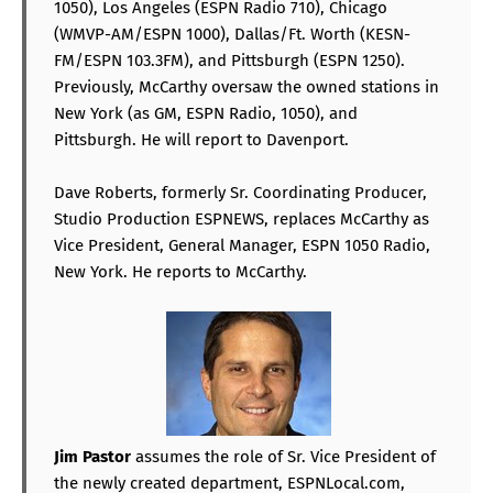
1050), Los Angeles (ESPN Radio 710), Chicago
(WMVP-AM/ESPN 1000), Dallas/Ft. Worth (KESN-
FM/ESPN 103.3FM), and Pittsburgh (ESPN 1250).
Previously, McCarthy oversaw the owned stations in
New York (as GM, ESPN Radio, 1050), and
Pittsburgh. He will report to Davenport.
Dave Roberts, formerly Sr. Coordinating Producer,
Studio Production ESPNEWS, replaces McCarthy as
Vice President, General Manager, ESPN 1050 Radio,
New York. He reports to McCarthy.
Jim Pastor
assumes the role of Sr. Vice President of
the newly created department, ESPNLocal.com,