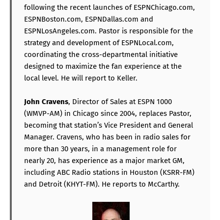
following the recent launches of ESPNChicago.com,
ESPNBoston.com, ESPNDallas.com and
ESPNLosAngeles.com. Pastor is responsible for the
strategy and development of ESPNLocal.com,
coordinating the cross-departmental initiative
designed to maximize the fan experience at the
local level. He will report to Keller.
John Cravens
, Director of Sales at ESPN 1000
(WMVP-AM) in Chicago since 2004, replaces Pastor,
becoming that station’s Vice President and General
Manager. Cravens, who has been in radio sales for
more than 30 years, in a management role for
nearly 20, has experience as a major market GM,
including ABC Radio stations in Houston (KSRR-FM)
and Detroit (KHYT-FM). He reports to McCarthy.