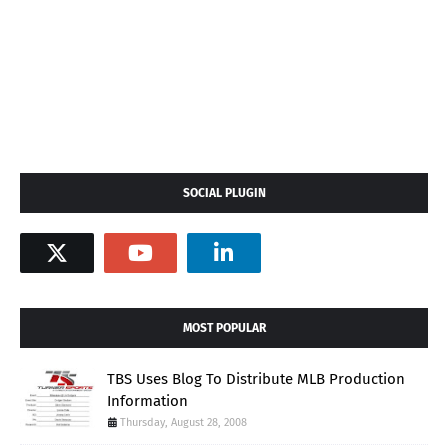
SOCIAL PLUGIN
MOST POPULAR
TBS Uses Blog To Distribute MLB Production
Information
Thursday, August 28, 2008