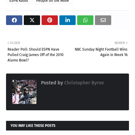
ESPN Radio
People on the Move
OLDER
NEWER
Reader Poll: Should ESPN Have
NBC Sunday Night Football Wins
Pulled Craig James Off of the 2010
Again in Week 16
Alamo Bowl?
Posted by
Christopher Byrne
YOU MAY LIKE THESE POSTS