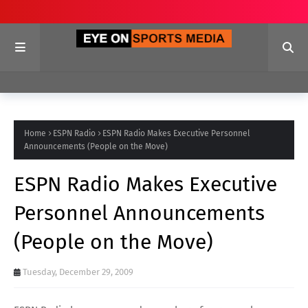
Home
ESPN Radio
ESPN Radio Makes Executive Personnel
Announcements (People on the Move)
ESPN Radio Makes Executive
Personnel Announcements
(People on the Move)
Tuesday, December 29, 2009