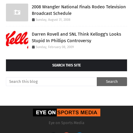
2008 Wrangler National Finals Rodeo Television
Broadcast Schedule
Sunday, August 31, 2008
Darren Rovell and SNL Think Kellogg's Looks
Stupid In Phillips Controversy
Sunday, February 08, 2009
SEARCH THIS SITE
Eye on Sports Media