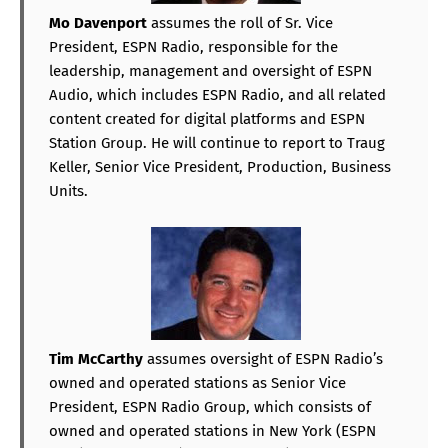
Mo Davenport
assumes the roll of Sr. Vice
President, ESPN Radio, responsible for the
leadership, management and oversight of ESPN
Audio, which includes ESPN Radio, and all related
content created for digital platforms and ESPN
Station Group. He will continue to report to Traug
Keller, Senior Vice President, Production, Business
Units.
Tim McCarthy
assumes oversight of ESPN Radio’s
owned and operated stations as Senior Vice
President, ESPN Radio Group, which consists of
owned and operated stations in New York (ESPN