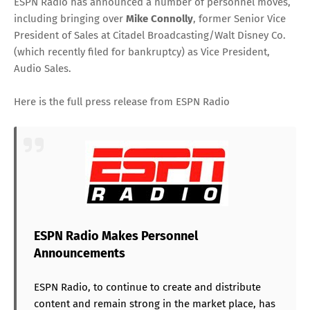
ESPN Radio has announced a number of personnel moves,
including bringing over
Mike Connolly
, former Senior Vice
President of Sales at Citadel Broadcasting/Walt Disney Co.
(which recently filed for bankruptcy) as Vice President,
Audio Sales.
Here is the full press release from ESPN Radio
ESPN Radio Makes Personnel
Announcements
ESPN Radio, to continue to create and distribute
content and remain strong in the market place, has