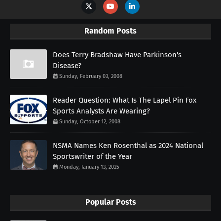
Random Posts
Does Terry Bradshaw Have Parkinson's
Disease?
Sunday, February 03, 2008
Reader Question: What Is The Lapel Pin Fox
Sports Analysts Are Wearing?
Sunday, October 12, 2008
NSMA Names Ken Rosenthal as 2024 National
Sportswriter of the Year
Monday, January 13, 2025
Popular Posts