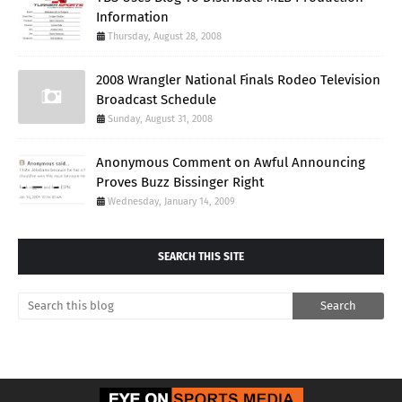
Information
Thursday, August 28, 2008
2008 Wrangler National Finals Rodeo Television
Broadcast Schedule
Sunday, August 31, 2008
Anonymous Comment on Awful Announcing
Proves Buzz Bissinger Right
Wednesday, January 14, 2009
SEARCH THIS SITE