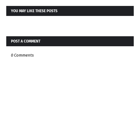
YOU MAY LIKE THESE POSTS
POST A COMMENT
0 Comments