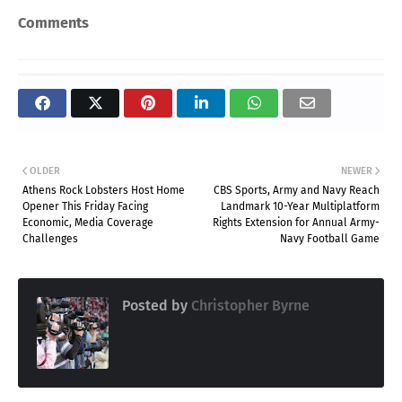
Comments
OLDER
NEWER
Athens Rock Lobsters Host Home
CBS Sports, Army and Navy Reach
Opener This Friday Facing
Landmark 10-Year Multiplatform
Economic, Media Coverage
Rights Extension for Annual Army-
Challenges
Navy Football Game
Posted by
Christopher Byrne