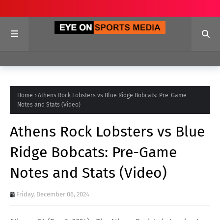
Home
Athens Rock Lobsters vs Blue Ridge Bobcats: Pre-Game
Notes and Stats (Video)
Athens Rock Lobsters vs Blue
Ridge Bobcats: Pre-Game
Notes and Stats (Video)
Friday, December 06, 2024