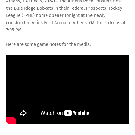
Athens, GA (Dec 6, 2024) - The
Athens Rock Lobsters
host
the
Blue Ridge Bobcats
in their
Federal Prospects Hockey
League (FPHL)
home opener tonight at the newly
constructed
Akins Ford Arena
in Athens, GA. Puck drops at
7:05 PM.
Here are some game notes for the media.