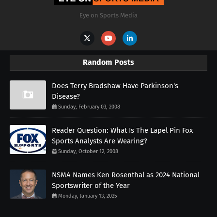
Eye on Sports Media
Random Posts
Does Terry Bradshaw Have Parkinson's
Disease?
Sunday, February 03, 2008
Reader Question: What Is The Lapel Pin Fox
Sports Analysts Are Wearing?
Sunday, October 12, 2008
NSMA Names Ken Rosenthal as 2024 National
Sportswriter of the Year
Monday, January 13, 2025