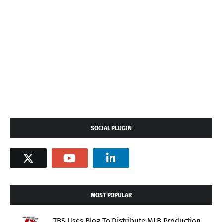
SOCIAL PLUGIN
MOST POPULAR
TBS Uses Blog To Distribute MLB Production