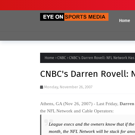
Home
Home
CNBC
CNBC's Darren Rovell: NFL Network Has
CNBC's Darren Rovell:
Monday, November 26, 2007
Athens, GA (Nov 26, 2007) - Last Friday,
Darren 
the NFL Network and Cable Operators:
League execs and the owners know that if the
month, the NFL Network will be stuck for ano