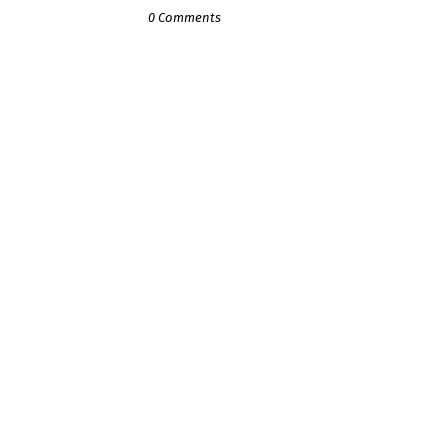
0 Comments