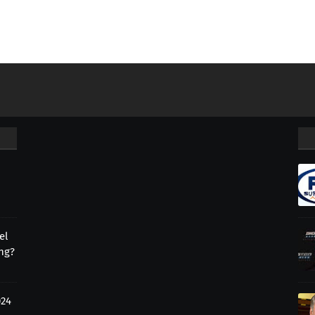
el
ing?
024