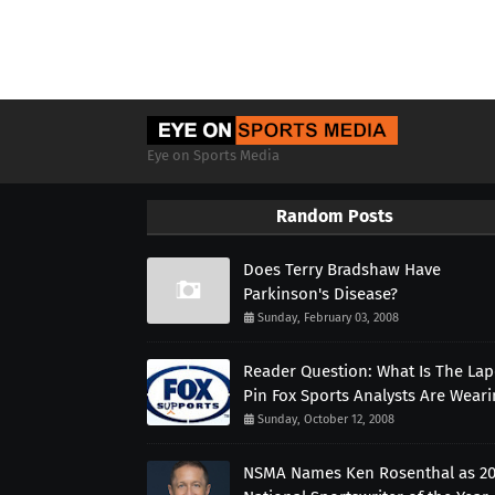
Eye on Sports Media
Random Posts
Does Terry Bradshaw Have
Parkinson's Disease?
Sunday, February 03, 2008
Reader Question: What Is The Lap
Pin Fox Sports Analysts Are Wear
Sunday, October 12, 2008
NSMA Names Ken Rosenthal as 2