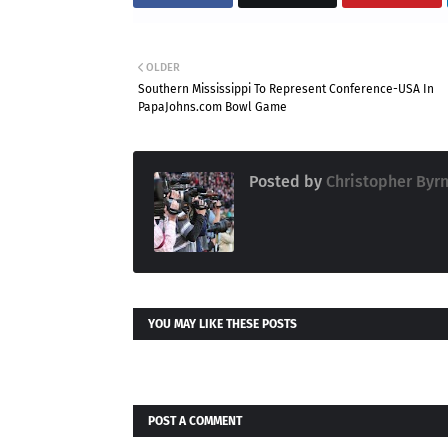
OLDER
Southern Mississippi To Represent Conference-USA In
PapaJohns.com Bowl Game
Posted by
Christopher Byr
YOU MAY LIKE THESE POSTS
POST A COMMENT