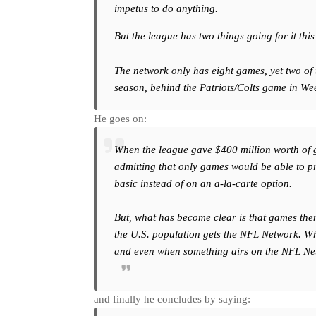
impetus to do anything.
But the league has two things going for it thi
The network only has eight games, yet two of
season, behind the Patriots/Colts game in We
He goes on:
When the league gave $400 million worth of gam
admitting that only games would be able to p
basic instead of on an a-la-carte option.
But, what has become clear is that games them
the U.S. population gets the NFL Network. Wh
and even when something airs on the NFL Netwo
and finally he concludes by saying: