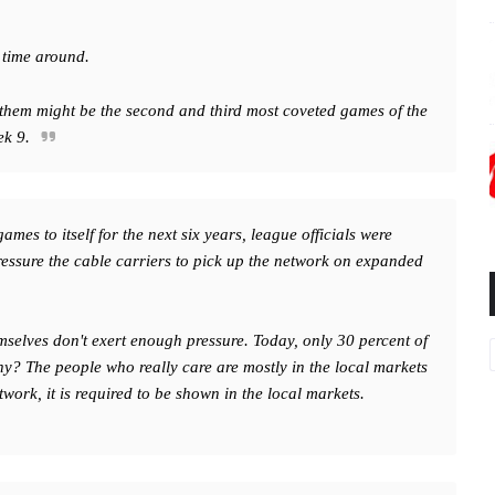
s time around.
 them might be the second and third most coveted games of the
ek 9.
es to itself for the next six years, league officials were
ressure the cable carriers to pick up the network on expanded
selves don't exert enough pressure. Today, only 30 percent of
y? The people who really care are mostly in the local markets
rk, it is required to be shown in the local markets.