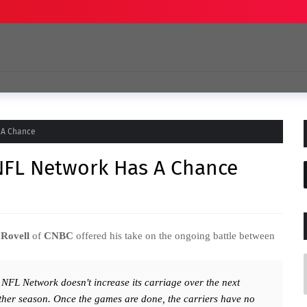
 A Chance
 NFL Network Has A Chance
Rovell
of
CNBC
offered his take on the ongoing battle between
 NFL Network doesn't increase its carriage over the next
ther season. Once the games are done, the carriers have no