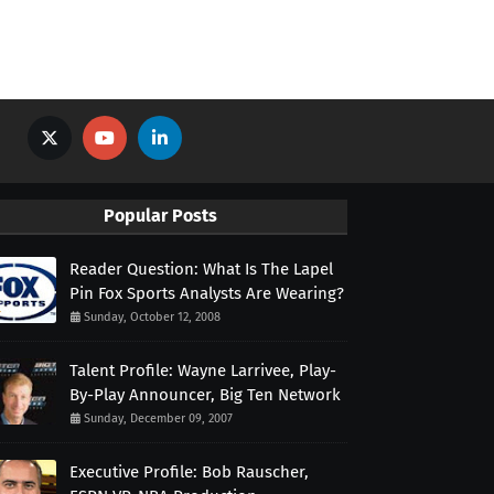
Popular Posts
Reader Question: What Is The Lapel
Pin Fox Sports Analysts Are Wearing?
Sunday, October 12, 2008
Talent Profile: Wayne Larrivee, Play-
By-Play Announcer, Big Ten Network
Sunday, December 09, 2007
Executive Profile: Bob Rauscher,