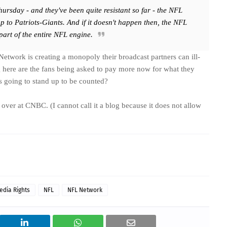
Thursday - and they've been quite resistant so far - the NFL
p to Patriots-Giants. And if it doesn't happen then, the NFL
 part of the entire NFL engine.
Network is creating a monopoly their broadcast partners can ill-
g here are the fans being asked to pay more now for what they
s going to stand up to be counted?
over at CNBC. (I cannot call it a blog because it does not allow
edia Rights
NFL
NFL Network