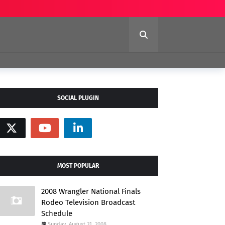
SOCIAL PLUGIN
MOST POPULAR
2008 Wrangler National Finals
Rodeo Television Broadcast
Schedule
Sunday, August 31, 2008