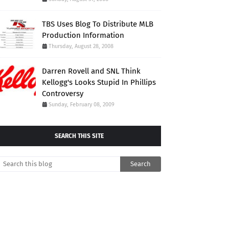
TBS Uses Blog To Distribute MLB
Production Information
Thursday, August 28, 2008
Darren Rovell and SNL Think
Kellogg's Looks Stupid In Phillips
Controversy
Sunday, February 08, 2009
SEARCH THIS SITE