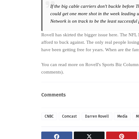
If the big cable carriers don't buckle before 
could get one more shot in the week leading u
Network is on track to be the least successful
Rovell has skirted the bigger issue here. The NFL 
afford to buck against. The only real people losin
have been getting free for years. When are the fan
You can read more on
Rovell's Sports Biz Column
comments).
Comments
CNBC
Comcast
Darren Rovell
Media
M