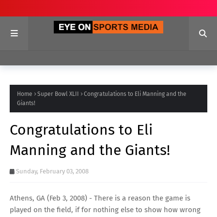
Home
Super Bowl XLII
Congratulations to Eli Manning and the
Giants!
Congratulations to Eli
Manning and the Giants!
Sunday, February 03, 2008
Athens, GA (Feb 3, 2008) - There is a reason the game is
played on the field, if for nothing else to show how wrong