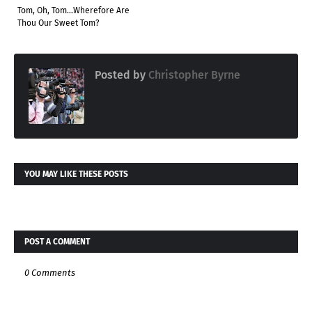
Tom, Oh, Tom...Wherefore Are
Thou Our Sweet Tom?
Posted by
Christopher Byrne
YOU MAY LIKE THESE POSTS
POST A COMMENT
0 Comments