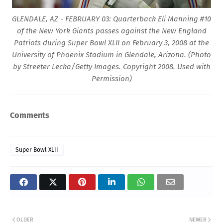
GLENDALE, AZ - FEBRUARY 03: Quarterback Eli Manning #10
of the New York Giants passes against the New England
Patriots during Super Bowl XLII on February 3, 2008 at the
University of Phoenix Stadium in Glendale, Arizona. (Photo
by Streeter Lecka/Getty Images. Copyright 2008. Used with
Permission)
Comments
Super Bowl XLII
OLDER
NEWER