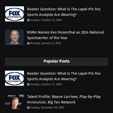
Reader Question: What Is The Lapel Pin Fox
Sports Analysts Are Wearing?
Sunday, October 12, 2008
NSMA Names Ken Rosenthal as 2024 National
Sportswriter of the Year
Monday, January 13, 2025
Popular Posts
Reader Question: What Is The Lapel Pin Fox
Sports Analysts Are Wearing?
Sunday, October 12, 2008
Talent Profile: Wayne Larrivee, Play-By-Play
Announcer, Big Ten Network
Sunday, December 09, 2007