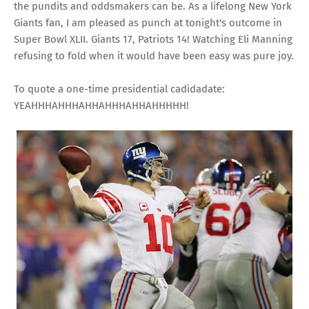
the pundits and oddsmakers can be. As a lifelong New York
Giants fan, I am pleased as punch at tonight's outcome in
Super Bowl XLII. Giants 17, Patriots 14! Watching Eli Manning
refusing to fold when it would have been easy was pure joy.
To quote a one-time presidential cadidadate:
YEAHHHAHHHAHHAHHHAHHAHHHHH!