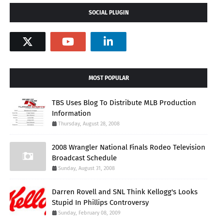
SOCIAL PLUGIN
MOST POPULAR
TBS Uses Blog To Distribute MLB Production
Information
Thursday, August 28, 2008
2008 Wrangler National Finals Rodeo Television
Broadcast Schedule
Sunday, August 31, 2008
Darren Rovell and SNL Think Kellogg's Looks
Stupid In Phillips Controversy
Sunday, February 08, 2009