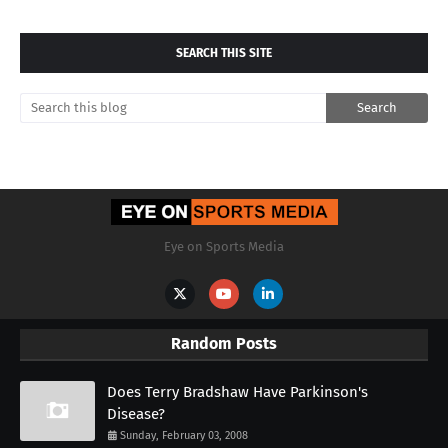
SEARCH THIS SITE
Eye on Sports Media
Random Posts
Does Terry Bradshaw Have Parkinson's
Disease?
Sunday, February 03, 2008