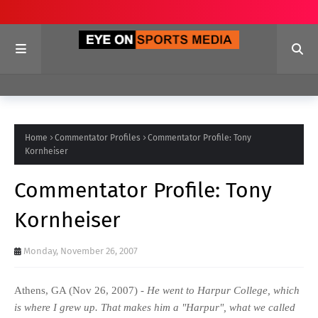
Home
Commentator Profiles
Commentator Profile: Tony
Kornheiser
Commentator Profile: Tony
Kornheiser
Monday, November 26, 2007
Athens, GA (Nov 26, 2007) -
He went to Harpur College, which
is where I grew up. That makes him a "Harpur", what we called