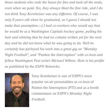
those students who rode the buses for free and took all the seats,
even when we paid. Yes, they always liked the free ride, and I do
not think Tony Kornheiser was any different. Of course, I was
only 8 years old when he graduated, so I guess I should not
make that assumption.:-) I had co-workers who would say that
he would be at a Washington Capitals hockey game, pulling his
hair and whining that he had no column written yet for the next
day and he did not know what he was going to do. Well he
certainly has parleyed his work into a great gig on "Monday
Night Football", and "Pardon the Interruption" with co-host and
fellow Washington Post writer Michael Wilbon. Here is his profile
as published by the ESPN Ne
tworks:
Tony Kornheiser is one of ESPN’s most
popular on-air personalities as co-host of
Pardon the Interruption (PTI) and as a booth
commentator on ESPN’s
Monday Night
Football
.