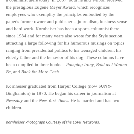
the prestigious Eugene Meyer Award, which recognizes
employees who exemplify the principles embodied by the
paper's former owner and publisher -- journalism, business sense
and hard work. Kornheiser has been a sports columnist there
since 1984 and for many years also wrote for the Style section,
attracting a large following for his humorous musings on topics
ranging from presidential politics to his teenaged children, his
elderly father and the behavior of his dog. These columns have
been compiled in three books –
Pumping Irony, Bald as I Wanna
Be
, and
Back for More Cash
.
Kornheiser graduated from Harpur College (now SUNY-
Binghamton) in 1970. He began his career in journalism at
Newsday
and the
New York Times
. He is married and has two
children.
Kornheiser Photograph Courtesy of the ESPN Networks.