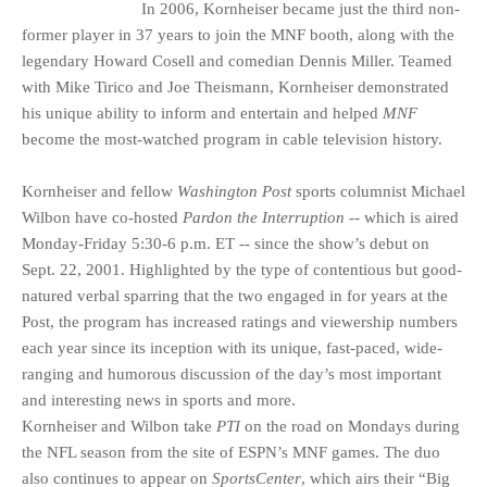
In 2006, Kornheiser became just the third non-
former player in 37 years to join the MNF booth, along with the
legendary Howard Cosell and comedian Dennis Miller. Teamed
with Mike Tirico and Joe Theismann, Kornheiser demonstrated
his unique ability to inform and entertain and helped
MNF
become the most-watched program in cable television history.
Kornheiser and fellow
Washington Post
sports columnist Michael
Wilbon have co-hosted
Pardon the Interruption
-- which is aired
Monday-Friday 5:30-6 p.m. ET -- since the show’s debut on
Sept. 22, 2001. Highlighted by the type of contentious but good-
natured verbal sparring that the two engaged in for years at the
Post, the program has increased ratings and viewership numbers
each year since its inception with its unique, fast-paced, wide-
ranging and humorous discussion of the day’s most important
and interesting news in sports and more.
Kornheiser and Wilbon take
PTI
on the road on Mondays during
the NFL season from the site of ESPN’s MNF games. The duo
also continues to appear on
SportsCenter
, which airs their “Big