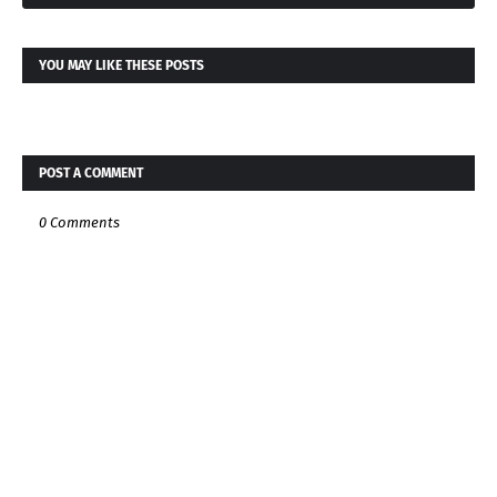
YOU MAY LIKE THESE POSTS
POST A COMMENT
0 Comments