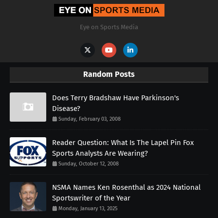
Eye on Sports Media
Random Posts
Does Terry Bradshaw Have Parkinson's
Disease?
Sunday, February 03, 2008
Reader Question: What Is The Lapel Pin Fox
Sports Analysts Are Wearing?
Sunday, October 12, 2008
NSMA Names Ken Rosenthal as 2024 National
Sportswriter of the Year
Monday, January 13, 2025