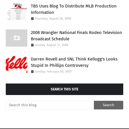
TBS Uses Blog To Distribute MLB Production
Information
Thursday, August 28, 2008
2008 Wrangler National Finals Rodeo Television
Broadcast Schedule
Sunday, August 31, 2008
Darren Rovell and SNL Think Kellogg's Looks
Stupid In Phillips Controversy
Sunday, February 08, 2009
SEARCH THIS SITE