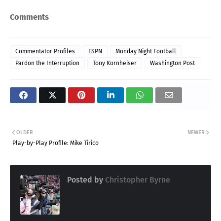
Comments
Commentator Profiles
ESPN
Monday Night Football
Pardon the Interruption
Tony Kornheiser
Washington Post
OLDER
NEWER
Play-by-Play Profile: Mike Tirico
Posted by
Christopher Byrne