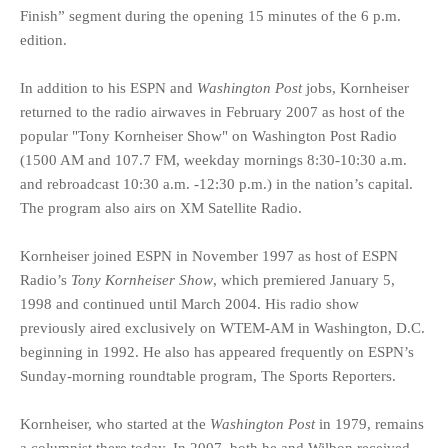
Finish” segment during the opening 15 minutes of the 6 p.m.
edition.
In addition to his ESPN and
Washington Post
jobs, Kornheiser
returned to the radio airwaves in February 2007 as host of the
popular "Tony Kornheiser Show" on Washington Post Radio
(1500 AM and 107.7 FM, weekday mornings 8:30-10:30 a.m.
and rebroadcast 10:30 a.m. -12:30 p.m.) in the nation’s capital.
The program also airs on XM Satellite Radio.
Kornheiser joined ESPN in November 1997 as host of ESPN
Radio’s
Tony Kornheiser Show
, which premiered January 5,
1998 and continued until March 2004. His radio show
previously aired exclusively on WTEM-AM in Washington, D.C.
beginning in 1992. He also has appeared frequently on ESPN’s
Sunday-morning roundtable program, The Sports Reporters.
Kornheiser, who started at the
Washington Post
in 1979, remains
a columnist there today. In 2007, both he and Wilbon received