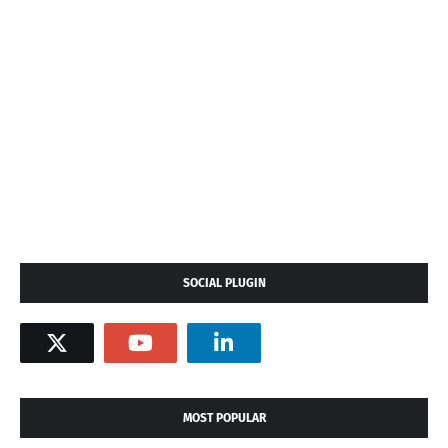
SOCIAL PLUGIN
MOST POPULAR