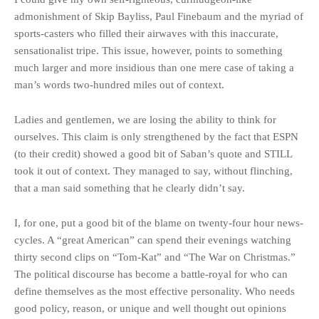
admonishment of Skip Bayliss, Paul Finebaum and the myriad of
sports-casters who filled their airwaves with this inaccurate,
sensationalist tripe. This issue, however, points to something
much larger and more insidious than one mere case of taking a
man’s words two-hundred miles out of context.
Ladies and gentlemen, we are losing the ability to think for
ourselves. This claim is only strengthened by the fact that ESPN
(to their credit) showed a good bit of Saban’s quote and STILL
took it out of context. They managed to say, without flinching,
that a man said something that he clearly didn’t say.
I, for one, put a good bit of the blame on twenty-four hour news-
cycles. A “great American” can spend their evenings watching
thirty second clips on “Tom-Kat” and “The War on Christmas.”
The political discourse has become a battle-royal for who can
define themselves as the most effective personality. Who needs
good policy, reason, or unique and well thought out opinions