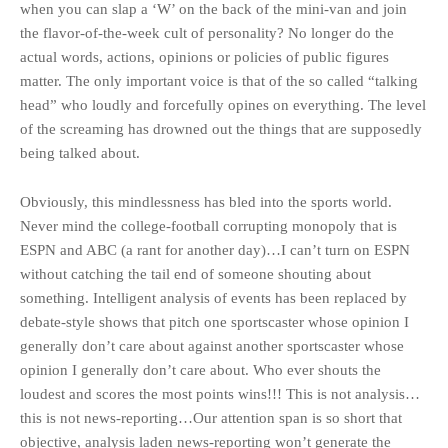
when you can slap a ‘W’ on the back of the mini-van and join
the flavor-of-the-week cult of personality? No longer do the
actual words, actions, opinions or policies of public figures
matter. The only important voice is that of the so called “talking
head” who loudly and forcefully opines on everything. The level
of the screaming has drowned out the things that are supposedly
being talked about.
Obviously, this mindlessness has bled into the sports world.
Never mind the college-football corrupting monopoly that is
ESPN and ABC (a rant for another day)…I can’t turn on ESPN
without catching the tail end of someone shouting about
something. Intelligent analysis of events has been replaced by
debate-style shows that pitch one sportscaster whose opinion I
generally don’t care about against another sportscaster whose
opinion I generally don’t care about. Who ever shouts the
loudest and scores the most points wins!!! This is not analysis…
this is not news-reporting…Our attention span is so short that
objective, analysis laden news-reporting won’t generate the