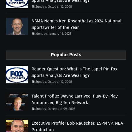
Sports Analysts Are Wearing?
Sunday, October 12, 2008
NSMA Names Ken Rosenthal as 2024 National
Sportswriter of the Year
Monday, January 13, 2025
Popular Posts
Reader Question: What Is The Lapel Pin Fox
Sports Analysts Are Wearing?
Sunday, October 12, 2008
Talent Profile: Wayne Larrivee, Play-By-Play
Announcer, Big Ten Network
Sunday, December 09, 2007
Executive Profile: Bob Rauscher, ESPN VP, NBA
Production