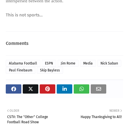
interspersed between the action.
This is not sports…
Comments
Alabama Football
ESPN
Jim Rome
Media
Nick Saban
Paul Finebaum
Skip Bayless
OLDER
NEWER
CSTV: The "Other" College
Happy Thanksgiving to All!
Football Road Show