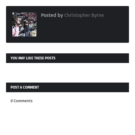
Posted by
Christopher Byrne
YOU MAY LIKE THESE POSTS
POST A COMMENT
0 Comments