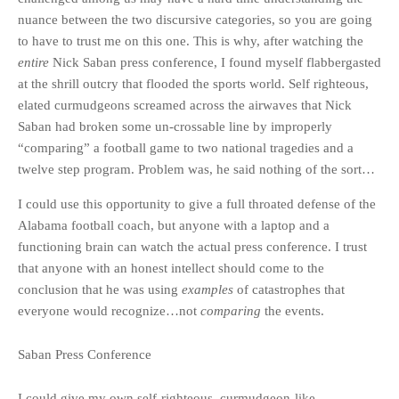
nuance between the two discursive categories, so you are going
to have to trust me on this one. This is why, after watching the
entire
Nick Saban press conference, I found myself flabbergasted
at the shrill outcry that flooded the sports world. Self righteous,
elated curmudgeons screamed across the airwaves that Nick
Saban had broken some un-crossable line by improperly
“comparing” a football game to two national tragedies and a
twelve step program. Problem was, he said nothing of the sort…
I could use this opportunity to give a full throated defense of the
Alabama football coach, but anyone with a laptop and a
functioning brain can watch the actual press conference. I trust
that anyone with an honest intellect should come to the
conclusion that he was using
examples
of catastrophes that
everyone would recognize…not
comparing
the events.
Saban Press Conference
I could give my own self-righteous, curmudgeon-like