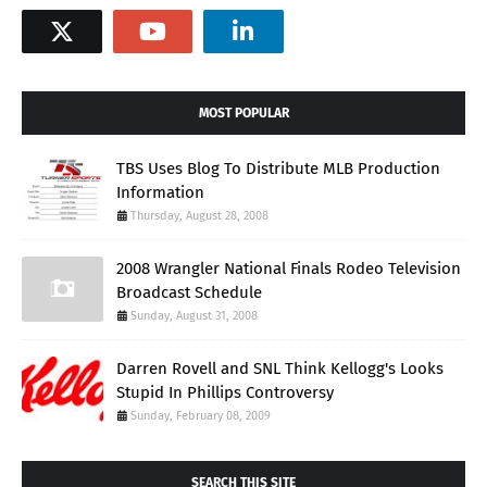
MOST POPULAR
TBS Uses Blog To Distribute MLB Production
Information
Thursday, August 28, 2008
2008 Wrangler National Finals Rodeo Television
Broadcast Schedule
Sunday, August 31, 2008
Darren Rovell and SNL Think Kellogg's Looks
Stupid In Phillips Controversy
Sunday, February 08, 2009
SEARCH THIS SITE