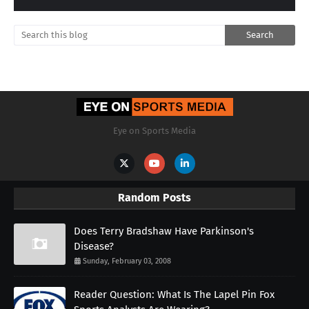
Eye on Sports Media
Random Posts
Does Terry Bradshaw Have Parkinson's
Disease?
Sunday, February 03, 2008
Reader Question: What Is The Lapel Pin Fox