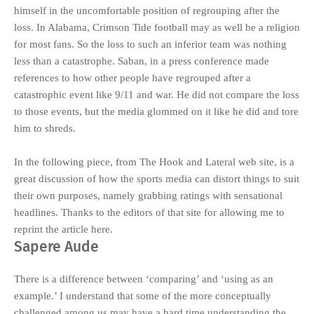
himself in the uncomfortable position of regrouping after the
loss. In Alabama, Crimson Tide football may as well be a religion
for most fans. So the loss to such an inferior team was nothing
less than a catastrophe. Saban, in a press conference made
references to how other people have regrouped after a
catastrophic event like 9/11 and war. He did not compare the loss
to those events, but the media glommed on it like he did and tore
him to shreds.
In the following piece, from
The Hook and Lateral
web site, is a
great discussion of how the sports media can distort things to suit
their own purposes, namely grabbing ratings with sensational
headlines. Thanks to the editors of that site for allowing me to
reprint the article here.
Sapere Aude
There is a difference between ‘comparing’ and ‘using as an
example.’ I understand that some of the more conceptually
challenged among us may have a hard time understanding the