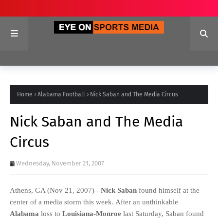
Home
Alabama Football
Nick Saban and The Media Circus
Nick Saban and The Media
Circus
Wednesday, November 21, 2007
Athens, GA (Nov 21, 2007) -
Nick Saban
found himself at the
center of a media storm this week. After an unthinkable
Alabama
loss to
Louisiana-Monroe
last Saturday, Saban found