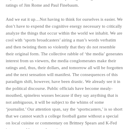
ratings of Jim Rome and Paul Finebaum.
And we eat it up…Not having to think for ourselves is easier. We
don’t have to expend the cognitive energy necessary to critically
analyze the things that occur within the world we inhabit. We are
cool with ‘sports broadcasters’ airing a man’s words verbatim
and then twisting them so violently that they do not resemble
their original form. The collective rabble of ‘the media’ generates
interest from us viewers, the media conglomerates make their
ratings and, thus, their dollars, and tomorrow all will be forgotten
and the next sensation will manifest. The consequences of this
paradigm shift, however, have been drastic. We already see it in
the political discourse. Public officials have become mealy-
mouthed, spineless wusses because if they say anything that is
not ambiguous, it will be subject to the whims of some
‘journalist.’ Our attention span, say the ‘sportscasters,’ is so short
that we cannot watch a college football game without a special
on local cuisine or commentary on Brittney Spears and K-Fed