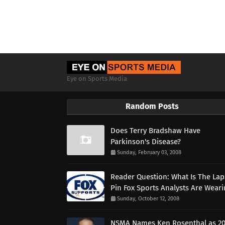
Eye on Sports Media
Random Posts
Does Terry Bradshaw Have
Parkinson's Disease?
Sunday, February 03, 2008
Reader Question: What Is The Lap
Pin Fox Sports Analysts Are Wear
Sunday, October 12, 2008
NSMA Names Ken Rosenthal as 2