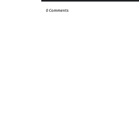
0 Comments