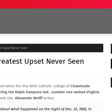
st Upset Never Seen
reatest Upset Never Seen
ed when the tiny NAIA Catholic college of
Chaminade
ting the Ralph Sampson-led , number one ranked Virginia
 web site,
Alexander Wolff
writes:
 about what happened on the night of Dec. 23, 1982, in