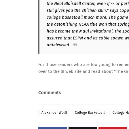
the Neal Blaisdell Center, even if -- or pe
still gives you the chicken skin," says Lo
college basketball much more. The game h
the astonishing NCAA title won that spring
has become the Maui Invitational, the spo
assured that ESPN and its cable spawn wo
untelevised.
For those readers who are too young to reme
over to the SI web site and read about "
The Gr
Comments
Alexander Wolff
College Basketball
College H