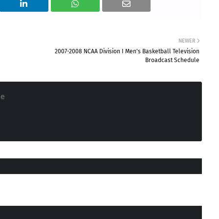
NEWER
2007-2008 NCAA Division I Men's Basketball Television
Broadcast Schedule
ne