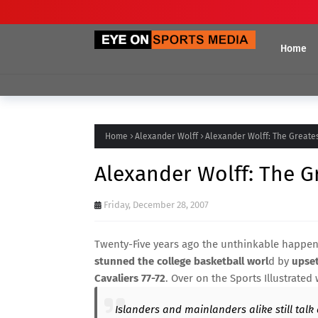
Home
Home
Alexander Wolff
Alexander Wolff: The Greate
Alexander Wolff: The G
Friday, December 28, 2007
Twenty-Five years ago the unthinkable happen
stunned the college basketball worl
d by
upset
Cavaliers 77-72
. Over on the Sports Illustrated
Islanders and mainlanders alike still talk