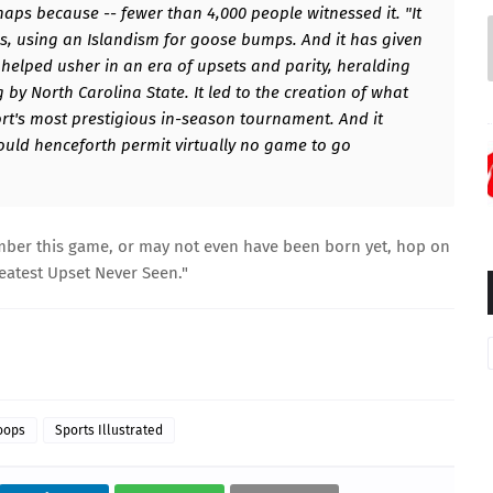
rhaps because -- fewer than 4,000 people witnessed it. "It
pes, using an Islandism for goose bumps. And it has given
elped usher in an era of upsets and parity, heralding
 by North Carolina State. It led to the creation of what
rt's most prestigious in-season tournament. And it
uld henceforth permit virtually no game to go
mber this game, or may not even have been born yet, hop on
eatest Upset Never Seen
."
oops
Sports Illustrated