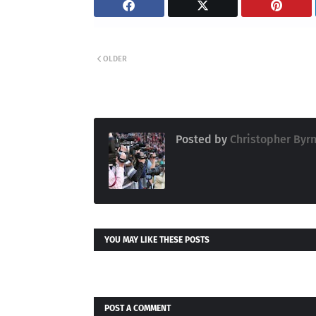
OLDER
Posted by
Christopher Byr
YOU MAY LIKE THESE POSTS
POST A COMMENT