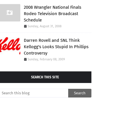
2008 Wrangler National Finals
Rodeo Television Broadcast
Schedule
Sunday, August 31, 2008
Darren Rovell and SNL Think
Kellogg's Looks Stupid In Phillips
Controversy
Sunday, February 08, 2009
SEARCH THIS SITE