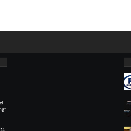
el
ing?
024