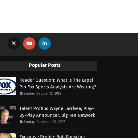
Popular Posts
Reader Question: What Is The Lapel
Pin Fox Sports Analysts Are Wearing?
Sunday, October 12, 2008
Talent Profile: Wayne Larrivee, Play-
By-Play Announcer, Big Ten Network
Sunday, December 09, 2007
Executive Profile: Bob Rauscher,