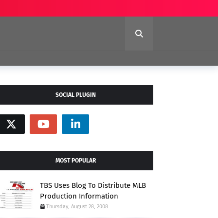
SOCIAL PLUGIN
MOST POPULAR
TBS Uses Blog To Distribute MLB
Production Information
Thursday, August 28, 2008