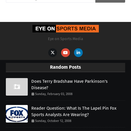
Eye on Sports Media
Random Posts
Does Terry Bradshaw Have Parkinson's
Disease?
Sunday, February 03, 2008
Reader Question: What Is The Lapel Pin Fox
Sports Analysts Are Wearing?
Sunday, October 12, 2008