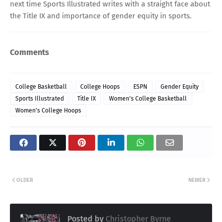
next time Sports Illustrated writes with a straight face about
the Title IX and importance of gender equity in sports.
Comments
College Basketball
College Hoops
ESPN
Gender Equity
Sports Illustrated
Title IX
Women's College Basketball
Women's College Hoops
OLDER
NEWER
Posted by
Christopher Byrne