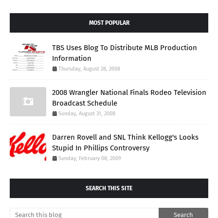
MOST POPULAR
TBS Uses Blog To Distribute MLB Production
Information
Thursday, August 28, 2008
2008 Wrangler National Finals Rodeo Television
Broadcast Schedule
Sunday, August 31, 2008
Darren Rovell and SNL Think Kellogg's Looks
Stupid In Phillips Controversy
Sunday, February 08, 2009
SEARCH THIS SITE