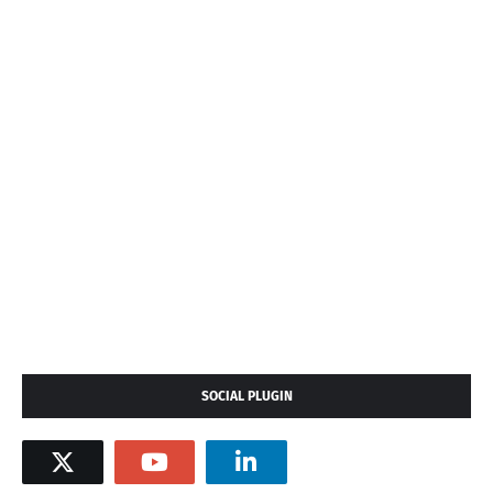
SOCIAL PLUGIN