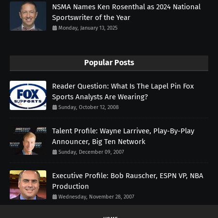
NSMA Names Ken Rosenthal as 2024 National
Sportswriter of the Year
Monday, January 13, 2025
Popular Posts
Reader Question: What Is The Lapel Pin Fox
Sports Analysts Are Wearing?
Sunday, October 12, 2008
Talent Profile: Wayne Larrivee, Play-By-Play
Announcer, Big Ten Network
Sunday, December 09, 2007
Executive Profile: Bob Rauscher, ESPN VP, NBA
Production
Wednesday, November 28, 2007