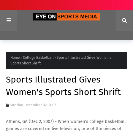
Home
College Basketball
Sports Illustrated Gives Women's
Sports Short Shrift
Sports Illustrated Gives
Women's Sports Short Shrift
Sunday, December 02, 2007
Athens, GA (Dec 2, 2007) - When women's college basketball
games are covered on live television, one of the pieces of