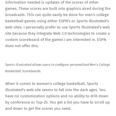
information needed is updates of the scores of other
games. These scores are built into graphics aired during the
broadcasts. This can quite easily be done for men's college
basketball games using either ESPN's or Sports Illustrated's
web sites. I personally prefer to use Sports Illustrated's web
site because they integrate Web 2.0 technologies to create a
custom scoreboard of the games I am interested in. ESPN
does not offer this.
Sports Illustrated allows users to configure personalized Men's College
Basketball Scoreboards.
When it comes to women's college basketball, Sports
Illustrated's web site seems to fall into the dark ages. You
have no customization options and no ability to drill down
by conference or Top-25. You get a list you have to scroll up
and down to get the scores you need.