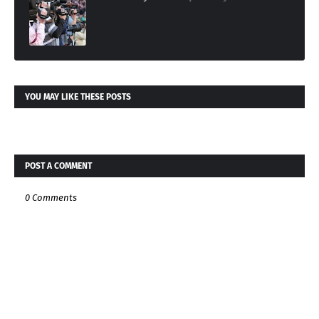
YOU MAY LIKE THESE POSTS
POST A COMMENT
0 Comments