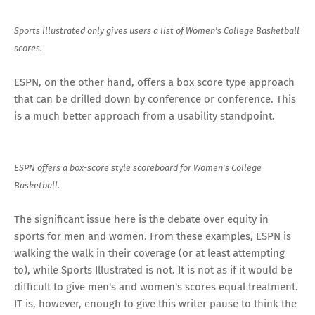
Sports Illustrated only gives users a list of Women's College Basketball
scores.
ESPN, on the other hand, offers a box score type approach
that can be drilled down by conference or conference. This
is a much better approach from a usability standpoint.
ESPN offers a box-score style scoreboard for Women's College
Basketball.
The significant issue here is the debate over equity in
sports for men and women. From these examples, ESPN is
walking the walk in their coverage (or at least attempting
to), while Sports Illustrated is not. It is not as if it would be
difficult to give men's and women's scores equal treatment.
IT is, however, enough to give this writer pause to think the