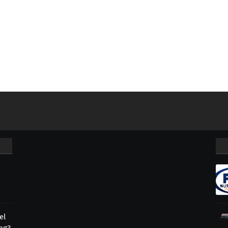
el
ing?