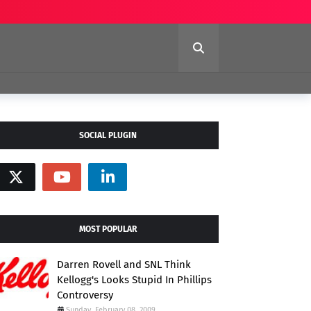
SOCIAL PLUGIN
MOST POPULAR
Darren Rovell and SNL Think
Kellogg's Looks Stupid In Phillips
Controversy
Sunday, February 08, 2009