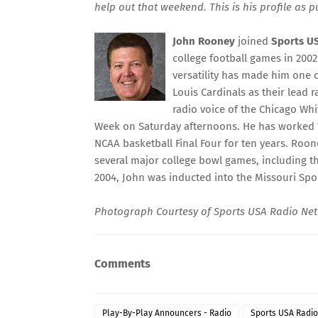
help out that weekend. This is his profile as 
John Rooney
joined
Sports U
college football games in 200
versatility has made him one o
Louis Cardinals as their lead 
radio voice of the Chicago Whi
Week on Saturday afternoons. He has worked Wo
NCAA basketball Final Four for ten years. Roon
several major college bowl games, including th
2004, John was inducted into the Missouri Spor
Photograph Courtesy of
Sports USA Radio Ne
Comments
Play-By-Play Announcers - Radio
Sports USA Radi