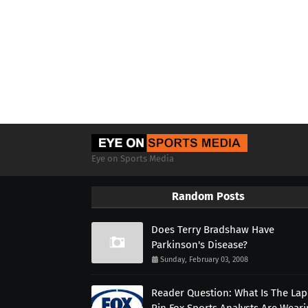
Eye on Sports Media
Random Posts
Does Terry Bradshaw Have
Parkinson's Disease?
Sunday, February 03, 2008
Reader Question: What Is The Lap
Pin Fox Sports Analysts Are Wear