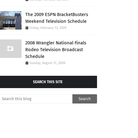
The 2009 ESPN BracketBusters
Weekend Television Schedule
Friday, February 13, 2009
2008 Wrangler National Finals
Rodeo Television Broadcast
Schedule
Sunday, August 31, 2008
SEARCH THIS SITE