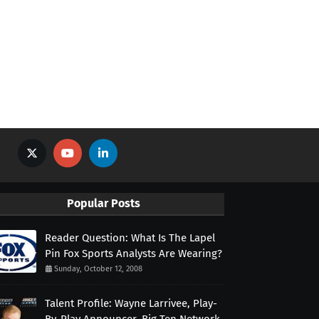
Popular Posts
Reader Question: What Is The Lapel
Pin Fox Sports Analysts Are Wearing?
Sunday, October 12, 2008
Talent Profile: Wayne Larrivee, Play-
By-Play Announcer, Big Ten Network