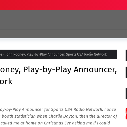
ile - John Rooney, Play-by-Play Announcer, Sports USA Radio Network
Rooney, Play-by-Play Announcer,
ork
lay-by-Play Announcer for Sports USA Radio Network. I once
s booth statistician when Charlie Dayton, then the director of
 called me at home on Christmas Eve asking me if I could