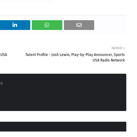
NEWER
s USA
Talent Profile - Josh Lewin, Play-by-Play Announcer, Sports
USA Radio Network
ne