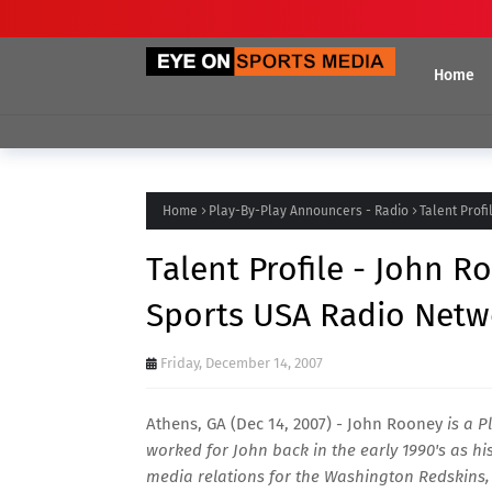
Home
Home
Play-By-Play Announcers - Radio
Talent Prof
Talent Profile - John 
Sports USA Radio Netw
Friday, December 14, 2007
Athens, GA (Dec 14, 2007) - John Rooney
is a P
worked for John back in the early 1990's as hi
media relations for the Washington Redskins,