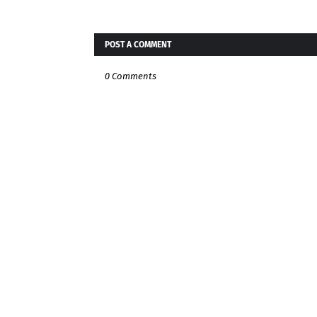
POST A COMMENT
0 Comments