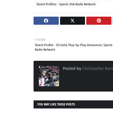
Talent Profiles - Sports USA Radio Network
OLDER
Talent Profile - Eli Gold, Play-by-Play Announcer, Sport
Radio Network
Posted by
Christopher Byr
YOU MAY LIKE THESE POSTS