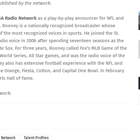
published by the network.
SA Radio Network
as a play-by-play announcer for NFL and
2. Rooney is a nationally recognized broadcaster whose
f the most recognized voices in sports. He joined the St.
radio voice in 2006 after spending seventeen seasons as the
te Sox. For three years, Rooney called Fox's MLB Game of the
rld Series, All Star games, and was the radio voice of the
ey also has extensive football experience with the NFL and
e Orange, Fiesta, Cotton, and Capital One Bowl. In February
ts Hall of Fame.
twork.
o Network
Talent Profiles