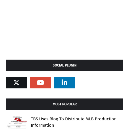
SOCIAL PLUGIN
MOST POPULAR
TBS Uses Blog To Distribute MLB Production
Information