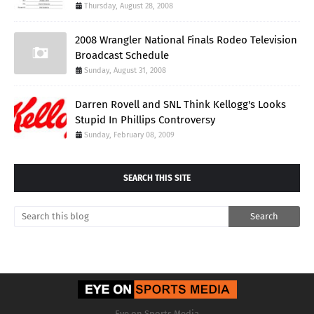
Thursday, August 28, 2008
2008 Wrangler National Finals Rodeo Television
Broadcast Schedule
Sunday, August 31, 2008
Darren Rovell and SNL Think Kellogg's Looks
Stupid In Phillips Controversy
Sunday, February 08, 2009
SEARCH THIS SITE
Eye on Sports Media