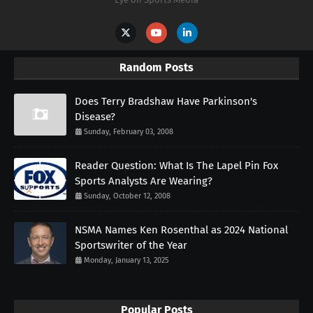
Random Posts
Does Terry Bradshaw Have Parkinson's
Disease?
Sunday, February 03, 2008
Reader Question: What Is The Lapel Pin Fox
Sports Analysts Are Wearing?
Sunday, October 12, 2008
NSMA Names Ken Rosenthal as 2024 National
Sportswriter of the Year
Monday, January 13, 2025
Popular Posts