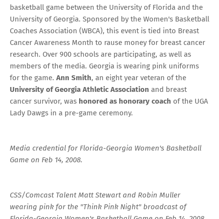
basketball game between the University of Florida and the
University of Georgia.
Sponsored by the Women's Basketball
Coaches Association (WBCA)
, this event is tied into Breast
Cancer Awareness Month to rause money for breast cancer
research. Over 900 schools are participating, as well as
members of the media. Georgia is wearing pink uniforms
for the game.
Ann Smith
, an eight year veteran of the
University of Georgia Athletic Association
and breast
cancer survivor, was
honored as honorary coach
of the UGA
Lady Dawgs in a pre-game ceremony.
Media credential for Florida-Georgia Women's Basketball
Game on Feb 14, 2008.
CSS/Comcast Talent Matt Stewart and Robin Muller
wearing pink for the "Think Pink Night" broadcast of
Florida-Georgia Women's Basketball Game on Feb 14, 2008.