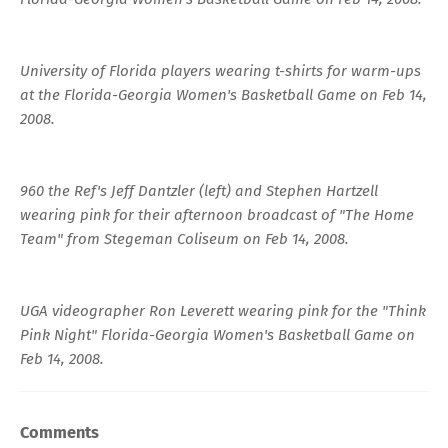
University of Florida players wearing t-shirts for warm-ups
at the Florida-Georgia Women's Basketball Game on Feb 14,
2008.
960 the Ref's Jeff Dantzler (left) and Stephen Hartzell
wearing pink for their afternoon broadcast of "The Home
Team" from Stegeman Coliseum on Feb 14, 2008.
UGA videographer Ron Leverett wearing pink for the "Think
Pink Night" Florida-Georgia Women's Basketball Game on
Feb 14, 2008.
Comments