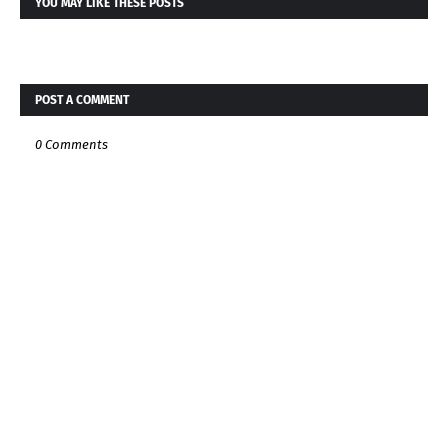
YOU MAY LIKE THESE POSTS
POST A COMMENT
0 Comments