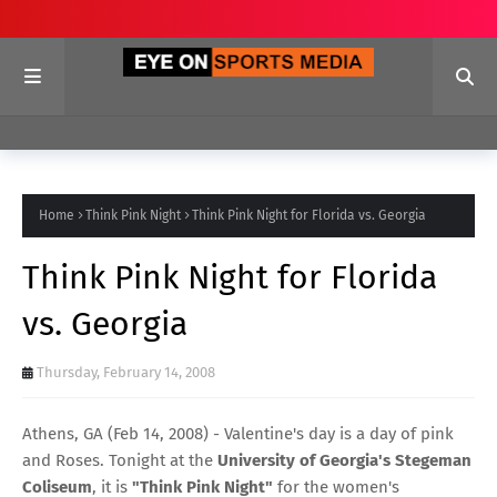
Home
Think Pink Night
Think Pink Night for Florida vs. Georgia
Think Pink Night for Florida
vs. Georgia
Thursday, February 14, 2008
Athens, GA (Feb 14, 2008) - Valentine's day is a day of pink
and Roses. Tonight at the
University of Georgia's Stegeman
Coliseum
, it is
"Think Pink Night"
for the women's