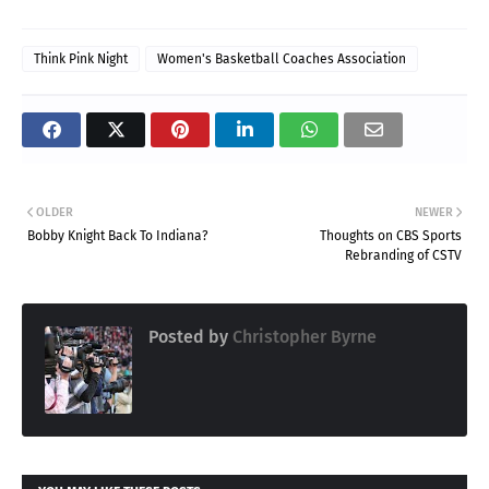
Think Pink Night
Women's Basketball Coaches Association
OLDER
NEWER
Bobby Knight Back To Indiana?
Thoughts on CBS Sports
Rebranding of CSTV
Posted by
Christopher Byrne