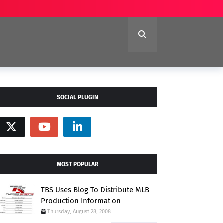
SOCIAL PLUGIN
MOST POPULAR
TBS Uses Blog To Distribute MLB
Production Information
Thursday, August 28, 2008