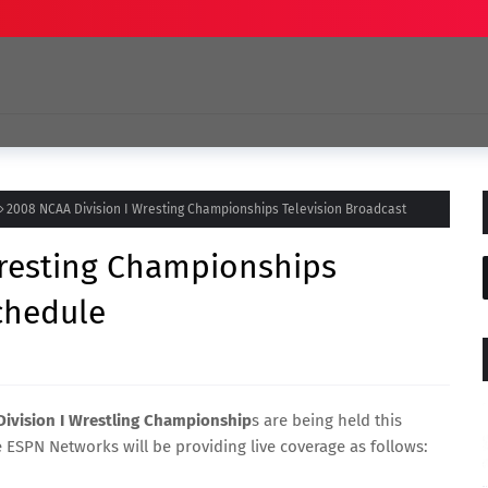
2008 NCAA Division I Wresting Championships Television Broadcast
Wresting Championships
chedule
ivision I Wrestling Championship
s are being held this
e ESPN Networks will be providing live coverage as follows: