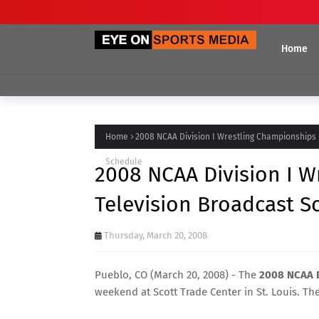
Home
Home
2008 NCAA Division I Wrestling Championships
Schedule
2008 NCAA Division I 
Television Broadcast S
Thursday, March 20, 2008
Pueblo, CO (March 20, 2008) - The
2008 NCAA D
weekend at Scott Trade Center in St. Louis. Th