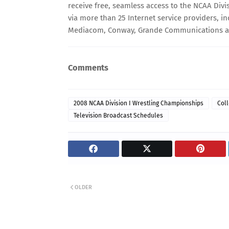
receive free, seamless access to the NCAA Divi
via more than 25 Internet service providers, inc
Mediacom, Conway, Grande Communications 
Comments
2008 NCAA Division I Wrestling Championships
Coll
Television Broadcast Schedules
OLDER