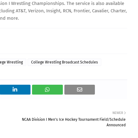
sion I Wrestling Championships. The service is also available
luding AT&T, Verizon, Insight, RCN, Frontier, Cavalier, Charter,
and more.
ege Wrestling
College Wrestling Broadcast Schedules
NEWER
NCAA Division I Men's Ice Hockey Tournament Field/Schedule
Announced