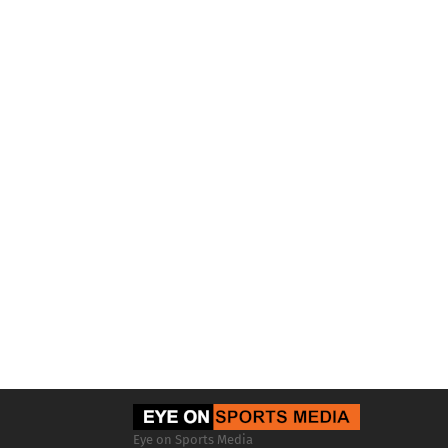
Eye on Sports Media