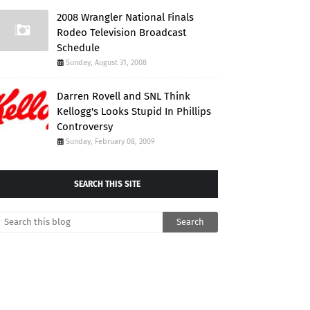
2008 Wrangler National Finals
Rodeo Television Broadcast
Schedule
Sunday, August 31, 2008
Darren Rovell and SNL Think
Kellogg's Looks Stupid In Phillips
Controversy
Sunday, February 08, 2009
SEARCH THIS SITE