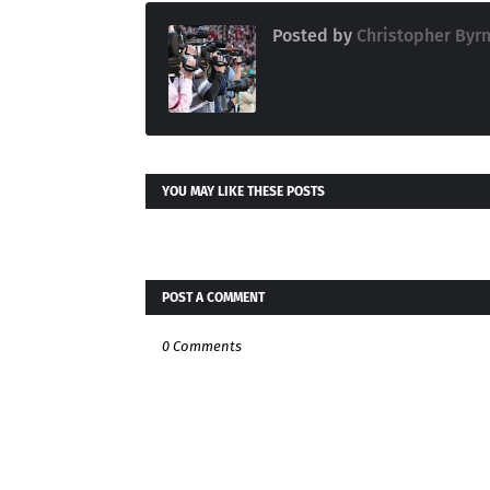
Posted by
Christopher Byr
YOU MAY LIKE THESE POSTS
POST A COMMENT
0 Comments