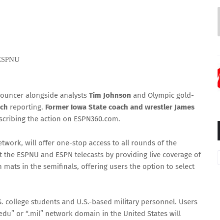
 ESPNU
nouncer alongside analysts
Tim Johnson
and Olympic gold-
ich
reporting.
Former Iowa State coach and wrestler James
scribing the action on ESPN360.com.
work, will offer one-stop access to all rounds of the
the ESPNU and ESPN telecasts by providing live coverage of
 mats in the semifinals, offering users the option to select
. college students and U.S.-based military personnel. Users
u” or “.mil” network domain in the United States will