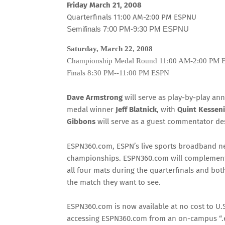
Friday March 21, 2008
Quarterfinals
11:00 AM-2:00 PM ESPNU
Semifinals
7:00 PM-9:30 PM
ESPNU
Saturday, March 22, 2008
Championship Medal Round
11:00 AM-2:00 PM
Finals
8:30 PM--11:00 PM
ESPN
Dave Armstrong
will serve as play-by-play an
medal winner
Jeff Blatnick
, with
Quint Kessen
Gibbons
will serve as a guest commentator de
ESPN360.com, ESPN’s live sports broadband net
championships. ESPN360.com will complement 
all four mats during the quarterfinals and both
the match they want to see.
ESPN360.com is now available at no cost to U.S
accessing ESPN360.com from an on-campus “.ed