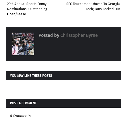
29th Annual Sports Emmy
SEC Tournament Moved To Georgia
Nominations: Outstanding
Tech; Fans Locked Out
Open/Tease
Posted by
Christopher Byrne
YOU MAY LIKE THESE POSTS
POST A COMMENT
0 Comments