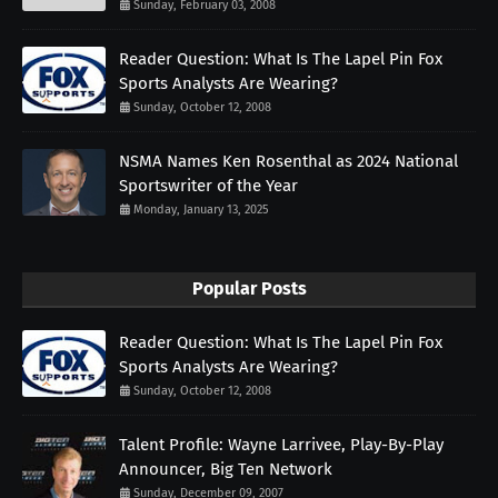
Sunday, February 03, 2008
Reader Question: What Is The Lapel Pin Fox
Sports Analysts Are Wearing?
Sunday, October 12, 2008
NSMA Names Ken Rosenthal as 2024 National
Sportswriter of the Year
Monday, January 13, 2025
Popular Posts
Reader Question: What Is The Lapel Pin Fox
Sports Analysts Are Wearing?
Sunday, October 12, 2008
Talent Profile: Wayne Larrivee, Play-By-Play
Announcer, Big Ten Network
Sunday, December 09, 2007