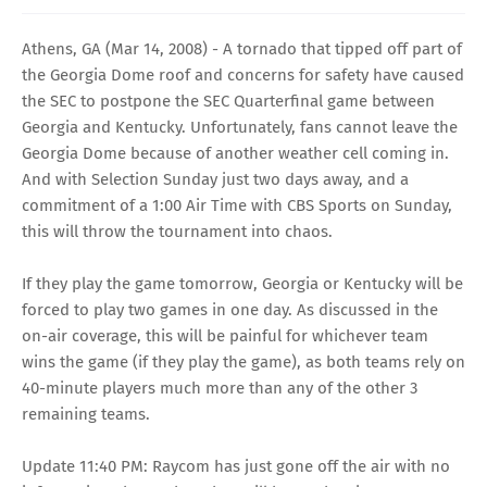
Athens, GA (Mar 14, 2008) - A tornado that tipped off part of
the Georgia Dome roof and concerns for safety have caused
the SEC to postpone the SEC Quarterfinal game between
Georgia and Kentucky. Unfortunately, fans cannot leave the
Georgia Dome because of another weather cell coming in.
And with Selection Sunday just two days away, and a
commitment of a 1:00 Air Time with CBS Sports on Sunday,
this will throw the tournament into chaos.
If they play the game tomorrow, Georgia or Kentucky will be
forced to play two games in one day. As discussed in the
on-air coverage, this will be painful for whichever team
wins the game (if they play the game), as both teams rely on
40-minute players much more than any of the other 3
remaining teams.
Update 11:40 PM: Raycom has just gone off the air with no