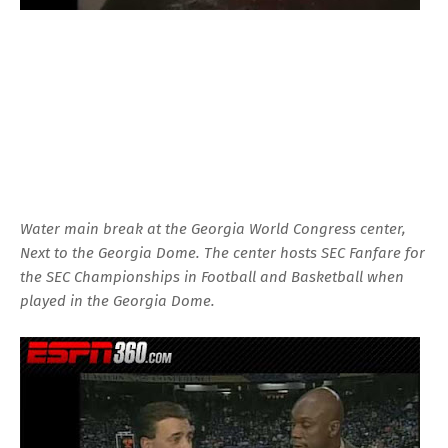
Water main break at the Georgia World Congress center,
Next to the Georgia Dome. The center hosts SEC Fanfare for
the SEC Championships in Football and Basketball when
played in the Georgia Dome.