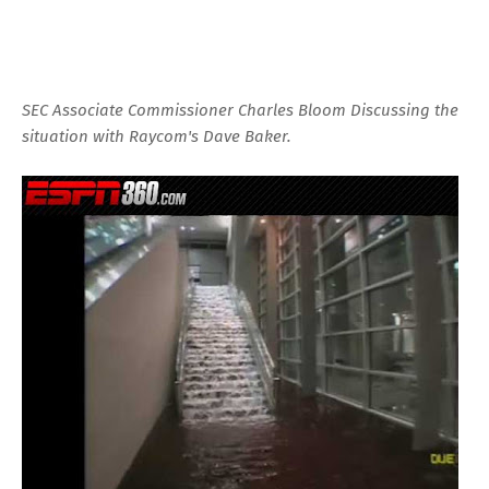
SEC Associate Commissioner Charles Bloom Discussing the
situation with Raycom's Dave Baker.