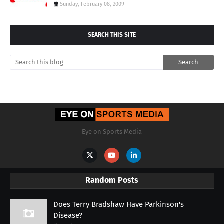
Sunday, February 08, 2009
SEARCH THIS SITE
Eye on Sports Media
Random Posts
Does Terry Bradshaw Have Parkinson's
Disease?