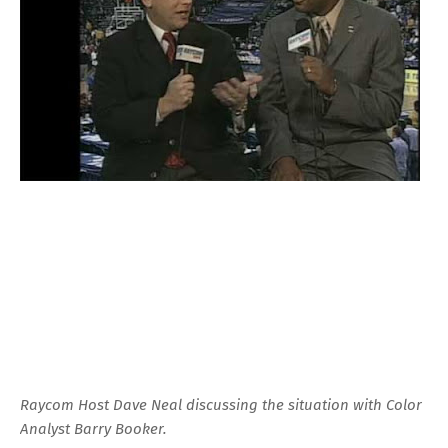
Raycom Host Dave Neal discussing the situation with Color
Analyst Barry Booker.