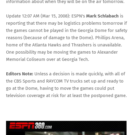
information about when they will be on the air tomorrow.
Update 12:07 AM (Mar 15, 2008): ESPN's
Mark Schlabach
is
reporting that there may be logistics problems tomorrow if
the games cannot be played in the Georgia Dome for safety
reasons (because of damage to the Dome). Phillips Arena,
home of the Atlanta Hawks and Thrashers is unavailable.
One possibility may be moving the games to Alexander
Memorial Coliseum over at Georgia Tech.
Editors Note:
Unless a decision is made quickly, with all of
the CBS Sports and RAYCOM TV trucks set up and ready to
go at the Dome, having to move the games could put
television coverage at risk for at least the postponed game.