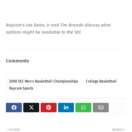
Raycom's Joe Dean, Jr and Tim Brando discuss what
options might be available to the SEC
Comments
2008 SEC Men's Basketball Championships
College Basketball
Raycom Sports
OLDER
NEWER