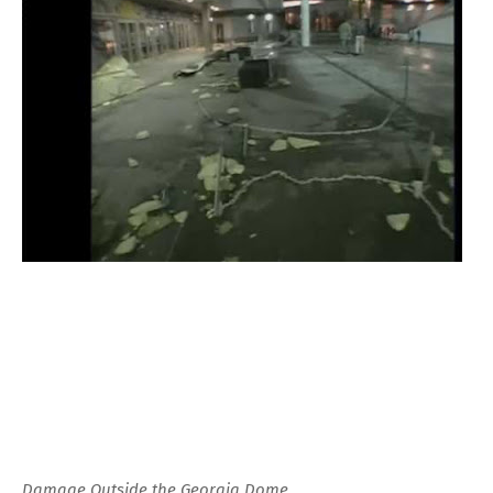
Damage Outside the Georgia Dome