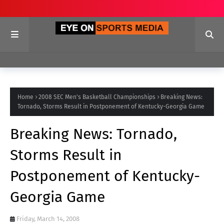
Home
2008 SEC Men's Basketball Championships
Breaking News:
Tornado, Storms Result in Postponement of Kentucky-Georgia Game
Breaking News: Tornado,
Storms Result in
Postponement of Kentucky-
Georgia Game
Friday, March 14, 2008