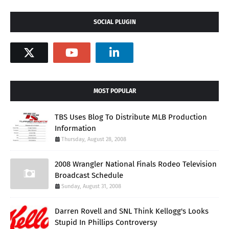
SOCIAL PLUGIN
MOST POPULAR
TBS Uses Blog To Distribute MLB Production
Information
Thursday, August 28, 2008
2008 Wrangler National Finals Rodeo Television
Broadcast Schedule
Sunday, August 31, 2008
Darren Rovell and SNL Think Kellogg's Looks
Stupid In Phillips Controversy