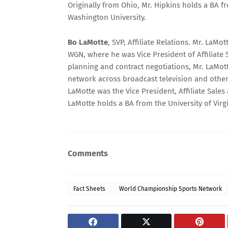
Originally from Ohio, Mr. Hipkins holds a BA 
Washington University.
Bo LaMotte
, SVP, Affiliate Relations. Mr. La
WGN, where he was Vice President of Affiliate S
planning and contract negotiations, Mr. LaMot
network across broadcast television and other
LaMotte was the Vice President, Affiliate Sale
LaMotte holds a BA from the University of Virgi
Comments
Fact Sheets
World Championship Sports Network