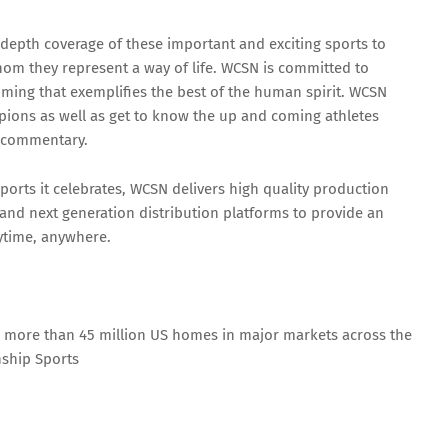
 depth coverage of these important and exciting sports to
hom they represent a way of life. WCSN is committed to
ming that exemplifies the best of the human spirit. WCSN
mpions as well as get to know the up and coming athletes
t commentary.
sports it celebrates, WCSN delivers high quality production
 and next generation distribution platforms to provide an
nytime, anywhere.
n more than 45 million US homes in major markets across the
nship Sports