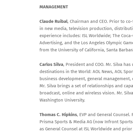
MANAGEMENT
Claude Ruibal
, Chairman and CEO. Prior to co
in new media, television production, distributi
experience includes: ISL Worldwide; The Coca-
Advertising, and the Los Angeles Olympic Games.
from the University of California, Santa Barb
Carlos Silva
, President and COO. Mr. Silva has
destinations in the World: AOL News, AOL Spor
business development, general management, ope
Mr. Silva brings a set of relationships and capa
broadcast, online and wireless vision. Mr. Si
Washington University.
Thomas C. Hipkins
, EVP and General Counsel. 
Prisma Sports & Media AG (now Infront Sports 
as General Counsel at ISL Worldwide and prior