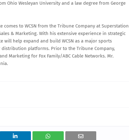
from Ohio Wesleyan University and a law degree from George
Motte comes to WCSN from the Tribune Company at Superstation
ales & Marketing. With his extensive experience in strategic
te will help expand and build WCSN as a major sports
 distribution platforms. Prior to the Tribune Company,
s and Marketing for Fox Family/ABC Cable Networks. Mr.
nia.