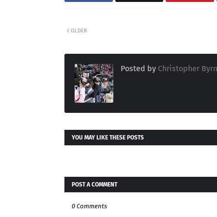
OLDER
Posted by
Christopher Byr
YOU MAY LIKE THESE POSTS
POST A COMMENT
0 Comments