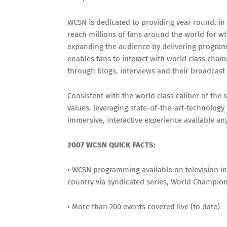
WCSN is dedicated to providing year round, in
reach millions of fans around the world for w
expanding the audience by delivering program
enables fans to interact with world class cha
through blogs, interviews and their broadcas
Consistent with the world class caliber of the 
values, leveraging state-of-the-art-technology
immersive, interactive experience available a
2007 WCSN QUICK FACTS:
• WCSN programming available on television i
country via syndicated series, World Champio
• More than 200 events covered live (to date)