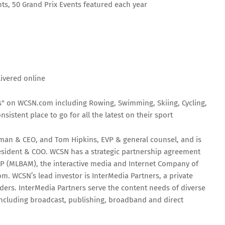
s, 50 Grand Prix Events featured each year
ivered online
s" on WCSN.com including Rowing, Swimming, Skiing, Cycling,
sistent place to go for all the latest on their sport
man & CEO, and Tom Hipkins, EVP & general counsel, and is
esident & COO. WCSN has a strategic partnership agreement
P (MLBAM), the interactive media and Internet Company of
m. WCSN’s lead investor is InterMedia Partners, a private
iders. InterMedia Partners serve the content needs of diverse
 including broadcast, publishing, broadband and direct