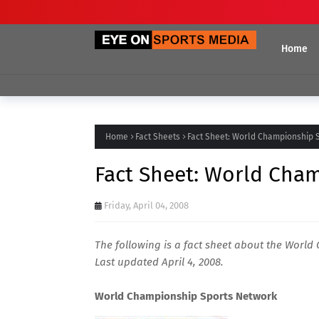
Home
Home
Fact Sheets
Fact Sheet: World Championship 
Fact Sheet: World Cha
Friday, April 04, 2008
The following is a fact sheet about the Worl
Last updated April 4, 2008.
World Championship Sports Network