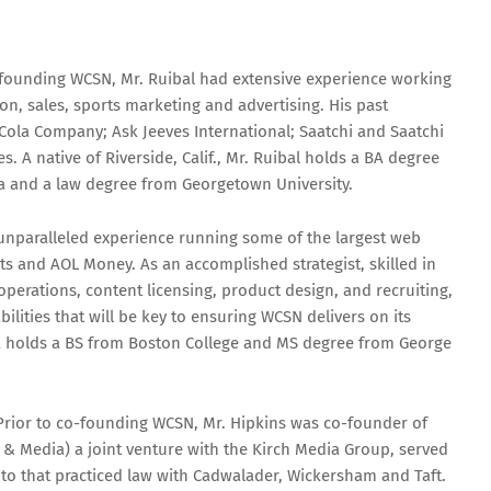
-founding WCSN, Mr. Ruibal had extensive experience working
on, sales, sports marketing and advertising. His past
Cola Company; Ask Jeeves International; Saatchi and Saatchi
 A native of Riverside, Calif., Mr. Ruibal holds a BA degree
ara and a law degree from Georgetown University.
 unparalleled experience running some of the largest web
ts and AOL Money. As an accomplished strategist, skilled in
rations, content licensing, product design, and recruiting,
bilities that will be key to ensuring WCSN delivers on its
lva holds a BS from Boston College and MS degree from George
Prior to co-founding WCSN, Mr. Hipkins was co-founder of
& Media) a joint venture with the Kirch Media Group, served
 to that practiced law with Cadwalader, Wickersham and Taft.