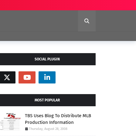
SOCIAL PLUGIN
MOST POPULAR
TBS Uses Blog To Distribute MLB
Production Information
Thursday, August 28, 2008