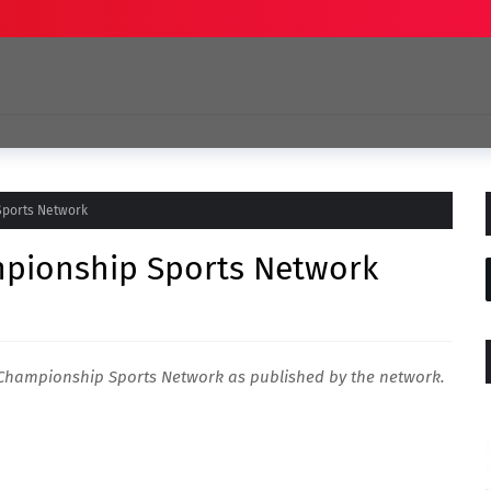
Sports Network
mpionship Sports Network
d Championship Sports Network as published by the network.