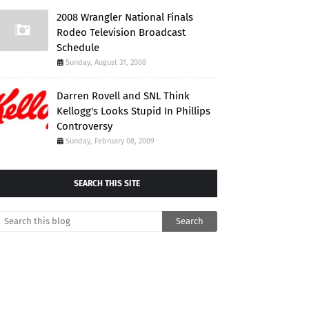
2008 Wrangler National Finals
Rodeo Television Broadcast
Schedule
Sunday, August 31, 2008
Darren Rovell and SNL Think
Kellogg's Looks Stupid In Phillips
Controversy
Sunday, February 08, 2009
SEARCH THIS SITE