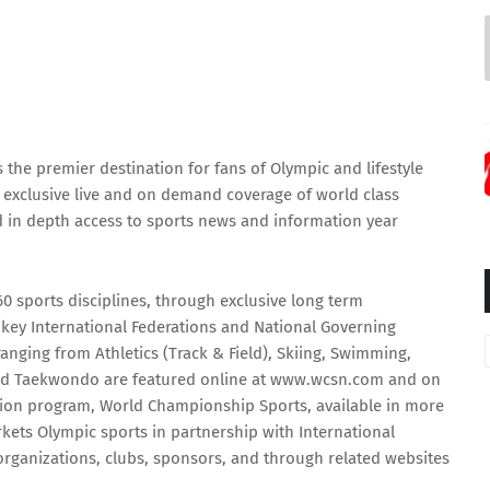
he premier destination for fans of Olympic and lifestyle
a exclusive live and on demand coverage of world class
nd in depth access to sports news and information year
 sports disciplines, through exclusive long term
ey International Federations and National Governing
nging from Athletics (Track & Field), Skiing, Swimming,
and Taekwondo are featured online at
www.wcsn.com
and on
ision program, World Championship Sports, available in more
ets Olympic sports in partnership with International
 organizations, clubs, sponsors, and through related websites