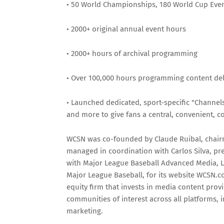
• 50 World Championships, 180 World Cup Event
• 2000+ original annual event hours
• 2000+ hours of archival programming
• Over 100,000 hours programming content del
• Launched dedicated, sport-specific "Channel
and more to give fans a central, convenient, con
WCSN was co-founded by Claude Ruibal, chair
managed in coordination with Carlos Silva, pr
with Major League Baseball Advanced Media, L
Major League Baseball, for its website WCSN.co
equity firm that invests in media content prov
communities of interest across all platforms,
marketing.