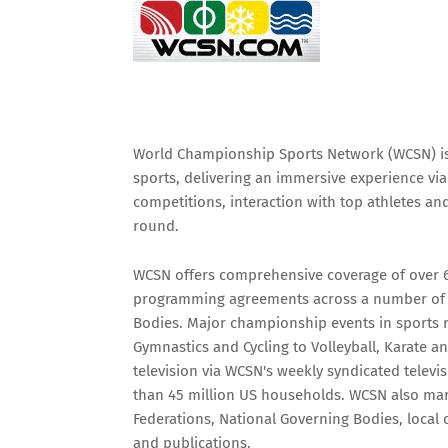
World Championship Sports Network (WCSN) is t
sports, delivering an immersive experience vi
competitions, interaction with top athletes a
round.
WCSN offers comprehensive coverage of over 60
programming agreements across a number of k
Bodies. Major championship events in sports ra
Gymnastics and Cycling to Volleyball, Karate 
television via WCSN's weekly syndicated telev
than 45 million US households. WCSN also mark
Federations, National Governing Bodies, local
and publications.