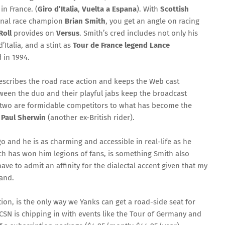
in France. (
Giro d’Italia
,
Vuelta a Espana
). With
Scottish
onal race champion
Brian Smith
, you get an angle on racing
Roll
provides on
Versus
. Smith’s cred includes not only his
’Italia, and a stint as
Tour de France legend Lance
 in 1994.
escribes the road race action and keeps the Web cast
ween the duo and their playful jabs keep the broadcast
he two are formidable competitors to what has become the
d
Paul Sherwin
(another ex-British rider).
o and he is as charming and accessible in real-life as he
hich has won him legions of fans, is something Smith also
ve to admit an affinity for the dialectal accent given that my
land.
ion, is the only way we Yanks can get a road-side seat for
CSN is chipping in with events like the Tour of Germany and