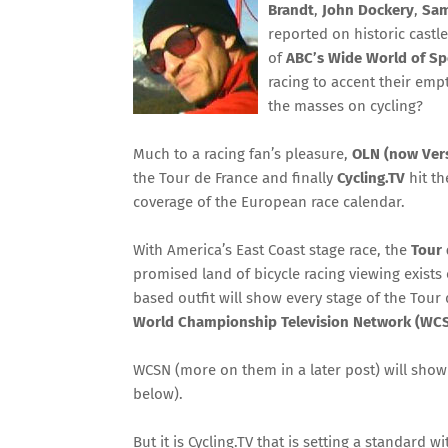
Brandt
,
John Dockery
,
Sam
reported on historic castl
of
ABC’s Wide World of Sp
racing to accent their emp
the masses on cycling?
Much to a racing fan’s pleasure,
OLN (now Ver
the Tour de France and finally
Cycling.TV
hit th
coverage of the European race calendar.
With America’s East Coast stage race, the
Tour 
promised land of bicycle racing viewing exists 
based outfit will show every stage of the Tour
World Championship Television Network (WC
WCSN (more on them in a later post) will show 
below).
But it is Cycling.TV that is setting a standard