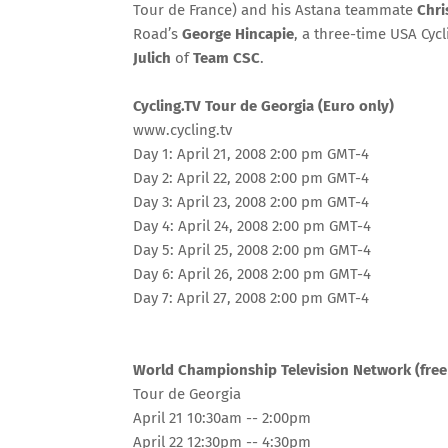
Tour de France) and his Astana teammate
Chri
Road’s
George Hincapie
, a three-time USA Cy
Julich
of
Team CSC
.
Cycling.TV Tour de Georgia (Euro only)
www.cycling.tv
Day 1: April 21, 2008 2:00 pm GMT-4
Day 2: April 22, 2008 2:00 pm GMT-4
Day 3: April 23, 2008 2:00 pm GMT-4
Day 4: April 24, 2008 2:00 pm GMT-4
Day 5: April 25, 2008 2:00 pm GMT-4
Day 6: April 26, 2008 2:00 pm GMT-4
Day 7: April 27, 2008 2:00 pm GMT-4
World Championship Television Network (free
Tour de Georgia
April 21 10:30am -- 2:00pm
April 22 12:30pm -- 4:30pm