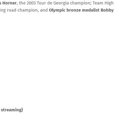
s Horner
, the 2003 Tour de Georgia champion; Team High
cling road champion, and
Olympic bronze medalist Bobby
 streaming)