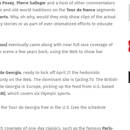
 Posey
,
Pierre Salinger
and a host of other commentators
es and old-world traditions on the
Tour de France
segments
orts
. Why, oh why, would they only show clips of the actual
ty stories or as part of over-dramatized efforts to educate
sus)
eventually came along with near full race coverage of
e scene a few years back, using the Web to show live
de Georgia
, ready to kick off April 21 the hedonistic
only on the Web. The dominant site is Cycling.TV. The British-
 de Georgia in Europe, picking up the feed from U.S.-based
SN)
, which covers six Olympic sports.
the Tour de Georgia free in the U.S. (see the schedule
 with coverage of one-day classics, such as the famous
Paris-