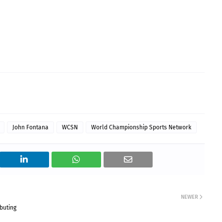
John Fontana
WCSN
World Championship Sports Network
NEWER
buting