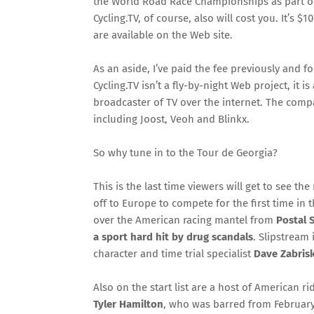
the World Road Race Championships as part of
Cycling.TV, of course, also will cost you. It’s 
are available on the Web site.
As an aside, I’ve paid the fee previously and
Cycling.TV isn’t a fly-by-night Web project, it 
broadcaster of TV over the internet. The comp
including Joost, Veoh and Blinkx.
So why tune in to the Tour de Georgia?
This is the last time viewers will get to see th
off to Europe to compete for the first time in 
over the American racing mantel from
Postal 
a sport hard hit by drug scandals
. Slipstream
character and time trial specialist
Dave Zabrisk
Also on the start list are a host of American ri
Tyler Hamilton
, who was barred from February’