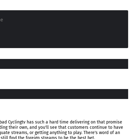
ne
 bad Cyclingtv has such a hard time delivering on that promise
ding their own, and you'll see that customers continue to have
uate streams, or getting anything to play. There's word of an
 still find the foreign streams to be the best bet.