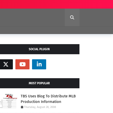
SOCIAL PLUGIN
MOST POPULAR
TBS Uses Blog To Distribute MLB
Production Information
Thursday, August 28, 2008