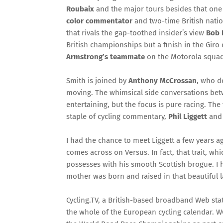
Roubaix
and the major tours besides that one 
color commentator
and two-time British nati
that rivals the gap-toothed insider’s view
Bob 
British championships but a finish in the Giro d
Armstrong’s teammate
on the Motorola squad
Smith is joined by
Anthony McCrossan
, who d
moving. The whimsical side conversations bet
entertaining, but the focus is pure racing. T
staple of cycling commentary,
Phil Liggett
an
I had the chance to meet Liggett a few years ag
comes across on Versus. In fact, that trait, w
possesses with his smooth Scottish brogue. I ha
mother was born and raised in that beautiful 
Cycling.TV, a British-based broadband Web stat
the whole of the European cycling calendar. W