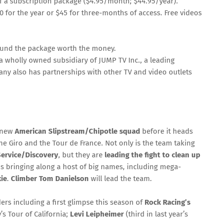
 a subscription package ($4.95/month; $44.95/year).
$100 for the year or $45 for three-months of access. Free videos
 found the package worth the money.
is a wholly owned subsidiary of JUMP TV Inc., a leading
any also has partnerships with other TV and video outlets
e new
American Slipstream/Chipotle squad
before it heads
the Giro and the Tour de France. Not only is the team taking
Service/Discovery
, but they are
leading the fight to clean up
 is bringing along a host of big names, including mega-
ie
.
Climber Tom Danielson
will lead the team.
ders including a first glimpse this season of
Rock Racing’s
s Tour of California;
Levi Leipheimer
(third in last year’s