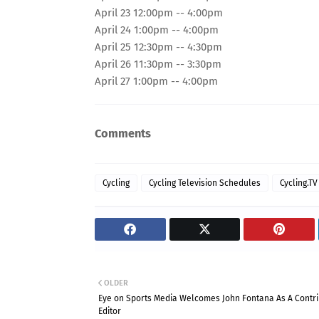
April 23 12:00pm -- 4:00pm
April 24 1:00pm -- 4:00pm
April 25 12:30pm -- 4:30pm
April 26 11:30pm -- 3:30pm
April 27 1:00pm -- 4:00pm
Comments
Cycling
Cycling Television Schedules
Cycling.TV
OLDER
Eye on Sports Media Welcomes John Fontana As A Contri
Editor