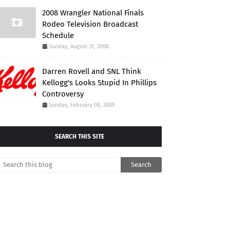
2008 Wrangler National Finals
Rodeo Television Broadcast
Schedule
Sunday, August 31, 2008
Darren Rovell and SNL Think
Kellogg's Looks Stupid In Phillips
Controversy
Sunday, February 08, 2009
SEARCH THIS SITE