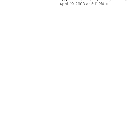
April 19, 2008 at 6:11 PM