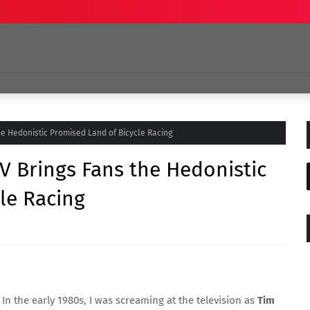
the Hedonistic Promised Land of Bicycle Racing
TV Brings Fans the Hedonistic
le Racing
 In the early 1980s, I was screaming at the television as
Tim