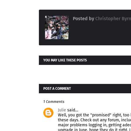
Posted by
Christopher Byr
YOU MAY LIKE THESE POSTS
POST A COMMENT
1 Comments
Julie
said…
Well, you got the "promised" right, too
these days. Check out any forum, inclu
major problems logging in, getting adeq
upgrade in June, hope they do it right. I