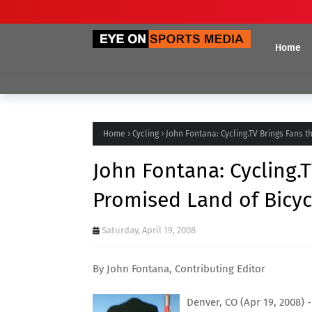
Home
Home
Cycling
John Fontana: Cycling.TV Brings Fans 
John Fontana: Cycling.
Promised Land of Bicyc
Saturday, April 19, 2008
By John Fontana, Contributing Editor
Denver, CO (Apr 19, 2008) -