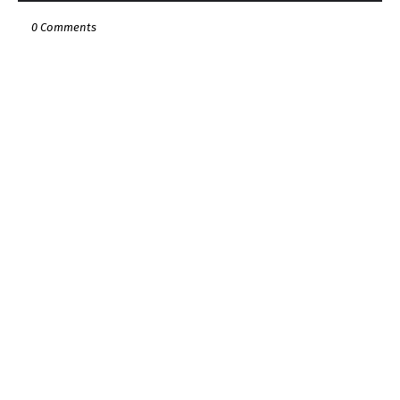
0 Comments