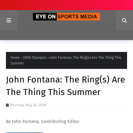
Home
2008 Olympics
John Fontana: The Ring(s) Are The Thing This
Summer
John Fontana: The Ring(s) Are
The Thing This Summer
Monday, May 26, 2008
By John Fontana, Contributing Editor