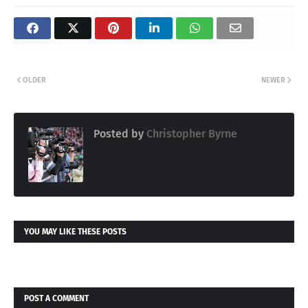
OLDER
NEWER
Posted by
Christopher Byrne
YOU MAY LIKE THESE POSTS
POST A COMMENT