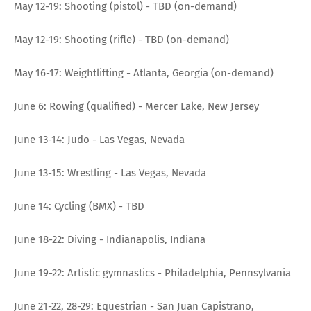
May 12-19: Shooting (pistol) - TBD (on-demand)
May 12-19: Shooting (rifle) - TBD (on-demand)
May 16-17: Weightlifting - Atlanta, Georgia (on-demand)
June 6: Rowing (qualified) - Mercer Lake, New Jersey
June 13-14: Judo - Las Vegas, Nevada
June 13-15: Wrestling - Las Vegas, Nevada
June 14: Cycling (BMX) - TBD
June 18-22: Diving - Indianapolis, Indiana
June 19-22: Artistic gymnastics - Philadelphia, Pennsylvania
June 21-22, 28-29: Equestrian - San Juan Capistrano,