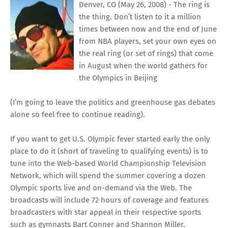
Denver, CO (May 26, 2008) - The ring is
the thing. Don’t listen to it a million
times between now and the end of June
from NBA players, set your own eyes on
the real ring (or set of rings) that come
in August when the world gathers for
the Olympics in Beijing
(I’m going to leave the politics and greenhouse gas debates
alone so feel free to continue reading).
If you want to get U.S. Olympic fever started early the only
place to do it (short of traveling to qualifying events) is to
tune into the Web-based
World Championship Television
Network
, which will spend the summer covering a dozen
Olympic sports live and on-demand via the Web. The
broadcasts will include 72 hours of coverage and features
broadcasters with star appeal in their respective sports
such as gymnasts Bart Conner and Shannon Miller.