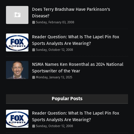
Does Terry Bradshaw Have Parkinson's
Disease?
Sunday, February 03, 2008
Reader Question: What Is The Lapel Pin Fox
Sports Analysts Are Wearing?
Sunday, October 12, 2008
NSMA Names Ken Rosenthal as 2024 National
Sportswriter of the Year
Monday, January 13, 2025
Popular Posts
Reader Question: What Is The Lapel Pin Fox
Sports Analysts Are Wearing?
Sunday, October 12, 2008