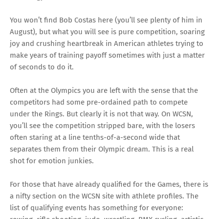
You won’t find Bob Costas here (you’ll see plenty of him in
August), but what you will see is pure competition, soaring
joy and crushing heartbreak in American athletes trying to
make years of training payoff sometimes with just a matter
of seconds to do it.
Often at the Olympics you are left with the sense that the
competitors had some pre-ordained path to compete
under the Rings. But clearly it is not that way. On WCSN,
you’ll see the competition stripped bare, with the losers
often staring at a line tenths-of-a-second wide that
separates them from their Olympic dream. This is a real
shot for emotion junkies.
For those that have already qualified for the Games, there is
a nifty section on the WCSN site with athlete profiles. The
list of qualifying events has something for everyone: