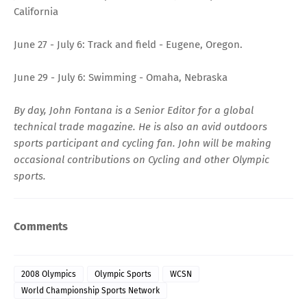
California
June 27 - July 6: Track and field - Eugene, Oregon.
June 29 - July 6: Swimming - Omaha, Nebraska
By day, John Fontana is a Senior Editor for a global
technical trade magazine. He is also an avid outdoors
sports participant and cycling fan. John will be making
occasional contributions on Cycling and other Olympic
sports.
Comments
2008 Olympics
Olympic Sports
WCSN
World Championship Sports Network