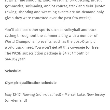
rowing, rifle shooting, judo, wrestling, BMX cycling, artistic
gymnastics, swimming, and of course, track and field. (Note:
rowing, shooting and wrestling events are on-demand only
given they were contested over the past few weeks).
You’ll also see other sports such as volleyball and track
cycling throughout the summer along with a number of
World Championship events, such as the post-Olympic
world track meet. You won’t get all this coverage for free.
The
WCSN subscription package
is $4.95/month or
$44.95/year.
Schedule:
Olympic qualification schedule
May 12-17: Rowing (non-qualified) - Mercer Lake, New Jersey
(on-demand)