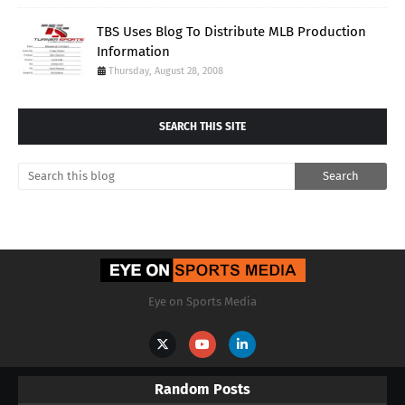
TBS Uses Blog To Distribute MLB Production
Information
Thursday, August 28, 2008
SEARCH THIS SITE
Eye on Sports Media
Random Posts