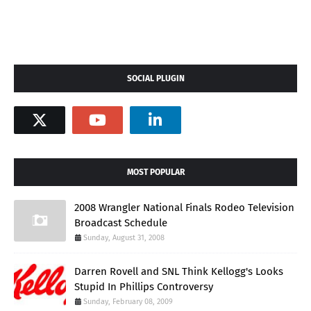
SOCIAL PLUGIN
MOST POPULAR
2008 Wrangler National Finals Rodeo Television
Broadcast Schedule
Sunday, August 31, 2008
Darren Rovell and SNL Think Kellogg's Looks
Stupid In Phillips Controversy
Sunday, February 08, 2009