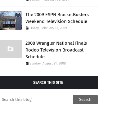
The 2009 ESPN BracketBusters
Weekend Television Schedule
Friday, February 13, 2009
2008 Wrangler National Finals
Rodeo Television Broadcast
Schedule
Sunday, August 31, 2008
SEARCH THIS SITE