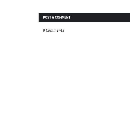
POST A COMMENT
0 Comments