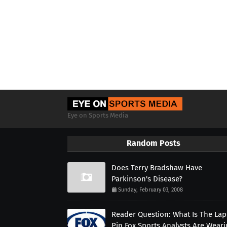
Eye on Sports Media
Random Posts
Does Terry Bradshaw Have
Parkinson's Disease?
Sunday, February 03, 2008
Reader Question: What Is The Lap
Pin Fox Sports Analysts Are Wear