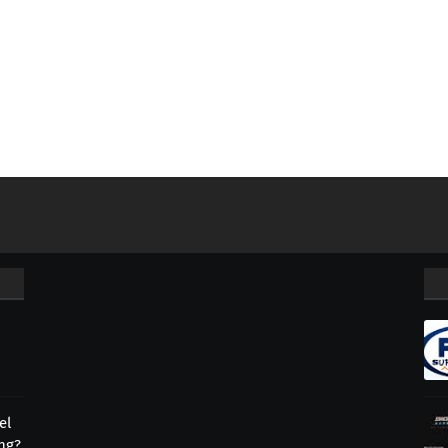
el
ing?