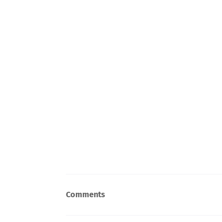
Comments