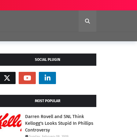
SOCIAL PLUGIN
MOST POPULAR
Darren Rovell and SNL Think
Kellogg's Looks Stupid In Phillips
Controversy
Sunday, February 08, 2009