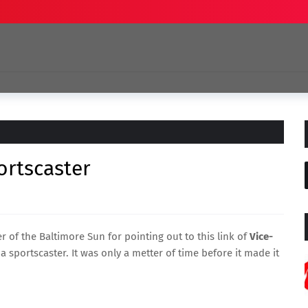
ortscaster
er of the Baltimore Sun
for pointing out to this link of
Vice-
 sportscaster. It was only a metter of time before it made it