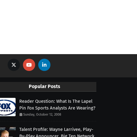
Popular Posts
Reader Question: What Is The Lapel
Pin Fox Sports Analysts Are Wearing?
Sunday, October 12, 2008
Talent Profile: Wayne Larrivee, Play-
By-Play Announcer, Big Ten Network