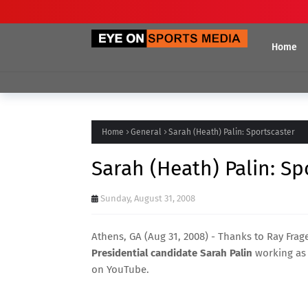
Home
Home
General
Sarah (Heath) Palin: Sportscaster
Sarah (Heath) Palin: Sp
Sunday, August 31, 2008
Athens, GA (Aug 31, 2008) - Thanks to
Ray Frag
Presidential candidate Sarah Palin
working as a
on YouTube.