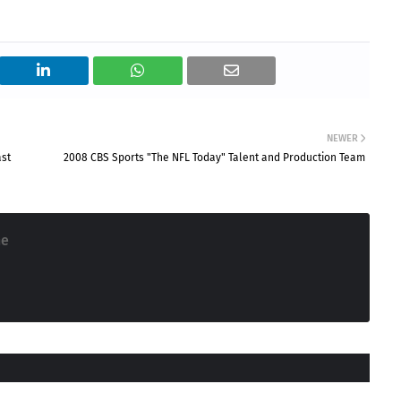
NEWER
ast
2008 CBS Sports "The NFL Today" Talent and Production Team
ne