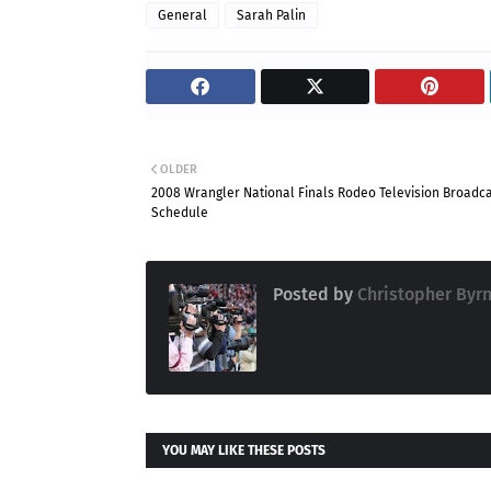
General
Sarah Palin
OLDER
2008 Wrangler National Finals Rodeo Television Broadc
Schedule
Posted by
Christopher Byr
YOU MAY LIKE THESE POSTS