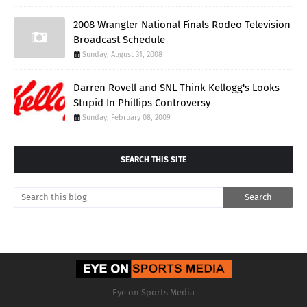
2008 Wrangler National Finals Rodeo Television
Broadcast Schedule
Sunday, August 31, 2008
Darren Rovell and SNL Think Kellogg's Looks
Stupid In Phillips Controversy
Sunday, February 08, 2009
SEARCH THIS SITE
Eye on Sports Media