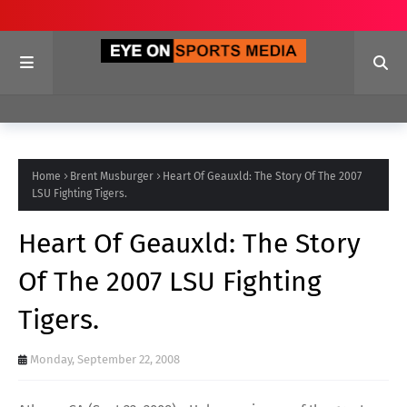
Home
Brent Musburger
Heart Of Geauxld: The Story Of The 2007
LSU Fighting Tigers.
Heart Of Geauxld: The Story
Of The 2007 LSU Fighting
Tigers.
Monday, September 22, 2008