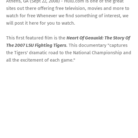
Athens, GA (Sept 22, 2008) - Hulu.com is one of the great
sites out there offering free television, movies and more to
watch for free Whenever we find something of interest, we
will post it here for you to watch.
This first featured film is the
Heart Of Geauxld: The Story Of
The 2007 LSU Fighting Tigers
. This documentary "captures
the Tigers' dramatic road to the National Championship and
all the excitement of each game."