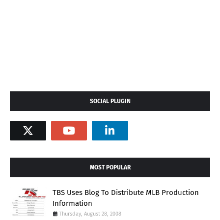
SOCIAL PLUGIN
MOST POPULAR
TBS Uses Blog To Distribute MLB Production
Information
Thursday, August 28, 2008