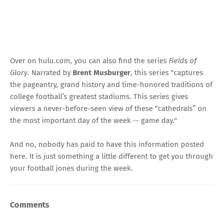
Over on hulu.com, you can also find the series
Fields of
Glory
. Narrated by
Brent Musburger
, this series "captures
the pageantry, grand history and time-honored traditions of
college football’s greatest stadiums. This series gives
viewers a never-before-seen view of these “cathedrals” on
the most important day of the week -- game day."
And no, nobody has paid to have this information posted
here. It is just something a little different to get you through
your football jones during the week.
Comments