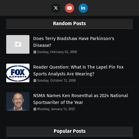
Random Posts
Does Terry Bradshaw Have Parkinson's
Disease?
Sunday, February 03, 2008
Reader Question: What Is The Lapel Pin Fox
Sports Analysts Are Wearing?
Sunday, October 12, 2008
NSMA Names Ken Rosenthal as 2024 National
Sportswriter of the Year
Monday, January 13, 2025
Popular Posts