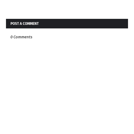
POST A COMMENT
0 Comments