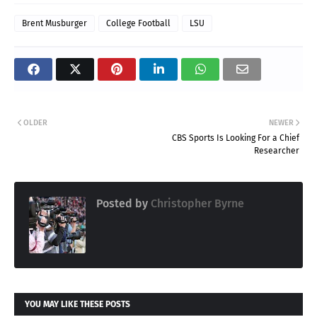
Brent Musburger
College Football
LSU
OLDER
NEWER
CBS Sports Is Looking For a Chief
Researcher
Posted by
Christopher Byrne
YOU MAY LIKE THESE POSTS