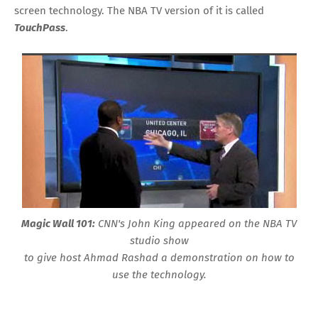
screen technology. The NBA TV version of it is called
TouchPass
.
Magic Wall 101:
CNN's John King appeared on the NBA TV
studio show
to give host Ahmad Rashad a demonstration on how to
use the technology.