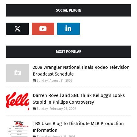
SOCIAL PLUGIN
MOST POPULAR
2008 Wrangler National Finals Rodeo Television
Broadcast Schedule
Sunday, August 31, 2008
Darren Rovell and SNL Think Kellogg's Looks
Stupid In Phillips Controversy
Sunday, February 08, 2009
TBS Uses Blog To Distribute MLB Production
Information
Thursday, August 28, 2008