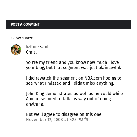
POST A COMMENT
1 Comments
kzfone
said…
Chris,
You're my friend and you know how much I love
your blog, but that segment was just plain awful.
I did rewatch the segment on NBA.com hoping to
see what I missed and I didn't miss anything.
John King demonstrates as well as he could while
Ahmad seemed to talk his way out of doing
anything.
But we'll agree to disagree on this one.
November 12, 2008 at 7:28 PM