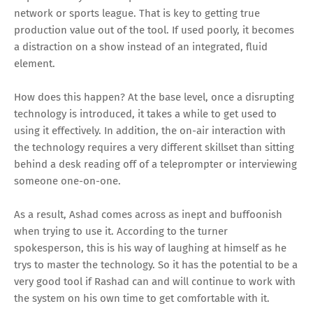
network or sports league. That is key to getting true
production value out of the tool. If used poorly, it becomes
a distraction on a show instead of an integrated, fluid
element.
How does this happen? At the base level, once a disrupting
technology is introduced, it takes a while to get used to
using it effectively. In addition, the on-air interaction with
the technology requires a very different skillset than sitting
behind a desk reading off of a teleprompter or interviewing
someone one-on-one.
As a result, Ashad comes across as inept and buffoonish
when trying to use it. According to the turner
spokesperson, this is his way of laughing at himself as he
trys to master the technology. So it has the potential to be a
very good tool if Rashad can and will continue to work with
the system on his own time to get comfortable with it.