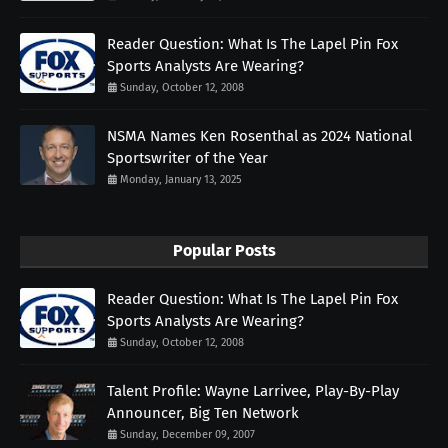
Reader Question: What Is The Lapel Pin Fox
Sports Analysts Are Wearing?
Sunday, October 12, 2008
NSMA Names Ken Rosenthal as 2024 National
Sportswriter of the Year
Monday, January 13, 2025
Popular Posts
Reader Question: What Is The Lapel Pin Fox
Sports Analysts Are Wearing?
Sunday, October 12, 2008
Talent Profile: Wayne Larrivee, Play-By-Play
Announcer, Big Ten Network
Sunday, December 09, 2007