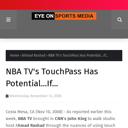
Home
Ahmad Rashad
NBA TV's TouchPass Has Potential...If...
NBA TV's TouchPass Has
Potential...If...
Wednesday, November 12, 2008
Costa Mesa, CA (Nov 10, 2008) - As reported earlier this
week,
NBA TV
brought in
CNN's John King
to walk studio
host A
hmad Rashad
through the nuances of using touch