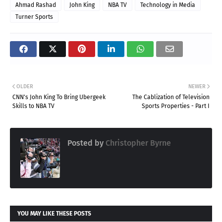
Ahmad Rashad
John King
NBA TV
Technology in Media
Turner Sports
OLDER
NEWER
CNN's John King To Bring Ubergeek
The Cablization of Television
Skills to NBA TV
Sports Properties - Part I
Posted by
Christopher Byrne
YOU MAY LIKE THESE POSTS