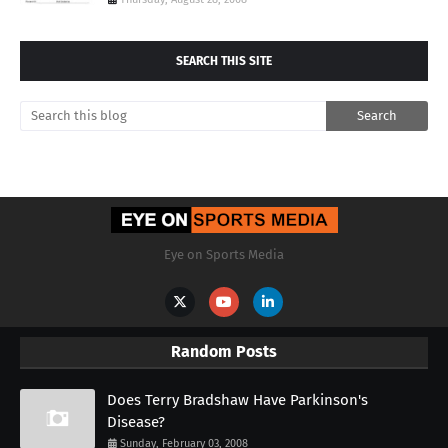
SEARCH THIS SITE
Eye on Sports Media
Random Posts
Does Terry Bradshaw Have Parkinson's
Disease?
Sunday, February 03, 2008