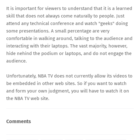
It is important for viewers to understand that it is a learned
skill that does not always come naturally to people. Just
attend any technical conference and watch "geeks" doing
some presentations. A small percentage are very
comfortable in walking around, talking to the audience and
interacting with their laptops. The vast majority, however,
hide nehind the podium or laptops, and do not engage the
audience.
Unfortunately, NBA TV does not currently allow its videos to
be embedded in other web sites. So if you want to watch
and form your own judgment, you will have to
watch it on
the NBA TV web site
.
Comments