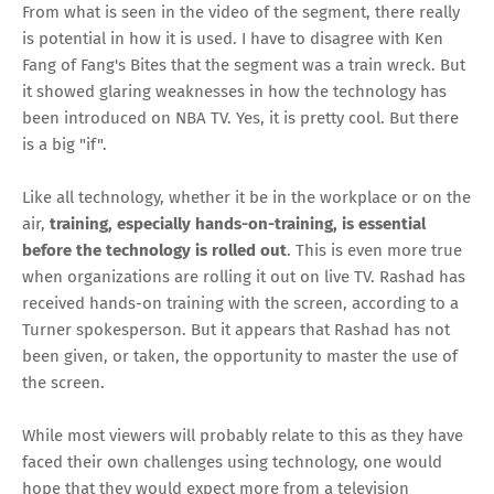
From what is seen in the video of the segment, there really
is potential in how it is used. I have to disagree with Ken
Fang of Fang's Bites
that the segment was a train wreck
. But
it showed glaring weaknesses in how the technology has
been introduced on NBA TV. Yes, it is pretty cool. But there
is a big "if".
Like all technology, whether it be in the workplace or on the
air,
training, especially hands-on-training, is essential
before the technology is rolled out
. This is even more true
when organizations are rolling it out on live TV. Rashad has
received hands-on training with the screen, according to a
Turner spokesperson. But it appears that Rashad has not
been given,
or taken
, the opportunity to master the use of
the screen.
While most viewers will probably relate to this as they have
faced their own challenges using technology, one would
hope that they would expect more from a television