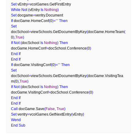
Set
 vEntry
=
vcolGames
.
GetFirstEntry
While
Not
(
vEntry 
Is
Nothing
)
Set
 docgame
=
ventry
.
Document
If
 docGame
.
HomeConf
(
0
)
=
""
Then
Set
docSchool
=
viewSchools
.
GetDocumentByKey
(
docGame
.
HomeTeam
(
0
)
,
True
)
If
Not
(
docSchool 
Is
Nothing
)
Then
docGame
.
HomeConf
=
docSchool
.
Conference
(
0
)
End
If
End
If
If
 docGame
.
VisitingConf
(
0
)
=
""
Then
Set
docSchool
=
viewSchools
.
GetDocumentByKey
(
docGame
.
VisitingTea
m
(
0
)
,
True
)
If
Not
(
docSchool 
Is
Nothing
)
Then
docGame
.
VisitingConf
=
docSchool
.
Conference
(
0
)
End
If
End
If
Call
 docGame
.
Save
(
False
,
True
)
Set
 ventry
=
vcolGames
.
GetNextEntry
(
vEntry
)
Wend
End
Sub