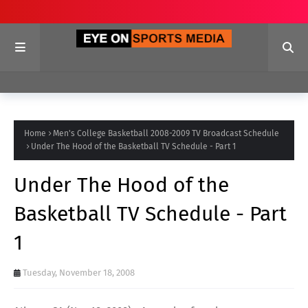
Home
Men's College Basketball 2008-2009 TV Broadcast Schedule
Under The Hood of the Basketball TV Schedule - Part 1
Under The Hood of the
Basketball TV Schedule - Part
1
Tuesday, November 18, 2008