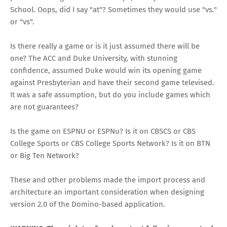
School. Oops, did I say "at"? Sometimes they would use "vs."
or "vs".
Is there really a game or is it just assumed there will be
one? The ACC and Duke University, with stunning
confidence, assumed Duke would win its opening game
against Presbyterian and have their second game televised.
It was a safe assumption, but do you include games which
are not guarantees?
Is the game on ESPNU or ESPNu? Is it on CBSCS or CBS
College Sports or CBS College Sports Network? Is it on BTN
or Big Ten Network?
These and other problems made the import process and
architecture an important consideration when designing
version 2.0 of the Domino-based application.