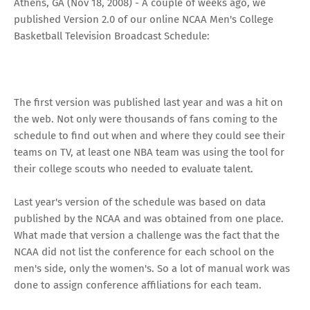
Athens, GA (Nov 18, 2008) - A couple of weeks ago, we
published Version 2.0 of our online
NCAA Men's College
Basketball Television Broadcast Schedule
:
The first version was published last year and was a hit on
the web. Not only were thousands of fans coming to the
schedule to find out when and where they could see their
teams on TV, at least one NBA team was using the tool for
their college scouts who needed to evaluate talent.
Last year's version of the schedule was based on data
published by the NCAA and was obtained from one place.
What made that version a challenge was the fact that the
NCAA did not list the conference for each school on the
men's side, only the women's. So a lot of manual work was
done to assign conference affiliations for each team.