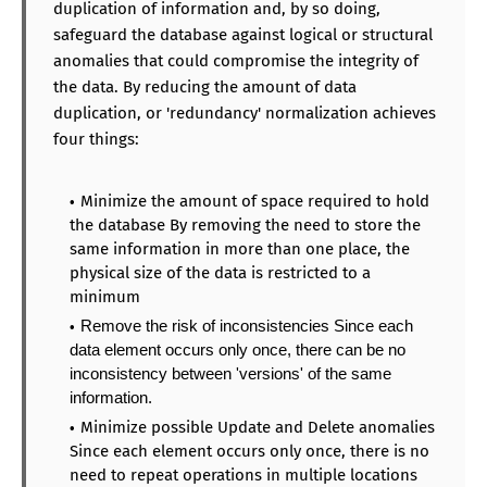
duplication of information and, by so doing,
safeguard the database against logical or structural
anomalies that could compromise the integrity of
the data. By reducing the amount of data
duplication, or 'redundancy' normalization achieves
four things:
Minimize the amount of space required to hold
the database By removing the need to store the
same information in more than one place, the
physical size of the data is restricted to a
minimum
Remove the risk of inconsistencies Since each
data element occurs only once, there can be no
inconsistency between 'versions' of the same
information.
Minimize possible Update and Delete anomalies
Since each element occurs only once, there is no
need to repeat operations in multiple locations