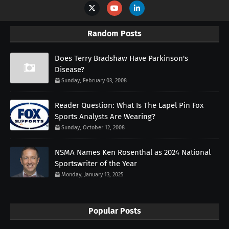
Random Posts
Does Terry Bradshaw Have Parkinson's
Disease?
Sunday, February 03, 2008
Reader Question: What Is The Lapel Pin Fox
Sports Analysts Are Wearing?
Sunday, October 12, 2008
NSMA Names Ken Rosenthal as 2024 National
Sportswriter of the Year
Monday, January 13, 2025
Popular Posts