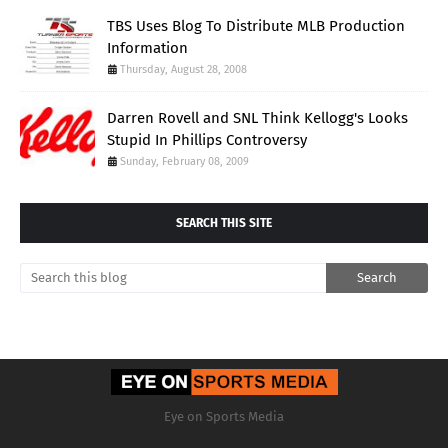
TBS Uses Blog To Distribute MLB Production
Information
Thursday, August 28, 2008
Darren Rovell and SNL Think Kellogg's Looks
Stupid In Phillips Controversy
Sunday, February 08, 2009
SEARCH THIS SITE
Eye on Sports Media