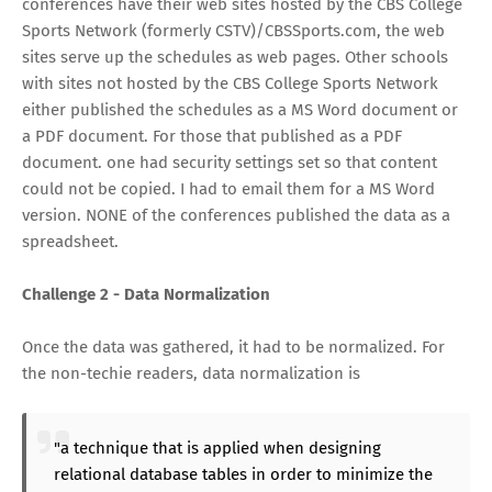
conferences have their web sites hosted by the CBS College
Sports Network (formerly CSTV)/CBSSports.com, the web
sites serve up the schedules as web pages. Other schools
with sites not hosted by the CBS College Sports Network
either published the schedules as a MS Word document or
a PDF document. For those that published as a PDF
document. one had security settings set so that content
could not be copied. I had to email them for a MS Word
version. NONE of the conferences published the data as a
spreadsheet.
Challenge 2 - Data Normalization
Once the data was gathered, it had to be normalized. For
the non-techie readers, data normalization is
"a technique that is applied when designing
relational database tables in order to minimize the