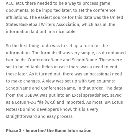
ACC, etc), there needed to be a way to process game
documents, to be imported later, to set the conference
affiliations. The easiest source for this data was the United
States Basketball Writers Association, which has all the
information laid out in a nice table.
So the first thing to do was to set up a form for the
information. The form itself was very simple, as it contained
two fields: ConferenceName and SchoolName. These were
set to be editable fields in case there was a need to edit
these later. As it turned out, there was an occasional need
to make changes. A view was set up with two columns:
SchoolName and ConferenceName, in that order. The data
from the USBWA was put into an Excel spreadsheet, saved
as a Lotus 1-2-3 file (wk3) and imported. As most IBM Lotus
Notes/Domino developers know, this is a very
straightforward and easy process.
Phase 3 - Importing the Game Information