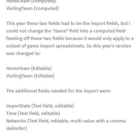
HomeTeam (computed)
VisitingTeam (computed)
This year these two fields had to be the import fields, but I
could not change the "Game" field into a computed field
feeding off these two fields because it would only apply to a
subset of game import spreadsheets. So this year's version
was changed to:
HomeTeam (Editable)
VisitingTeam (Editable)
The additional fields needed for the import were:
ImportDate (Text Field, editable)
Time (Text Field, editable)
Networks (Text Field, editable, multi-value with a comma
delimiter)