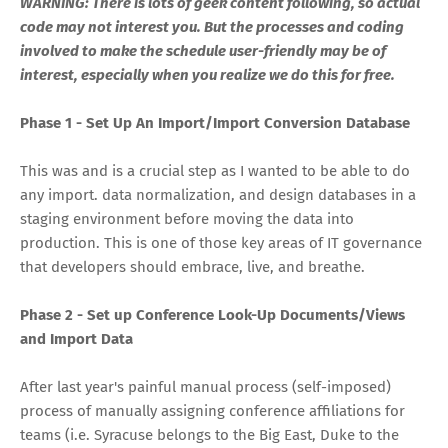
WARNING: There is lots of geek content following, so actual
code may not interest you. But the processes and coding
involved to make the schedule user-friendly may be of
interest, especially when you realize we do this for free.
Phase 1 - Set Up An Import/Import Conversion Database
This was and is a crucial step as I wanted to be able to do
any import. data normalization, and design databases in a
staging environment before moving the data into
production. This is one of those key areas of IT governance
that developers should embrace, live, and breathe.
Phase 2 - Set up Conference Look-Up Documents/Views
and Import Data
After last year's painful manual process (self-imposed)
process of manually assigning conference affiliations for
teams (i.e. Syracuse belongs to the Big East, Duke to the