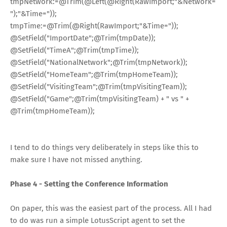
tmpNetwork
:=
@Trim
(
@Left
(
@Right
(RawImport;
"&Network=
"
);
"&Time="
));
tmpTime
:=
@Trim
(
@Right
(RawImport;
"&Time="
));
@SetField
(
"ImportDate"
;
@Trim
(tmpDate));
@SetField
(
"TimeA"
;
@Trim
(tmpTime));
@SetField
(
"NationalNetwork"
;
@Trim
(tmpNetwork));
@SetField
(
"HomeTeam"
;
@Trim
(tmpHomeTeam));
@SetField
(
"VisitingTeam"
;
@Trim
(tmpVisitingTeam));
@SetField
(
"Game"
;
@Trim
(tmpVisitingTeam)
+
" vs "
+
@Trim
(tmpHomeTeam));
I tend to do things very deliberately in steps like this to
make sure I have not missed anything.
Phase 4 - Setting the Conference Information
On paper, this was the easiest part of the process. All I had
to do was run a simple LotusScript agent to set the