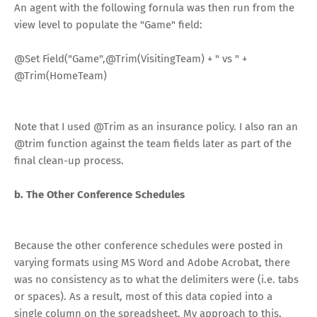
An agent with the following fornula was then run from the
view level to populate the "Game" field:
@Set
Field(
"Game"
,
@Trim
(VisitingTeam)
+
" vs "
+
@Trim
(HomeTeam)
Note that I used @Trim as an insurance policy. I also ran an
@trim function against the team fields later as part of the
final clean-up process.
b. The Other Conference Schedules
Because the other conference schedules were posted in
varying formats using MS Word and Adobe Acrobat, there
was no consistency as to what the delimiters were (i.e. tabs
or spaces). As a result, most of this data copied into a
single column on the spreadsheet. My approach to this,