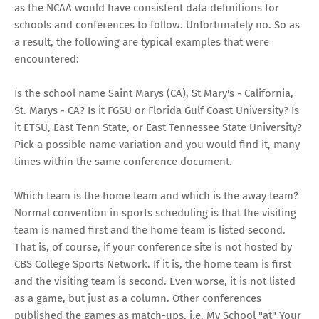
as the NCAA would have consistent data definitions for
schools and conferences to follow. Unfortunately no. So as
a result, the following are typical examples that were
encountered:
Is the school name Saint Marys (CA), St Mary's - California,
St. Marys - CA? Is it FGSU or Florida Gulf Coast University? Is
it ETSU, East Tenn State, or East Tennessee State University?
Pick a possible name variation and you would find it, many
times within the same conference document.
Which team is the home team and which is the away team?
Normal convention in sports scheduling is that the visiting
team is named first and the home team is listed second.
That is, of course, if your conference site is not hosted by
CBS College Sports Network. If it is, the home team is first
and the visiting team is second. Even worse, it is not listed
as a game, but just as a column. Other conferences
published the games as match-ups, i.e. My School "at" Your