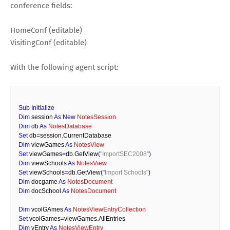
conference fields:
HomeConf (editable)
VisitingConf (editable)
With the following agent script:
Sub
Initialize
Dim
 session 
As
New
NotesSession
Dim
 db 
As
NotesDatabase
Set
 db
=
session
.
CurrentDatabase
Dim
 viewGames 
As
NotesView
Set
 viewGames
=
db
.
GetView
(
"ImportSEC2008"
)
Dim
 viewSchools 
As
NotesView
Set
 viewSchools
=
db
.
GetView
(
"Import Schools"
)
Dim
 docgame 
As
NotesDocument
Dim
 docSchool 
As
NotesDocument
Dim
 vcolGAmes 
As
NotesViewEntryCollection
Set
 vcolGames
=
viewGames
.
AllEntries
Dim
 vEntry 
As
NotesViewEntry