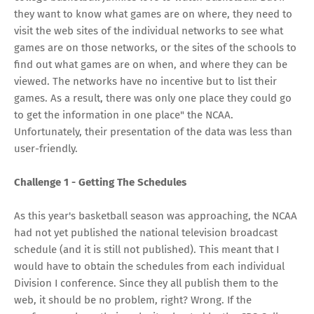
they want to know what games are on where, they need to
visit the web sites of the individual networks to see what
games are on those networks, or the sites of the schools to
find out what games are on when, and where they can be
viewed. The networks have no incentive but to list their
games. As a result, there was only one place they could go
to get the information in one place" the NCAA.
Unfortunately, their presentation of the data was less than
user-friendly.
Challenge 1 - Getting The Schedules
As this year's basketball season was approaching, the NCAA
had not yet published the national television broadcast
schedule (and it is still not published). This meant that I
would have to obtain the schedules from each individual
Division I conference. Since they all publish them to the
web, it should be no problem, right? Wrong. If the