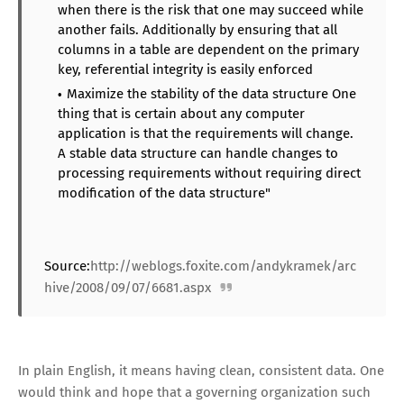
when there is the risk that one may succeed while
another fails. Additionally by ensuring that all
columns in a table are dependent on the primary
key, referential integrity is easily enforced
Maximize the stability of the data structure One
thing that is certain about any computer
application is that the requirements will change.
A stable data structure can handle changes to
processing requirements without requiring direct
modification of the data structure"
Source:
http://weblogs.foxite.com/andykramek/arc
hive/2008/09/07/6681.aspx
In plain English, it means having clean, consistent data. One
would think and hope that a governing organization such