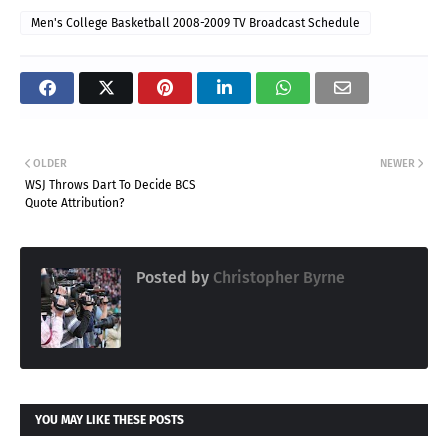
Men's College Basketball 2008-2009 TV Broadcast Schedule
OLDER
NEWER
WSJ Throws Dart To Decide BCS
Quote Attribution?
Posted by
Christopher Byrne
YOU MAY LIKE THESE POSTS