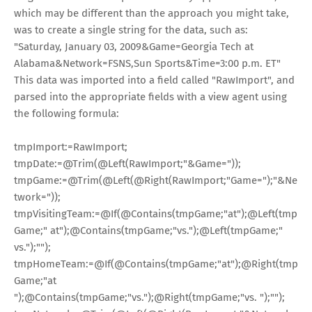
which may be different than the approach you might take,
was to create a single string for the data, such as:
"Saturday, January 03, 2009&Game=Georgia Tech at
Alabama&Network=FSNS,Sun Sports&Time=3:00 p.m. ET"
This data was imported into a field called "RawImport", and
parsed into the appropriate fields with a view agent using
the following formula:
tmpImport
:=
RawImport;
tmpDate
:=
@Trim
(
@Left
(RawImport;
"&Game="
));
tmpGame
:=
@Trim
(
@Left
(
@Right
(RawImport;
"Game="
);
"&Ne
twork="
));
tmpVisitingTeam
:=
@If
(
@Contains
(tmpGame;
"at"
);
@Left
(tmp
Game;
" at"
);
@Contains
(tmpGame;
"vs."
);
@Left
(tmpGame;
"
vs."
);
""
);
tmpHomeTeam
:=
@If
(
@Contains
(tmpGame;
"at"
);
@Right
(tmp
Game;
"at
"
);
@Contains
(tmpGame;
"vs."
);
@Right
(tmpGame;
"vs. "
);
""
);