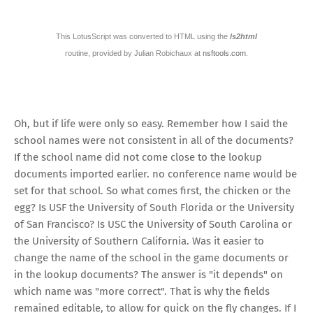
This LotusScript was converted to HTML using the
ls2html
routine, provided by Julian Robichaux at
nsftools.com
.
Oh, but if life were only so easy. Remember how I said the
school names were not consistent in all of the documents?
If the school name did not come close to the lookup
documents imported earlier. no conference name would be
set for that school. So what comes first, the chicken or the
egg? Is USF the University of South Florida or the University
of San Francisco? Is USC the University of South Carolina or
the University of Southern California. Was it easier to
change the name of the school in the game documents or
in the lookup documents? The answer is "it depends" on
which name was "more correct". That is why the fields
remained editable, to allow for quick on the fly changes. If I