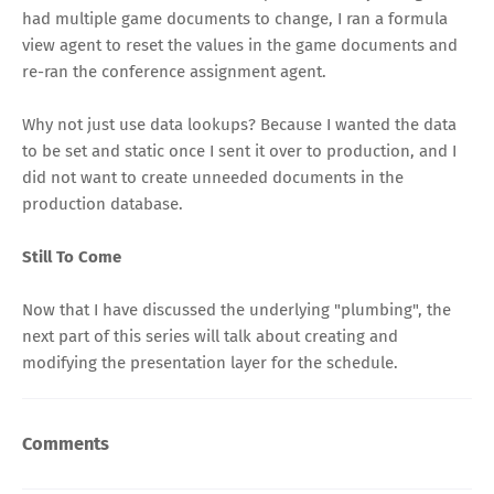
had multiple game documents to change, I ran a formula
view agent to reset the values in the game documents and
re-ran the conference assignment agent.
Why not just use data lookups? Because I wanted the data
to be set and static once I sent it over to production, and I
did not want to create unneeded documents in the
production database.
Still To Come
Now that I have discussed the underlying "plumbing", the
next part of this series will talk about creating and
modifying the presentation layer for the schedule.
Comments