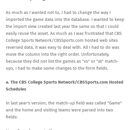
As much as I wanted not to, I had to change the way I
imported the game data into the database. I wanted to keep
the import view created last year the same so that I could
easily reuse the asset. As much as I was frustrated that CBS
College Sports Network/CBSSports.com hosted web sites
reversed data, it was easy to deal with. All I had to do was
move the column into the right order. Unfortunately,
because they did not list the games as "vs" or "at" match-
ups, I had to make some changes to the form fields.
a. The CBS College Sports Network/CBSSports.com Hosted
Schedules
In last year's version, the match-up field was called "Game"
and the home and visiting teams were parsed into two
fields: