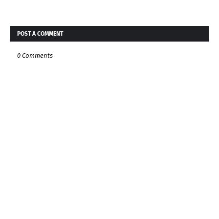
POST A COMMENT
0 Comments