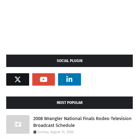
SOCIAL PLUGIN
MOST POPULAR
2008 Wrangler National Finals Rodeo Television
Broadcast Schedule
Sunday, August 31, 2008