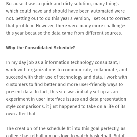
Because it was a quick and dirty solution, many things
which could have and should have been automated were
not. Setting out to do this year's version, I set out to correct
that problem. However, there were many more challenges
this year because the data came from different sources.
Why the Consolidated Schedule?
In my day job as a information technology consultant, I
work with organizations to communicate, collaborate, and
succeed with their use of technology and data. I work with
customers to find better and more user-friendly ways to
present data. In fact, this site was initially set up as an
experiment in user interface issues and data presentation
style comparisons. it just happened to take on a life of its
own after that.
The creation of the schedule fit into this goal perfectly, as
college basketball junkies love to watch basketball. But if