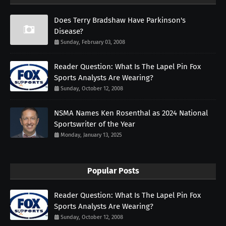
Does Terry Bradshaw Have Parkinson's
Disease?
Sunday, February 03, 2008
Reader Question: What Is The Lapel Pin Fox
Sports Analysts Are Wearing?
Sunday, October 12, 2008
NSMA Names Ken Rosenthal as 2024 National
Sportswriter of the Year
Monday, January 13, 2025
Popular Posts
Reader Question: What Is The Lapel Pin Fox
Sports Analysts Are Wearing?
Sunday, October 12, 2008