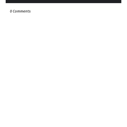
0 Comments