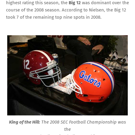
highest rating this season, the
Big 12
was dominant over the
course of the 2008 season. According to Nielsen, the Big 12
took 7 of the remaining top nine spots in 2008.
King of the Hill:
The 2008 SEC Football Championship was
the