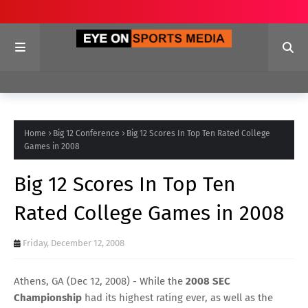
Home
Big 12 Conference
Big 12 Scores In Top Ten Rated College
Games in 2008
Big 12 Scores In Top Ten
Rated College Games in 2008
Friday, December 12, 2008
Athens, GA (Dec 12, 2008) - While the
2008 SEC
Championship
had its highest rating ever, as well as the