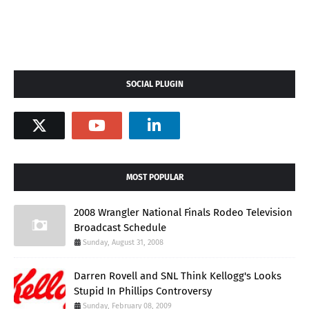
SOCIAL PLUGIN
MOST POPULAR
2008 Wrangler National Finals Rodeo Television
Broadcast Schedule
Sunday, August 31, 2008
Darren Rovell and SNL Think Kellogg's Looks
Stupid In Phillips Controversy
Sunday, February 08, 2009