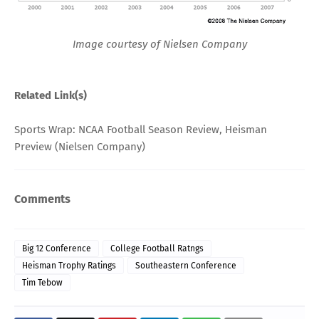
Image courtesy of Nielsen Company
Related Link(s)
Sports Wrap: NCAA Football Season Review, Heisman
Preview
(Nielsen Company)
Comments
Big 12 Conference
College Football Ratngs
Heisman Trophy Ratings
Southeastern Conference
Tim Tebow