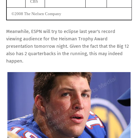
CBS
©2008 The Nielsen Company
Meanwhile, ESPN will try to eclipse last year's record
viewing audience for the Heisman Trophy Award
presentation tomorrow night. Given the fact that the Big 12
also has 2 quarterbacks in the running, this may indeed
happen.