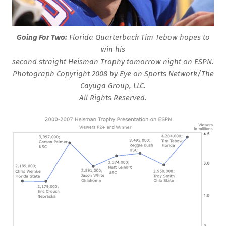
Going For Two:
Florida Quarterback Tim Tebow hopes to
win his
second straight Heisman Trophy tomorrow night on ESPN.
Photograph Copyright 2008 by Eye on Sports Network/The
Cayuga Group, LLC.
All Rights Reserved.