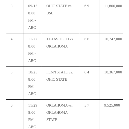
3
09/13
OHIO STATE vs.
6.9
11,800,000
8:00
USC
PM -
ABC
4
11/22
TEXAS TECH vs.
6.6
10,742,000
8:00
OKLAHOMA
PM -
ABC
5
10/25
PENN STATE vs.
6.4
10,367,000
8:00
OHIO STATE
PM -
ABC
6
11/29
OKLAHOMA vs.
5.7
9,525,000
8:00
OKLAHOMA
PM -
STATE
ABC