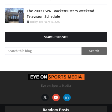
The 2009 ESPN BracketBusters Weekend
Television Schedule
Friday, February 13, 2009
SEARCH THIS SITE
Eye on Sports Media
Random Posts