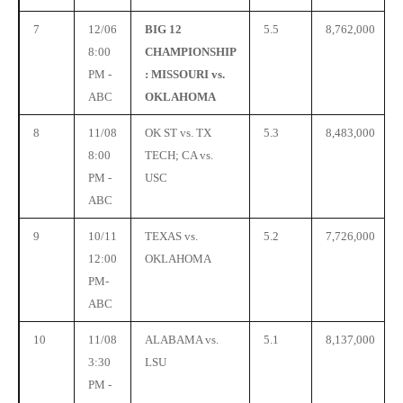
7
12/06
BIG 12
5.5
8,762,000
8:00
CHAMPIONSHIP
PM -
: MISSOURI vs.
ABC
OKLAHOMA
8
11/08
OK ST vs. TX
5.3
8,483,000
8:00
TECH; CA vs.
PM -
USC
ABC
9
10/11
TEXAS vs.
5.2
7,726,000
12:00
OKLAHOMA
PM-
ABC
10
11/08
ALABAMA vs.
5.1
8,137,000
3:30
LSU
PM -