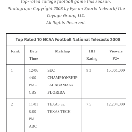
top-rated college football game this season.
Photograph Copyright 2008 by Eye on Sports Network/The
Cayuga Group, LLC.
All Rights Reserved.
Top Rated 10 NCAA Football National Telecasts 2008
Rank
Date
Matchup
HH
Viewers
Time
Rating
P2+
1
12/06
SEC
9.3
15,061,000
4:00
CHAMPIONSHIP
PM -
: ALABAMA vs.
CBS
FLORIDA
2
11/01
TEXAS vs.
7.5
12,204,000
8:00
TEXAS TECH
PM -
ABC