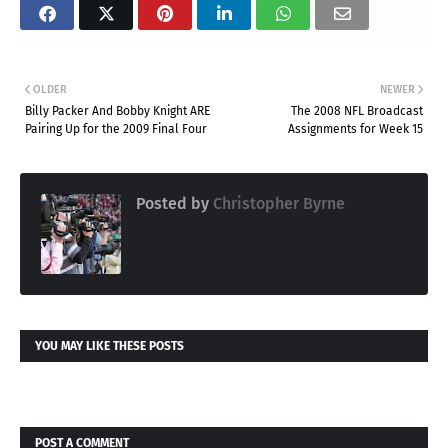
OLDER
NEWER
Billy Packer And Bobby Knight ARE
The 2008 NFL Broadcast
Pairing Up for the 2009 Final Four
Assignments for Week 15
Posted by
Christopher Byrne
YOU MAY LIKE THESE POSTS
POST A COMMENT