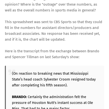
opinion? Where is the "outrage" over these numbers, as
well as the overall numbers in sports media in general?
This spreadsheet was sent to CBS Sports so that they could
fill in the numbers for assistant directors/producers and
broadcast associates. No response has been received yet,
and if it is, the chart will be updated.
Here is the transcript from the exchange between Brando
and Spencer Tillman on last Saturday's show:
(On reaction to breaking news that Mississippi
State’s head coach Sylvester Croom resigned today
after completing his fifth season).
BRANDO:
Certainly the administration felt the
pressure of Houston Nutt's instant success at Ole
Miss. That had to be a major factor.