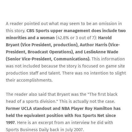
A reader pointed out what may seem to be an omission in
this story.
CBS Sports upper management does include two
minorities and a woman
(42.8% or 3 out of 7):
Harold
Bryant (Vice President, production), Author Harris (Vice-
President, Broadcast Operations), and LeslieAnne Wade
(Senior Vice-President, Communications).
This information
was not included because the story is focused on game site
production staff and talent. There was no intention to slight
their accomplishments.
The reader also said that Bryant was the "The first black
head of a sports division." This is actually not the case.
Former UCLA standout and NBA Player Roy Hamilton has
held the equivalent position with Fox Sports Net since
1997
. Here is an excerpt from
an interview he did with
Sports Business Daily
back in July 2007.