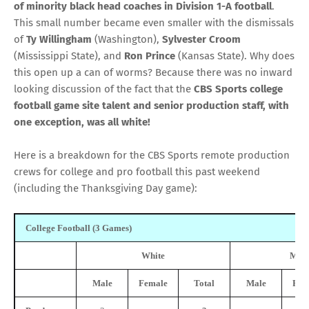
of
minority
black head coaches in Division 1-A football
.
This small number became even smaller with the dismissals
of
Ty Willingham
(Washington),
Sylvester Croom
(Mississippi State), and
Ron Prince
(Kansas State). Why does
this open up a can of worms? Because there was no inward
looking discussion of the fact that the
CBS Sports
college
football game site talent and senior production staff, with
one exception, was all white!
Here is a breakdown for the CBS Sports remote production
crews for college and pro football this past weekend
(including the Thanksgiving Day game):
College Football (3 Games)
White
Mino
Male
Female
Total
Male
Fem