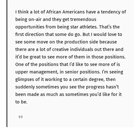
I think a lot of African Americans have a tendency of
being on-air and they get tremendous
opportunities from being star athletes. That’s the
first direction that some do go. But I would love to
see some move on the production side because
there are a lot of creative individuals out there and
it’d be great to see more of them in those positions.
One of the positions that I’d like to see more of is
upper management, in senior positions. I’m seeing
glimpses of it working to a certain degree, then
suddenly sometimes you see the progress hasn’t
been made as much as sometimes you’d like for it
to be.