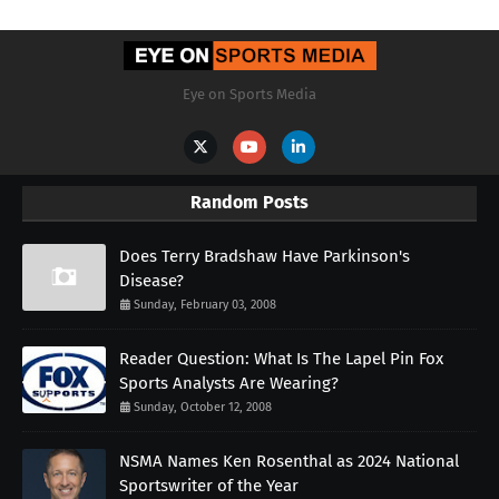
Eye on Sports Media
Random Posts
Does Terry Bradshaw Have Parkinson's
Disease?
Sunday, February 03, 2008
Reader Question: What Is The Lapel Pin Fox
Sports Analysts Are Wearing?
Sunday, October 12, 2008
NSMA Names Ken Rosenthal as 2024 National
Sportswriter of the Year