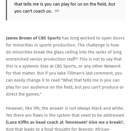
that tells me is you can play for us on the field, but
you can't coach us.
James Brown of CBS Sports
has long worked to open doors
for minorities in sports production. The challenge is how
do minorities break the glass ceiling into the ranks of long
entrenched senior production staff? This is not to say that
this is a systemic bias at CBS Sports, or any other Network
for that matter. But if you take Tillman's last comment, you
can easily change it to read "What that tells me is you can
play for our audience on the field, but you can't produce or
direct the games."
However, like life, the answer is not always black and white.
Yes there are flaws in the system that need to be addressed
(Lane Kiffin as head coach at Tennessee? Give me a break!
).
And that leads to a final thought for Brando: African-