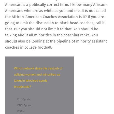
American is a politically correct term. I know many African-
Americans who are as white as you and me. It is not called
the African-American Coaches Association is it? If you are
going to limit the discussion to black head coaches, call it
that. But you should not limit it to that. You should be
talking about all minorities in the coaching ranks. You
should also be looking at the pipeline of minority assistant
coaches in college football.
Which network does the best job of
utilizing women and minorities as
talent in televised sports
broadcasts?
Fox Sports
CBS Sports
ESPN