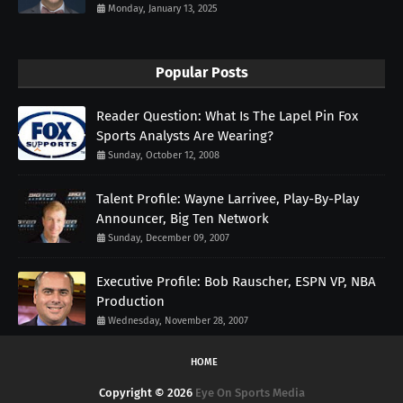
Monday, January 13, 2025
Popular Posts
Reader Question: What Is The Lapel Pin Fox
Sports Analysts Are Wearing?
Sunday, October 12, 2008
Talent Profile: Wayne Larrivee, Play-By-Play
Announcer, Big Ten Network
Sunday, December 09, 2007
Executive Profile: Bob Rauscher, ESPN VP, NBA
Production
Wednesday, November 28, 2007
HOME
Copyright ©
2026
Eye On Sports Media