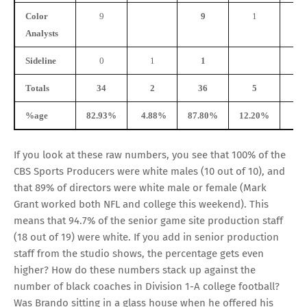
Color
9
9
1
Analysts
Sideline
0
1
1
Totals
34
2
36
5
%age
82.93%
4.88%
87.80%
12.20%
0.
If you look at these raw numbers, you see that 100% of the
CBS Sports Producers were white males (10 out of 10), and
that 89% of directors were white male or female (Mark
Grant worked both NFL and college this weekend). This
means that 94.7% of the senior game site production staff
(18 out of 19) were white. If you add in senior production
staff from the studio shows, the percentage gets even
higher? How do these numbers stack up against the
number of black coaches in Division 1-A college football?
Was Brando sitting in a glass house when he offered his