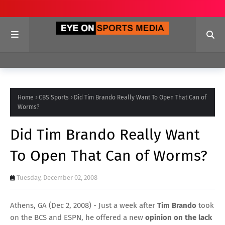
Home
CBS Sports
Did Tim Brando Really Want To Open That Can of
Worms?
Did Tim Brando Really Want
To Open That Can of Worms?
Tuesday, December 02, 2008
Athens, GA (Dec 2, 2008) - Just a week after
Tim Brando
took
on the BCS and ESPN, he offered a new
opinion on the lack