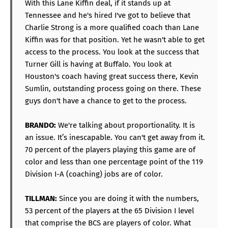
With this Lane Kiffin deal, if it stands up at
Tennessee and he's hired I've got to believe that
Charlie Strong is a more qualified coach than Lane
Kiffin was for that position. Yet he wasn't able to get
access to the process. You look at the success that
Turner Gill is having at Buffalo. You look at
Houston's coach having great success there, Kevin
Sumlin, outstanding process going on there. These
guys don't have a chance to get to the process.
BRANDO:
We're talking about proportionality. It is
an issue. It’s inescapable. You can't get away from it.
70 percent of the players playing this game are of
color and less than one percentage point of the 119
Division I-A (coaching) jobs are of color.
TILLMAN:
Since you are doing it with the numbers,
53 percent of the players at the 65 Division I level
that comprise the BCS are players of color. What