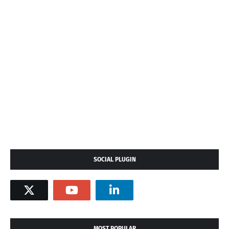
SOCIAL PLUGIN
MOST POPULAR