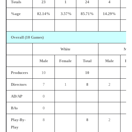
Totals
23
1
24
4
%age
82.14%
3.57%
85.71%
14.29%
0.
Overall (10 Games)
White
Mino
Male
Female
Total
Male
Fem
Producers
10
10
Directors
7
1
8
2
AD/AP
0
BAs
0
Play-By-
8
8
2
Play