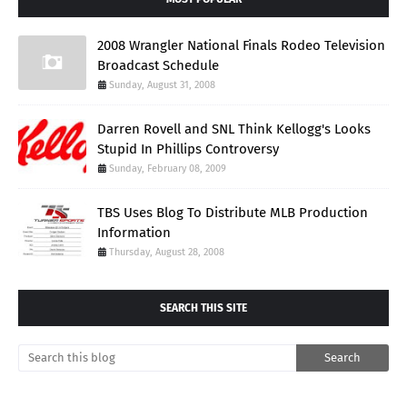
2008 Wrangler National Finals Rodeo Television
Broadcast Schedule
Sunday, August 31, 2008
Darren Rovell and SNL Think Kellogg's Looks
Stupid In Phillips Controversy
Sunday, February 08, 2009
TBS Uses Blog To Distribute MLB Production
Information
Thursday, August 28, 2008
SEARCH THIS SITE