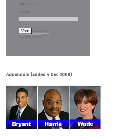
NBC Sports
Other:
Vote
View Results
Crowdsignal.com
Addendum (added 4 Dec 2008)