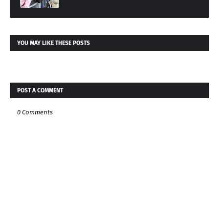
YOU MAY LIKE THESE POSTS
POST A COMMENT
0 Comments