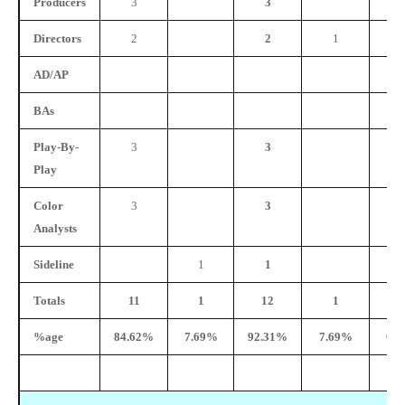
Producers
3
3
Directors
2
2
1
AD/AP
BAs
Play-By-
3
3
Play
Color
3
3
Analysts
Sideline
1
1
Totals
11
1
12
1
%age
84.62%
7.69%
92.31%
7.69%
0.