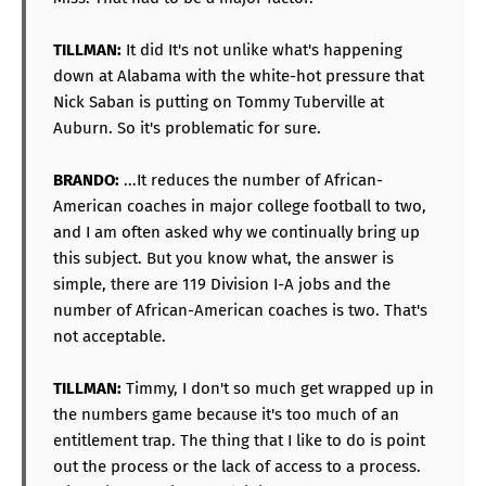
TILLMAN:
It did It's not unlike what's happening
down at Alabama with the white-hot pressure that
Nick Saban is putting on Tommy Tuberville at
Auburn. So it's problematic for sure.
BRANDO:
...It reduces the number of African-
American coaches in major college football to two,
and I am often asked why we continually bring up
this subject. But you know what, the answer is
simple, there are 119 Division I-A jobs and the
number of African-American coaches is two. That's
not acceptable.
TILLMAN:
Timmy, I don't so much get wrapped up in
the numbers game because it's too much of an
entitlement trap. The thing that I like to do is point
out the process or the lack of access to a process.