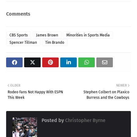
Comments
CBS Sports
James Brown
Minorities in Sports Media
Spencer Tillman
Tim Brando
OLDER
NEWER
Rodeo Fans Not Happy With ESPN
Stephen Colbert on Plaxico
This Week
Burress and the Cowboys
Posted by
Christopher Byrne