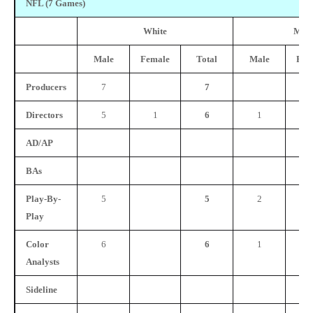
NFL (7 Games)
White
Mino
Male
Female
Total
Male
Fem
Producers
7
7
Directors
5
1
6
1
AD/AP
BAs
Play-By-
5
5
2
Play
Color
6
6
1
Analysts
Sideline