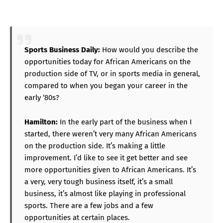
Sports Business Daily:
How would you describe the
opportunities today for African Americans on the
production side of TV, or in sports media in general,
compared to when you began your career in the
early ‘80s?
Hamilton:
In the early part of the business when I
started, there weren’t very many African Americans
on the production side. It’s making a little
improvement. I’d like to see it get better and see
more opportunities given to African Americans. It’s
a very, very tough business itself, it’s a small
business, it’s almost like playing in professional
sports. There are a few jobs and a few
opportunities at certain places.