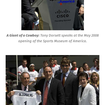
A Giant of a Cowboy:
Tony Dorsett speaks at the May 2008
opening of the Sports Museum of America.