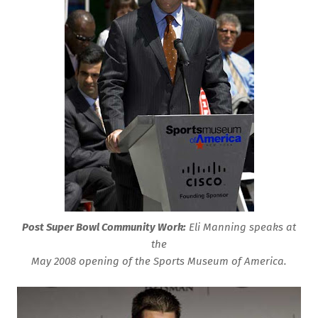
Post Super Bowl Community Work:
Eli Manning speaks at
the
May 2008
opening of the Sports Museum of America.