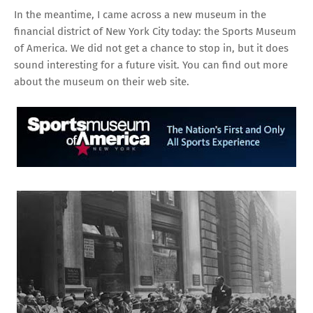
In the meantime, I came across a new museum in the
financial district of New York City today: the Sports Museum
of America. We did not get a chance to stop in, but it does
sound interesting for a future visit. You can find out more
about the museum
on their web site
.