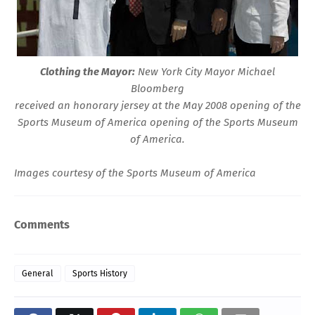
Clothing the Mayor:
New York City Mayor Michael
Bloomberg
received an honorary jersey at the May 2008
opening
of the
Sports Museum of America
opening of the Sports Museum
of America.
Images courtesy of the
Sports Museum of America
Comments
General
Sports History