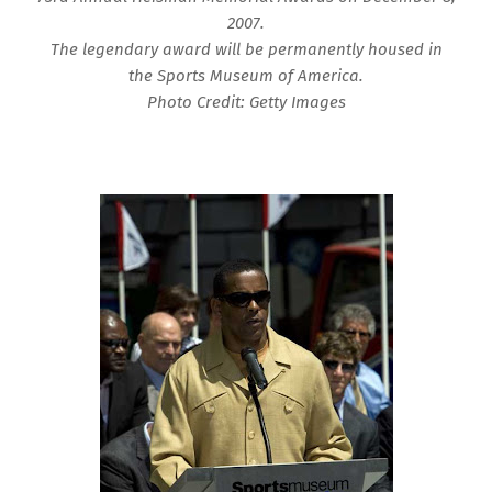
2007.
The legendary award will be permanently housed in
the Sports Museum of America.
Photo Credit: Getty Images