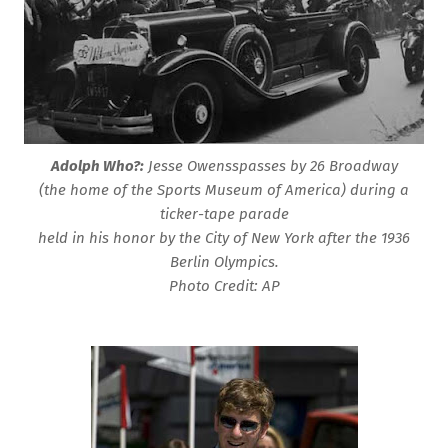
Adolph Who?:
Jesse Owensspasses by 26 Broadway
(the home of the Sports Museum of America) during a
ticker-tape parade
held in his honor by the City of New York after the 1936
Berlin Olympics.
Photo Credit: AP