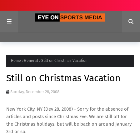
Home
General
Still on Christmas Vacation
Still on Christmas Vacation
Sunday, December 28, 2008
New York City, NY (Dev 28, 2008) - Sorry for the absence of
articles and posts since Christmas Eve. We are still off for
the Christmas holidays, but will be back on around January
3rd or so.