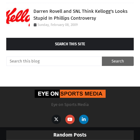
Darren Rovell and SNL Think Kellogg's Looks
Stupid In Phillips Controversy
Sunday, February 08, 2009
SEARCH THIS SITE
Eye on Sports Media
Random Posts