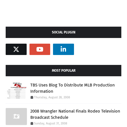
SOCIAL PLUGIN
MOST POPULAR
TBS Uses Blog To Distribute MLB Production
Information
Thursday, August 28, 2008
2008 Wrangler National Finals Rodeo Television
Broadcast Schedule
Sunday, August 31, 2008