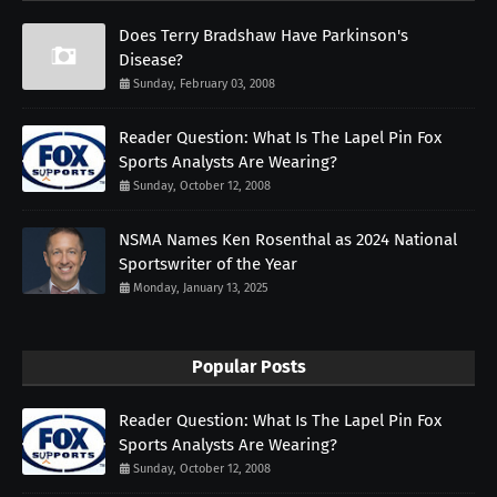
Does Terry Bradshaw Have Parkinson's
Disease?
Sunday, February 03, 2008
Reader Question: What Is The Lapel Pin Fox
Sports Analysts Are Wearing?
Sunday, October 12, 2008
NSMA Names Ken Rosenthal as 2024 National
Sportswriter of the Year
Monday, January 13, 2025
Popular Posts
Reader Question: What Is The Lapel Pin Fox
Sports Analysts Are Wearing?
Sunday, October 12, 2008