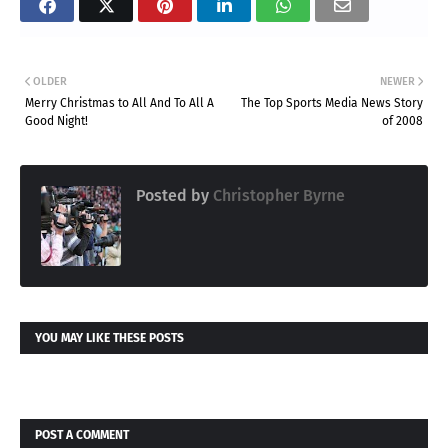
OLDER
NEWER
Merry Christmas to All And To All A
The Top Sports Media News Story
Good Night!
of 2008
Posted by
Christopher Byrne
YOU MAY LIKE THESE POSTS
POST A COMMENT