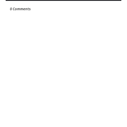
0 Comments