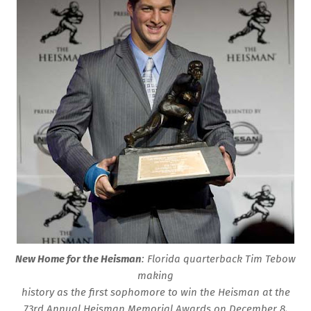
New Home for the Heisman
: Florida quarterback Tim Tebow
making
history as the first sophomore to win the Heisman at the
73rd Annual Heisman Memorial Awards on December 8,