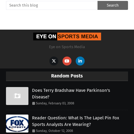
Eye on Sports Media
Random Posts
Does Terry Bradshaw Have Parkinson's
Disease?
Sunday, February 03, 2008
Reader Question: What Is The Lapel Pin Fox
Sports Analysts Are Wearing?
Sunday, October 12, 2008