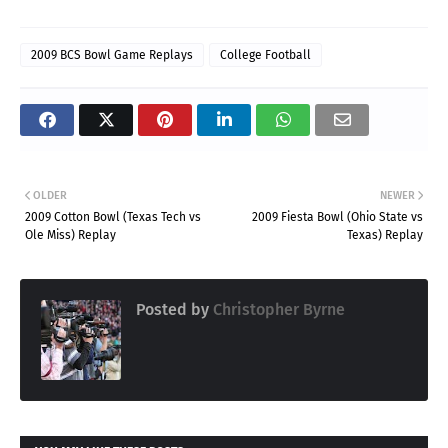
2009 BCS Bowl Game Replays
College Football
OLDER
NEWER
2009 Cotton Bowl (Texas Tech vs
2009 Fiesta Bowl (Ohio State vs
Ole Miss) Replay
Texas) Replay
Posted by
Christopher Byrne