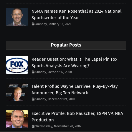
NSMA Names Ken Rosenthal as 2024 National
Sportswriter of the Year
Monday, January 13, 2025
Popular Posts
Reader Question: What Is The Lapel Pin Fox
Sports Analysts Are Wearing?
Sunday, October 12, 2008
Talent Profile: Wayne Larrivee, Play-By-Play
Announcer, Big Ten Network
Sunday, December 09, 2007
Executive Profile: Bob Rauscher, ESPN VP, NBA
Production
Wednesday, November 28, 2007