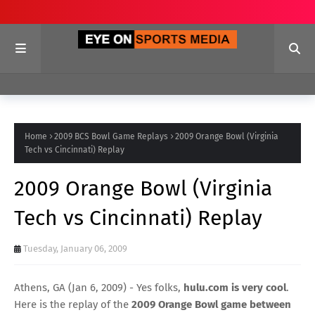
Home
2009 BCS Bowl Game Replays
2009 Orange Bowl (Virginia
Tech vs Cincinnati) Replay
2009 Orange Bowl (Virginia
Tech vs Cincinnati) Replay
Tuesday, January 06, 2009
Athens, GA (Jan 6, 2009) - Yes folks,
hulu.com is very cool
.
Here is the replay of the
2009 Orange Bowl game between