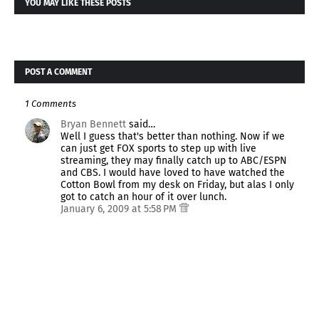
YOU MAY LIKE THESE POSTS
POST A COMMENT
1 Comments
Bryan Bennett
said…
Well I guess that's better than nothing. Now if we
can just get FOX sports to step up with live
streaming, they may finally catch up to ABC/ESPN
and CBS. I would have loved to have watched the
Cotton Bowl from my desk on Friday, but alas I only
got to catch an hour of it over lunch.
January 6, 2009 at 5:58 PM