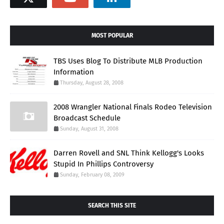
MOST POPULAR
TBS Uses Blog To Distribute MLB Production
Information
Thursday, August 28, 2008
2008 Wrangler National Finals Rodeo Television
Broadcast Schedule
Sunday, August 31, 2008
Darren Rovell and SNL Think Kellogg's Looks
Stupid In Phillips Controversy
Sunday, February 08, 2009
SEARCH THIS SITE