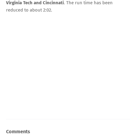
Virginia Tech and Cincinnati
. The run time has been
reduced to about 2:02.
Comments