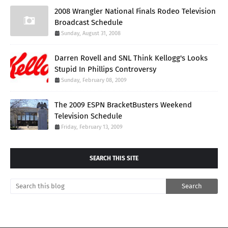
2008 Wrangler National Finals Rodeo Television
Broadcast Schedule
Sunday, August 31, 2008
Darren Rovell and SNL Think Kellogg's Looks
Stupid In Phillips Controversy
Sunday, February 08, 2009
The 2009 ESPN BracketBusters Weekend
Television Schedule
Friday, February 13, 2009
SEARCH THIS SITE