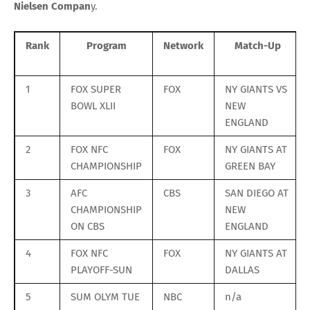
Nielsen Compan
y.
Rank
Program
Network
Match-Up
1
FOX SUPER
FOX
NY GIANTS VS
BOWL XLII
NEW
ENGLAND
2
FOX NFC
FOX
NY GIANTS AT
CHAMPIONSHIP
GREEN BAY
3
AFC
CBS
SAN DIEGO AT
CHAMPIONSHIP
NEW
ON CBS
ENGLAND
4
FOX NFC
FOX
NY GIANTS AT
PLAYOFF-SUN
DALLAS
5
SUM OLYM TUE
NBC
n/a