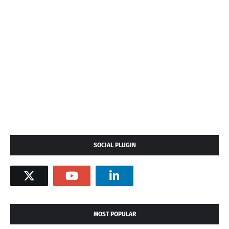
SOCIAL PLUGIN
MOST POPULAR