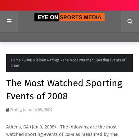
Home
2008 Nielsen Ratings
The Most Watched Sporting Events of
2008
The Most Watched Sporting
Events of 2008
Friday, January 09, 2009
Athens, GA (Jan 9, 2008) - The following are the most
watched sporting events of 2008 as measured by
The