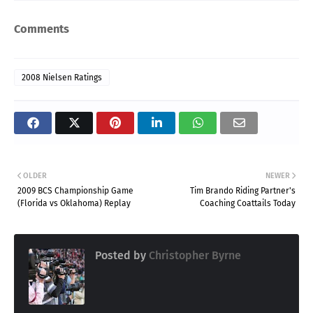
Comments
2008 Nielsen Ratings
OLDER
NEWER
2009 BCS Championship Game
Tim Brando Riding Partner's
(Florida vs Oklahoma) Replay
Coaching Coattails Today
Posted by
Christopher Byrne