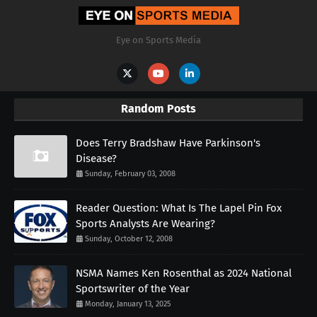
Eye on Sports Media
Random Posts
Does Terry Bradshaw Have Parkinson's
Disease?
Sunday, February 03, 2008
Reader Question: What Is The Lapel Pin Fox
Sports Analysts Are Wearing?
Sunday, October 12, 2008
NSMA Names Ken Rosenthal as 2024 National
Sportswriter of the Year
Monday, January 13, 2025