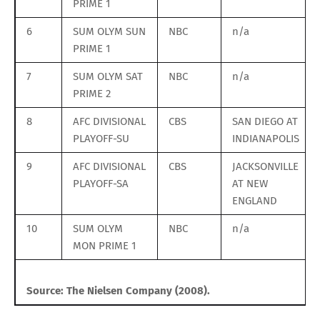
PRIME 1
6
SUM OLYM SUN
NBC
n/a
PRIME 1
7
SUM OLYM SAT
NBC
n/a
PRIME 2
8
AFC DIVISIONAL
CBS
SAN DIEGO AT
PLAYOFF-SU
INDIANAPOLIS
9
AFC DIVISIONAL
CBS
JACKSONVILLE
PLAYOFF-SA
AT NEW
ENGLAND
10
SUM OLYM
NBC
n/a
MON PRIME 1
Source: The Nielsen Company (2008).