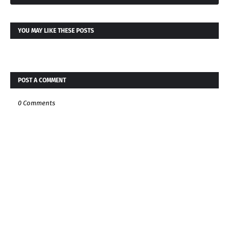
YOU MAY LIKE THESE POSTS
POST A COMMENT
0 Comments