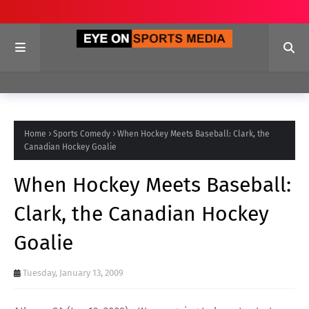
Home
Sports Comedy
When Hockey Meets Baseball: Clark, the
Canadian Hockey Goalie
When Hockey Meets Baseball:
Clark, the Canadian Hockey
Goalie
Tuesday, January 13, 2009