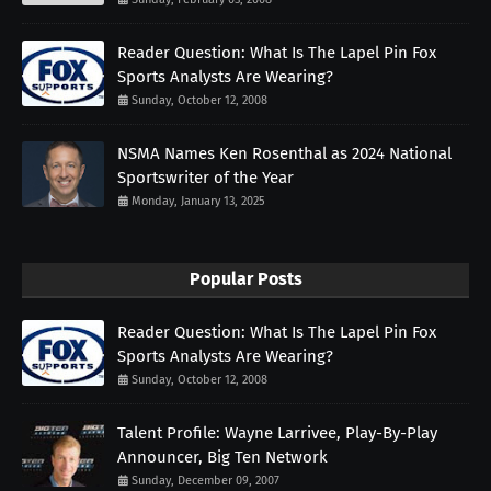
Reader Question: What Is The Lapel Pin Fox
Sports Analysts Are Wearing?
Sunday, October 12, 2008
NSMA Names Ken Rosenthal as 2024 National
Sportswriter of the Year
Monday, January 13, 2025
Popular Posts
Reader Question: What Is The Lapel Pin Fox
Sports Analysts Are Wearing?
Sunday, October 12, 2008
Talent Profile: Wayne Larrivee, Play-By-Play
Announcer, Big Ten Network
Sunday, December 09, 2007