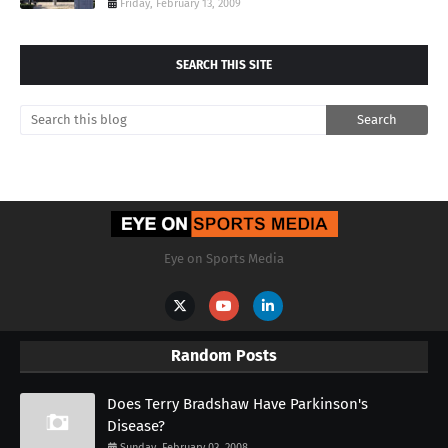
Friday, February 13, 2009
SEARCH THIS SITE
Eye on Sports Media
Random Posts
Does Terry Bradshaw Have Parkinson's
Disease?
Sunday, February 03, 2008