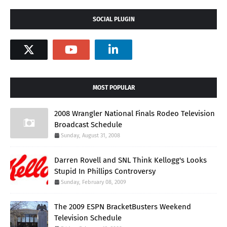
SOCIAL PLUGIN
MOST POPULAR
2008 Wrangler National Finals Rodeo Television
Broadcast Schedule
Sunday, August 31, 2008
Darren Rovell and SNL Think Kellogg's Looks
Stupid In Phillips Controversy
Sunday, February 08, 2009
The 2009 ESPN BracketBusters Weekend
Television Schedule