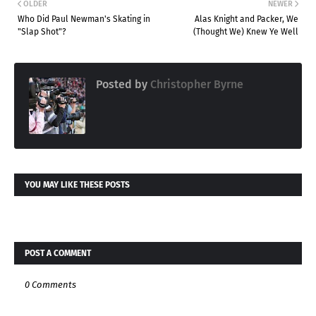
OLDER
NEWER
Who Did Paul Newman's Skating in
Alas Knight and Packer, We
"Slap Shot"?
(Thought We) Knew Ye Well
Posted by
Christopher Byrne
YOU MAY LIKE THESE POSTS
POST A COMMENT
0 Comments