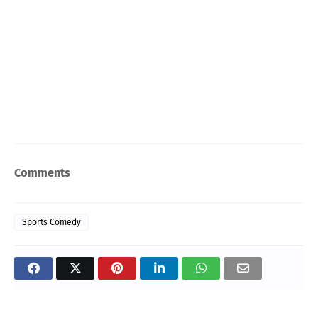
Comments
Sports Comedy