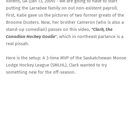
Athens, GA (Jan 13, 2009) - We are going to have to start
putting the Larrabee family on out non-existent payroll.
First, Katie gave us the
pictures of two former greats of the
Broome Dusters
. Now, her brother Cameron (who is also a
stand-up comedian) passes on this video,
"Clark, the
Canadian Hockey Goalie
", which in northeast parlance is a
real pissah.
Here is the setup: A 3-time MVP of the Saskatchewan Moose
Lodge Hockey League (SMLHL), Clark wanted to try
something new for the off-season.