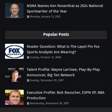
NSMA Names Ken Rosenthal as 2024 National
Sportswriter of the Year
Monday, January 13, 2025
Popular Posts
Reader Question: What Is The Lapel Pin Fox
Sports Analysts Are Wearing?
Sunday, October 12, 2008
Talent Profile: Wayne Larrivee, Play-By-Play
Announcer, Big Ten Network
Sunday, December 09, 2007
Executive Profile: Bob Rauscher, ESPN VP, NBA
Production
Wednesday, November 28, 2007