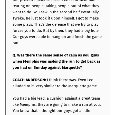
tearing on people, taking people out of what they
want to do. You saw in the second half eventually
Tyreke, he just took it upon himself. I got to make
some plays. That's the defense that we try to play
forces you to do. But by then, they had a big hole.
Our guys were able to hang on and finish the game
out.
Q. Was there the same sense of calm as you guys
when Memphis was making the run to get back as
you had on Sunday against Marquette?
COACH ANDERSON:
I think there was. Even Leo
alluded to it. Very similar to the Marquette game.
You had a big lead, a cushion against a great team
like Memphis, they are going to make a run at you.
You know that. I thought our guys got a little