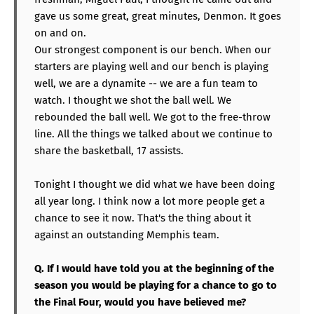
gave us some great, great minutes, Denmon. It goes
on and on.
Our strongest component is our bench. When our
starters are playing well and our bench is playing
well, we are a dynamite -- we are a fun team to
watch. I thought we shot the ball well. We
rebounded the ball well. We got to the free-throw
line. All the things we talked about we continue to
share the basketball, 17 assists.
Tonight I thought we did what we have been doing
all year long. I think now a lot more people get a
chance to see it now. That's the thing about it
against an outstanding Memphis team.
Q. If I would have told you at the beginning of the
season you would be playing for a chance to go to
the Final Four, would you have believed me?