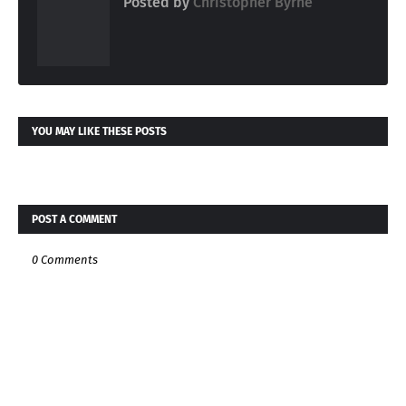
Posted by
Christopher Byrne
YOU MAY LIKE THESE POSTS
POST A COMMENT
0 Comments