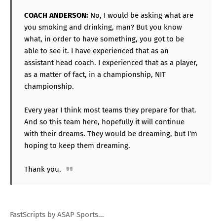
COACH ANDERSON:
No, I would be asking what are
you smoking and drinking, man? But you know
what, in order to have something, you got to be
able to see it. I have experienced that as an
assistant head coach. I experienced that as a player,
as a matter of fact, in a championship, NIT
championship.
Every year I think most teams they prepare for that.
And so this team here, hopefully it will continue
with their dreams. They would be dreaming, but I'm
hoping to keep them dreaming.
Thank you.
FastScripts by ASAP Sports...