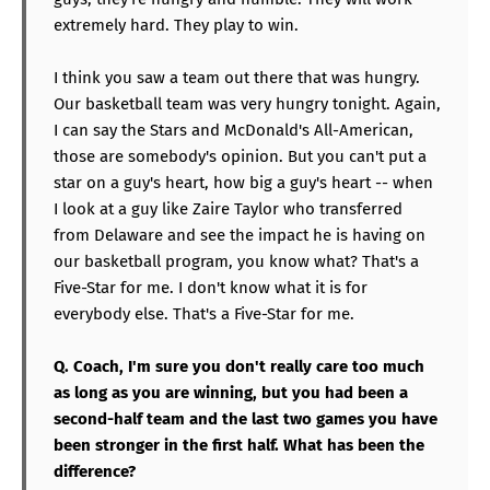
extremely hard. They play to win.
I think you saw a team out there that was hungry.
Our basketball team was very hungry tonight. Again,
I can say the Stars and McDonald's All-American,
those are somebody's opinion. But you can't put a
star on a guy's heart, how big a guy's heart -- when
I look at a guy like Zaire Taylor who transferred
from Delaware and see the impact he is having on
our basketball program, you know what? That's a
Five-Star for me. I don't know what it is for
everybody else. That's a Five-Star for me.
Q. Coach, I'm sure you don't really care too much
as long as you are winning, but you had been a
second-half team and the last two games you have
been stronger in the first half. What has been the
difference?