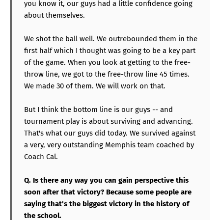
you know it, our guys had a little confidence going
about themselves.
We shot the ball well. We outrebounded them in the
first half which I thought was going to be a key part
of the game. When you look at getting to the free-
throw line, we got to the free-throw line 45 times.
We made 30 of them. We will work on that.
But I think the bottom line is our guys -- and
tournament play is about surviving and advancing.
That's what our guys did today. We survived against
a very, very outstanding Memphis team coached by
Coach Cal.
Q. Is there any way you can gain perspective this
soon after that victory? Because some people are
saying that's the biggest victory in the history of
the school.