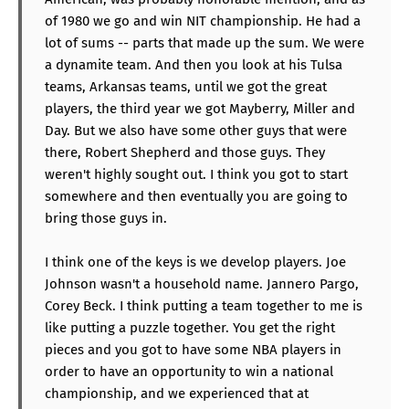
of 1980 we go and win NIT championship. He had a
lot of sums -- parts that made up the sum. We were
a dynamite team. And then you look at his Tulsa
teams, Arkansas teams, until we got the great
players, the third year we got Mayberry, Miller and
Day. But we also have some other guys that were
there, Robert Shepherd and those guys. They
weren't highly sought out. I think you got to start
somewhere and then eventually you are going to
bring those guys in.
I think one of the keys is we develop players. Joe
Johnson wasn't a household name. Jannero Pargo,
Corey Beck. I think putting a team together to me is
like putting a puzzle together. You get the right
pieces and you got to have some NBA players in
order to have an opportunity to win a national
championship, and we experienced that at