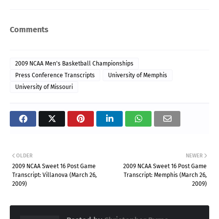
Comments
2009 NCAA Men's Basketball Championships
Press Conference Transcripts
University of Memphis
University of Missouri
OLDER
NEWER
2009 NCAA Sweet 16 Post Game
2009 NCAA Sweet 16 Post Game
Transcript: Villanova (March 26,
Transcript: Memphis (March 26,
2009)
2009)