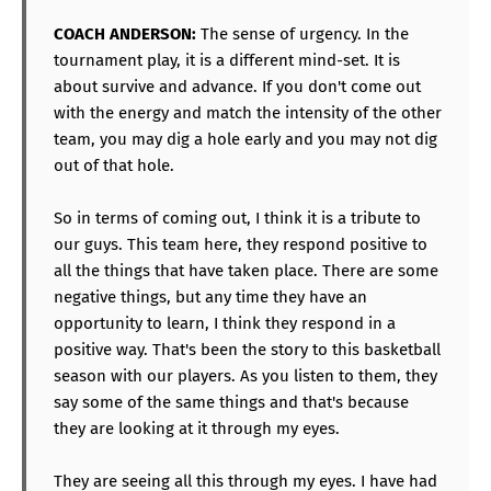
COACH ANDERSON:
The sense of urgency. In the
tournament play, it is a different mind-set. It is
about survive and advance. If you don't come out
with the energy and match the intensity of the other
team, you may dig a hole early and you may not dig
out of that hole.
So in terms of coming out, I think it is a tribute to
our guys. This team here, they respond positive to
all the things that have taken place. There are some
negative things, but any time they have an
opportunity to learn, I think they respond in a
positive way. That's been the story to this basketball
season with our players. As you listen to them, they
say some of the same things and that's because
they are looking at it through my eyes.
They are seeing all this through my eyes. I have had