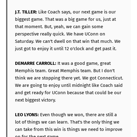
J.T. TILLER:
Like Coach says, our next game is our
biggest game. That was a big game for us, just at
that moment. But, yeah, we can gain some
perspective really quick. We have UConn on
Saturday. We can't dwell on that win that much. We
just got to enjoy it until 12 o'clock and get past it.
DEMARRE CARROLL:
It was a good game, great
Memphis team. Great Memphis team. But I don't
think we are stopping there yet. We got Connecticut.
We are going to enjoy until midnight like Coach said
and get ready for UConn because that could be our
next biggest victory.
LEO LYONS:
Even though we won, there are still a
lot of things we can learn. That's the only thing we
can take from this win is things we need to improve
on for the next game.