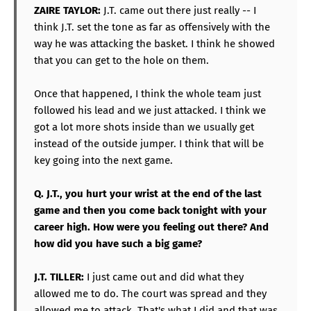
ZAIRE TAYLOR:
J.T. came out there just really -- I
think J.T. set the tone as far as offensively with the
way he was attacking the basket. I think he showed
that you can get to the hole on them.
Once that happened, I think the whole team just
followed his lead and we just attacked. I think we
got a lot more shots inside than we usually get
instead of the outside jumper. I think that will be
key going into the next game.
Q. J.T., you hurt your wrist at the end of the last
game and then you come back tonight with your
career high. How were you feeling out there? And
how did you have such a big game?
J.T. TILLER:
I just came out and did what they
allowed me to do. The court was spread and they
allowed me to attack. That's what I did and that was