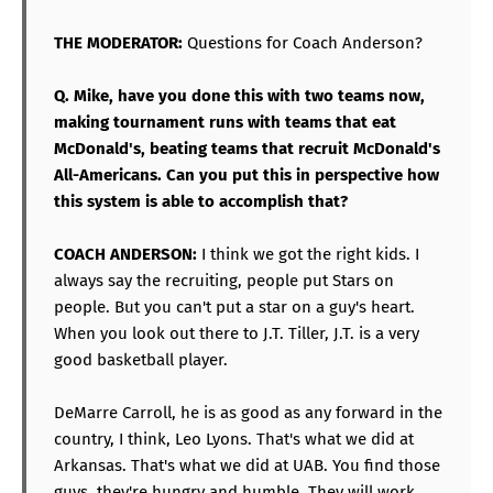
THE MODERATOR:
Questions for Coach Anderson?
Q. Mike, have you done this with two teams now,
making tournament runs with teams that eat
McDonald's, beating teams that recruit McDonald's
All-Americans. Can you put this in perspective how
this system is able to accomplish that?
COACH ANDERSON:
I think we got the right kids. I
always say the recruiting, people put Stars on
people. But you can't put a star on a guy's heart.
When you look out there to J.T. Tiller, J.T. is a very
good basketball player.
DeMarre Carroll, he is as good as any forward in the
country, I think, Leo Lyons. That's what we did at
Arkansas. That's what we did at UAB. You find those
guys, they're hungry and humble. They will work