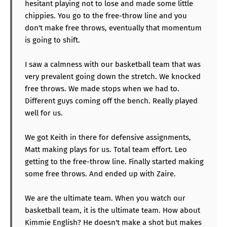
hesitant playing not to lose and made some little
chippies. You go to the free-throw line and you
don't make free throws, eventually that momentum
is going to shift.
I saw a calmness with our basketball team that was
very prevalent going down the stretch. We knocked
free throws. We made stops when we had to.
Different guys coming off the bench. Really played
well for us.
We got Keith in there for defensive assignments,
Matt making plays for us. Total team effort. Leo
getting to the free-throw line. Finally started making
some free throws. And ended up with Zaire.
We are the ultimate team. When you watch our
basketball team, it is the ultimate team. How about
Kimmie English? He doesn't make a shot but makes