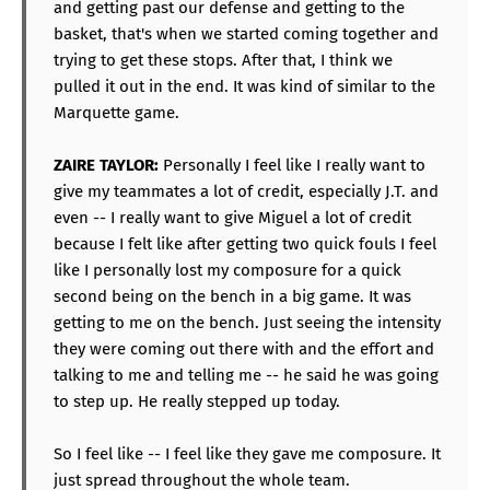
and getting past our defense and getting to the
basket, that's when we started coming together and
trying to get these stops. After that, I think we
pulled it out in the end. It was kind of similar to the
Marquette game.
ZAIRE TAYLOR:
Personally I feel like I really want to
give my teammates a lot of credit, especially J.T. and
even -- I really want to give Miguel a lot of credit
because I felt like after getting two quick fouls I feel
like I personally lost my composure for a quick
second being on the bench in a big game. It was
getting to me on the bench. Just seeing the intensity
they were coming out there with and the effort and
talking to me and telling me -- he said he was going
to step up. He really stepped up today.
So I feel like -- I feel like they gave me composure. It
just spread throughout the whole team.