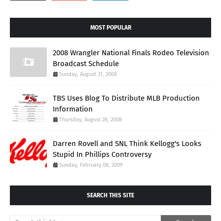
MOST POPULAR
2008 Wrangler National Finals Rodeo Television
Broadcast Schedule
Sunday, August 31, 2008
TBS Uses Blog To Distribute MLB Production
Information
Thursday, August 28, 2008
Darren Rovell and SNL Think Kellogg's Looks
Stupid In Phillips Controversy
Sunday, February 08, 2009
SEARCH THIS SITE