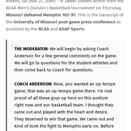
Athens, GA (Mar 27, 2009) - In Sweet Sixteen action from the
NCAA Men's Division I Basketball tournament on Thursday,
Missouri defeated Memphis
102-91
. This is the transcript of
the
University of Missouri post-game press conference
as
provided by the
NCAA
and
ASAP Sports
.
THE MODERATOR:
We will begin by asking Coach
Anderson for a few general comments on the game.
We will go to questions for the student-athletes and
then come back to Coach for questions.
COACH ANDERSON:
Wow, you wanted an up-tempo
game, that was an up-tempo game there. I'm real
proud of all these guys up here on this podium
right now and our basketball team. I thought they
came out and played with the heart and desire.
They deserved to win that game. We came out and
kind of took the fight to Memphis early on. Before