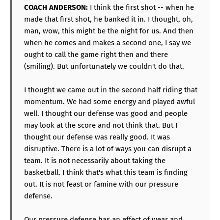
COACH ANDERSON:
I think the first shot -- when he
made that first shot, he banked it in. I thought, oh,
man, wow, this might be the night for us. And then
when he comes and makes a second one, I say we
ought to call the game right then and there
(smiling). But unfortunately we couldn't do that.
I thought we came out in the second half riding that
momentum. We had some energy and played awful
well. I thought our defense was good and people
may look at the score and not think that. But I
thought our defense was really good. It was
disruptive. There is a lot of ways you can disrupt a
team. It is not necessarily about taking the
basketball. I think that's what this team is finding
out. It is not feast or famine with our pressure
defense.
Our pressure defense has an effect of wear and