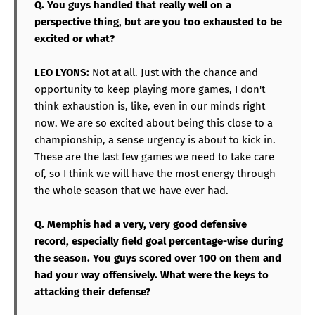
Q. You guys handled that really well on a
perspective thing, but are you too exhausted to be
excited or what?
LEO LYONS:
Not at all. Just with the chance and
opportunity to keep playing more games, I don't
think exhaustion is, like, even in our minds right
now. We are so excited about being this close to a
championship, a sense urgency is about to kick in.
These are the last few games we need to take care
of, so I think we will have the most energy through
the whole season that we have ever had.
Q. Memphis had a very, very good defensive
record, especially field goal percentage-wise during
the season. You guys scored over 100 on them and
had your way offensively. What were the keys to
attacking their defense?