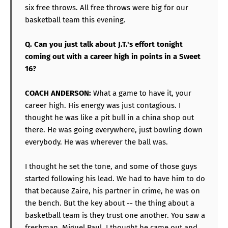
six free throws. All free throws were big for our
basketball team this evening.
Q. Can you just talk about J.T.'s effort tonight
coming out with a career high in points in a Sweet
16?
COACH ANDERSON:
What a game to have it, your
career high. His energy was just contagious. I
thought he was like a pit bull in a china shop out
there. He was going everywhere, just bowling down
everybody. He was wherever the ball was.
I thought he set the tone, and some of those guys
started following his lead. We had to have him to do
that because Zaire, his partner in crime, he was on
the bench. But the key about -- the thing about a
basketball team is they trust one another. You saw a
freshman, Miguel Paul, I thought he came out and