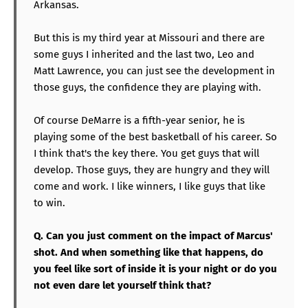
Arkansas.
But this is my third year at Missouri and there are
some guys I inherited and the last two, Leo and
Matt Lawrence, you can just see the development in
those guys, the confidence they are playing with.
Of course DeMarre is a fifth-year senior, he is
playing some of the best basketball of his career. So
I think that's the key there. You get guys that will
develop. Those guys, they are hungry and they will
come and work. I like winners, I like guys that like
to win.
Q. Can you just comment on the impact of Marcus'
shot. And when something like that happens, do
you feel like sort of inside it is your night or do you
not even dare let yourself think that?