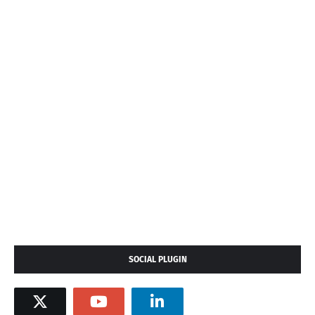
SOCIAL PLUGIN