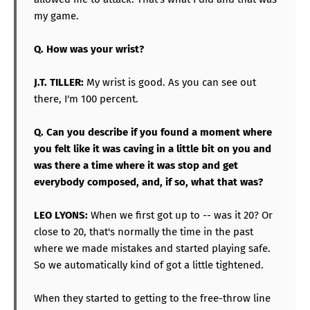
my game.
Q. How was your wrist?
J.T. TILLER:
My wrist is good. As you can see out
there, I'm 100 percent.
Q. Can you describe if you found a moment where
you felt like it was caving in a little bit on you and
was there a time where it was stop and get
everybody composed, and, if so, what that was?
LEO LYONS:
When we first got up to -- was it 20? Or
close to 20, that's normally the time in the past
where we made mistakes and started playing safe.
So we automatically kind of got a little tightened.
When they started to getting to the free-throw line