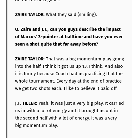
ZAIRE TAYLOR:
What they said (smiling).
Q. Zaire and J.T., can you guys describe the impact
of Marcus' 3-pointer at halftime and have you ever
seen a shot quite that far away before?
ZAIRE TAYLOR:
That was a big momentum play going
into the half. I think it got us up 13, I think. And also
it is funny because Coach had us practicing that the
whole tournament. Every day at the end of practice
we get two shots each. I like to believe it paid off.
J.T. TILLER:
Yeah, it was just a very big play. It carried
us in with a lot of energy and it brought us out in
the second half with a lot of energy. It was a very
big momentum play.