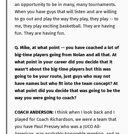
an opportunity to be in many, many tournaments.
When you have guys that will listen and are willing
to go out and play the way they play, they play -- to
me, they play exciting basketball. They are having
fun. They are having fun.
Q. Mike, at what point -- you have coached a lot of
big-time players going from Nolan and all that. At
what point in your career did you decide that it
wasn't about the big-time players but this was
going to be your route, just guys who may not
have names but who fit into the team concept? At
what point did you decide that was going to be the
way you were going to coach?
COACH ANDERSON:
I think when I look back and I
played for Coach Richardson, we were a team that
you have Paul Pressey who was a JUCO All-
American, was probably honorable mention, and as