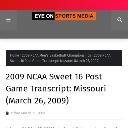
Home
2009 NCAA Men's Basketball Championships
2009 NCAA
Sweet 16 Post Game Transcript: Missouri (March 26, 2009)
2009 NCAA Sweet 16 Post
Game Transcript: Missouri
(March 26, 2009)
Friday, March 27, 2009