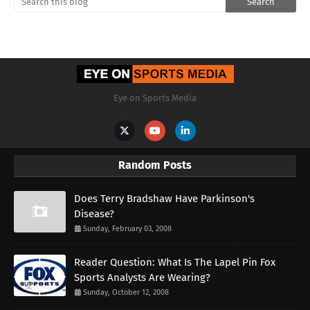
Eye on Sports Media
Random Posts
Does Terry Bradshaw Have Parkinson's
Disease?
Sunday, February 03, 2008
Reader Question: What Is The Lapel Pin Fox
Sports Analysts Are Wearing?
Sunday, October 12, 2008