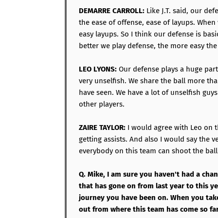
DEMARRE CARROLL:
Like J.T. said, our def
the ease of offense, ease of layups. When w
easy layups. So I think our defense is basi
better we play defense, the more easy the
LEO LYONS:
Our defense plays a huge part 
very unselfish. We share the ball more th
have seen. We have a lot of unselfish guys
other players.
ZAIRE TAYLOR:
I would agree with Leo on t
getting assists. And also I would say the ver
everybody on this team can shoot the ball 
Q. Mike, I am sure you haven't had a chan
that has gone on from last year to this y
journey you have been on. When you take 
out from where this team has come so far