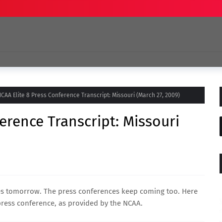
CAA Elite 8 Press Conference Transcript: Missouri (March 27, 2009)
erence Transcript: Missouri
mes tomorrow. The press conferences keep coming too. Here
ress conference, as provided by the NCAA.