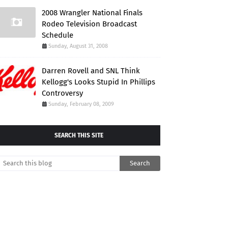
2008 Wrangler National Finals
Rodeo Television Broadcast
Schedule
Sunday, August 31, 2008
Darren Rovell and SNL Think
Kellogg's Looks Stupid In Phillips
Controversy
Sunday, February 08, 2009
SEARCH THIS SITE