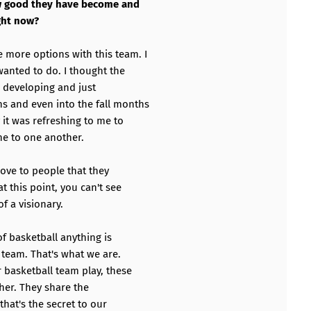
ow good they have become and
ght now?
more options with this team. I
wanted to do. I thought the
 developing and just
 and even into the fall months
 it was refreshing to me to
ne to one another.
rove to people that they
t this point, you can't see
of a visionary.
f basketball anything is
a team. That's what we are.
 basketball team play, these
her. They share the
that's the secret to our