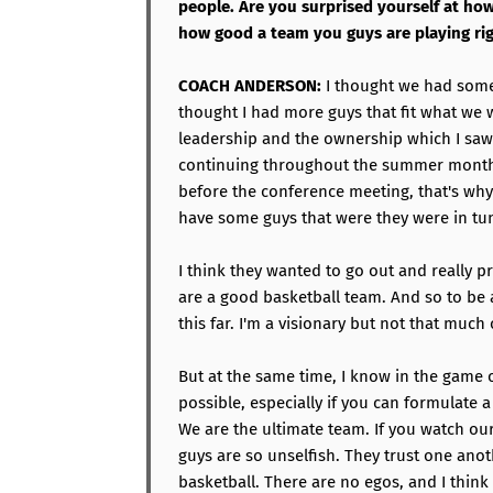
people. Are you surprised yourself at h
how good a team you guys are playing ri
COACH ANDERSON:
I thought we had some 
thought I had more guys that fit what we 
leadership and the ownership which I saw
continuing throughout the summer months
before the conference meeting, that's why
have some guys that were they were in tu
I think they wanted to go out and really p
are a good basketball team. And so to be a
this far. I'm a visionary but not that much 
But at the same time, I know in the game o
possible, especially if you can formulate 
We are the ultimate team. If you watch our
guys are so unselfish. They trust one anot
basketball. There are no egos, and I think 