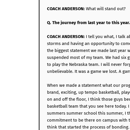
COACH ANDERSON:
What will stand out?
Q. The journey from last year to this year.
COACH ANDERSON:
I tell you what, I tal
storms and having an opportunity to come 
the biggest statement we made last year
suspended most of my team. We had six g
to play the Nebraska team. I will never for
unbelievable. It was a game we lost. A ga
When we made a statement what our progr
brand, exciting, up tempo basketball, playe
on and off the floor, I think those guys b
basketball team that you see here today. I
summers summer school this summer, I t
commitment to be there on campus with t
think that started the process of bonding.