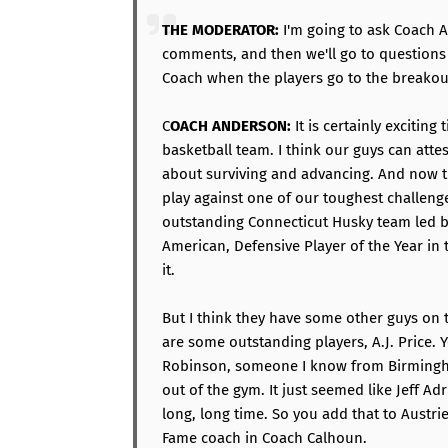
THE MODERATOR:
I'm going to ask Coach A
comments, and then we'll go to questions f
Coach when the players go to the breako
C
OACH ANDERSON:
It is certainly exciting
basketball team. I think our guys can attes
about surviving and advancing. And now t
play against one of our toughest challenge
outstanding Connecticut Husky team led 
American, Defensive Player of the Year in
it.
But I think they have some other guys on 
are some outstanding players, A.J. Price. 
Robinson, someone I know from Birmingh
out of the gym. It just seemed like Jeff A
long, long time. So you add that to Austri
Fame coach in Coach Calhoun.