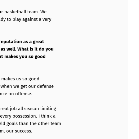
our basketball team. We
dy to play against a very
reputation as a great
as well. What is it do you
what makes you so good
at makes us so good
. When we get our defense
ence on offense.
reat job all season limiting
every possession. I think a
eld goals than the other team
am, our success.