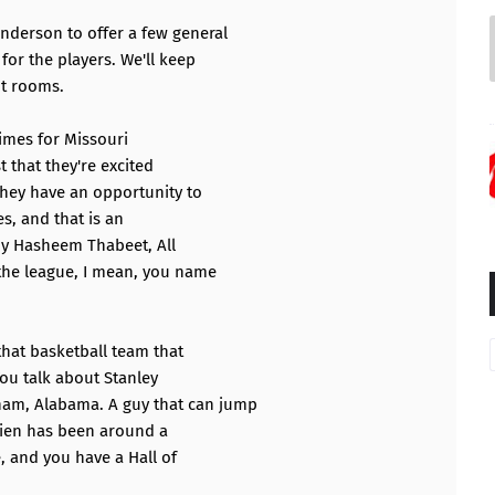
nderson to offer a few general
or the players. We'll keep
ut rooms.
 times for Missouri
t that they're excited
hey have an opportunity to
s, and that is an
by Hasheem Thabeet, All
 the league, I mean, you name
that basketball team that
You talk about Stanley
am, Alabama. A guy that can jump
drien has been around a
e, and you have a Hall of