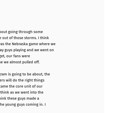
k about going through some
out of those storms. I think
 was the Nebraska game where we
ay guys playing and we went on
get, our fans were
me we almost pulled off.
am is going to be about, the
rs will do the right things
ecame the core unit of our
 think as we went into the
hink these guys made a
he young guys coming in. I