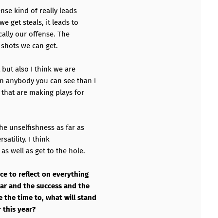
ense kind of really leads
e get steals, it leads to
cally our offense. The
 shots we can get.
but also I think we are
an anybody you can see than I
 that are making plays for
he unselfishness as far as
satility. I think
as well as get to the hole.
ce to reflect on everything
ear and the success and the
the time to, what will stand
 this year?