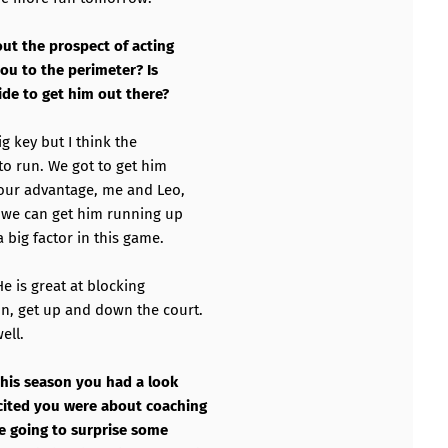
ut the prospect of acting
you to the perimeter? Is
ide to get him out there?
big key but I think the
 to run. We got to get him
 our advantage, me and Leo,
y we can get him running up
 big factor in this game.
 He is great at blocking
n, get up and down the court.
ell.
 this season you had a look
cited you were about coaching
re going to surprise some