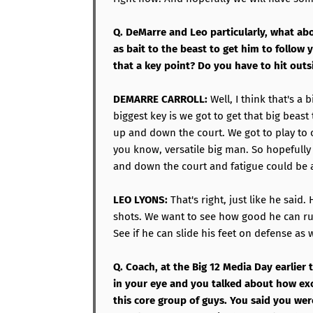
Q. DeMarre and Leo particularly, what abo
as bait to the beast to get him to follow 
that a key point? Do you have to hit outs
DEMARRE CARROLL:
Well, I think that's a 
biggest key is we got to get that big beast
up and down the court. We got to play to
you know, versatile big man. So hopefull
and down the court and fatigue could be a
LEO LYONS:
That's right, just like he said.
shots. We want to see how good he can ru
See if he can slide his feet on defense as w
Q. Coach, at the Big 12 Media Day earlier
in your eye and you talked about how ex
this core group of guys. You said you we