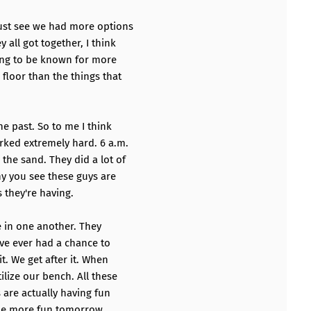
just see we had more options
 all got together, I think
oing to be known for more
floor than the things that
e past. So to me I think
ked extremely hard. 6 a.m.
the sand. They did a lot of
why you see these guys are
 they're having.
e in one another. They
ave ever had a chance to
it. We get after it. When
lize our bench. All these
 are actually having fun
ome more fun tomorrow.