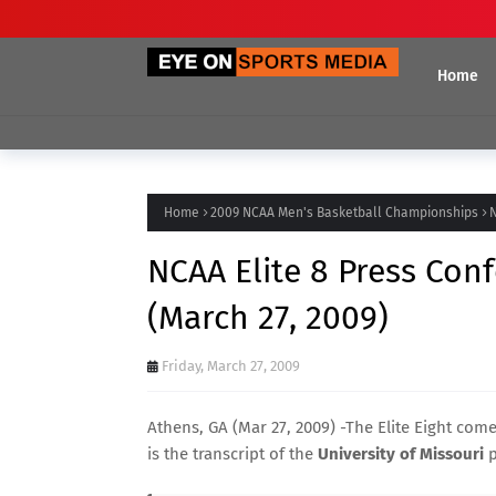
Home
Home
2009 NCAA Men's Basketball Championships
N
NCAA Elite 8 Press Conf
(March 27, 2009)
Friday, March 27, 2009
Athens, GA (Mar 27, 2009) -The Elite Eight co
is the transcript of the
University of Missouri
p