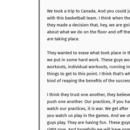
We took a trip to Canada. And you could 
with this basketball team. I think when they
they made a decision that, hey, we are g
about what we do on the floor and off the 
are taking place.
They wanted to erase what took place in th
we put in some hard work. These guys wor
workouts, individual workouts, running in 
things to get to this point. I think that's 
kind of reaping the benefits of the success
I think they trust one another, they believ
push one another. Our practices, if you h
watch our practices, it is war. We get after 
you watch us play in the games. And we uti
guys play. They are having fun. These guys
right now. And hopefully we will have s