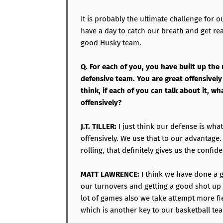
It is probably the ultimate challenge for 
have a day to catch our breath and get rea
good Husky team.
Q. For each of you, you have built up the 
defensive team. You are great offensively 
think, if each of you can talk about it, 
offensively?
J.T. TILLER:
I just think our defense is wh
offensively. We use that to our advantage
rolling, that definitely gives us the confid
MATT LAWRENCE:
I think we have done a g
our turnovers and getting a good shot up 
lot of games also we take attempt more fi
which is another key to our basketball te