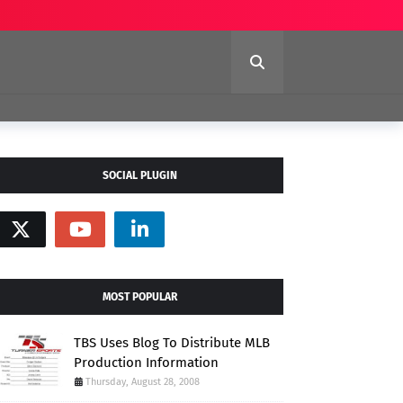
SOCIAL PLUGIN
MOST POPULAR
TBS Uses Blog To Distribute MLB
Production Information
Thursday, August 28, 2008