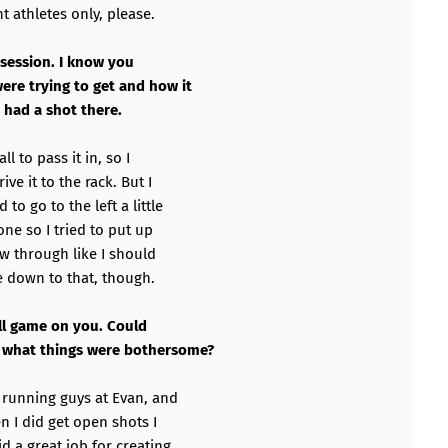
 athletes only, please.
ossession. I know you
were trying to get and how it
 had a shot there.
l to pass it in, so I
ve it to the rack. But I
to go to the left a little
 one so I tried to put up
low through like I should
e down to that, though.
 all game on you. Could
d what things were bothersome?
y running guys at Evan, and
n I did get open shots I
d a great job for creating