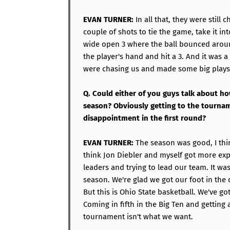
EVAN TURNER:
In all that, they were still 
couple of shots to tie the game, take it in
wide open 3 where the ball bounced arou
the player's hand and hit a 3. And it was
were chasing us and made some big plays
Q. Could either of you guys talk about ho
season? Obviously getting to the tournam
disappointment in the first round?
EVAN TURNER:
The season was good, I thin
think Jon Diebler and myself got more ex
leaders and trying to lead our team. It wa
season. We're glad we got our foot in th
But this is Ohio State basketball. We've go
Coming in fifth in the Big Ten and getting 
tournament isn't what we want.