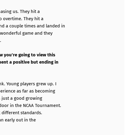
chasing us. They hit a
to overtime. They hit a
nd a couple times and landed in
 a wonderful game and they
.
w you're going to view this
ent a positive but ending in
k. Young players grew up. I
perience as far as becoming
s just a good growing
e door in the NCAA Tournament.
t different standards.
an early out in the