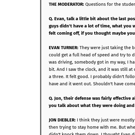
THE MODERATOR:
Questions for the student
Q. Evan, talk a little bit about the last p
guys didn't have a lot of time, what you 
felt coming off, if you thought maybe you
EVAN TURNER:
They were just taking the bal
could get a full head of speed and try to dri
was driving, somebody got in my way, I had 
bit. And I saw the clock, and it was still at
a three. It felt good. I probably didn't fol
have and it went out. Shouldn't have com
Q. Jon, their defense was fairly effective
you talk about what they were doing an
JON DIEBLER:
I think they just were mostl
then trying to stay home with me. But whe
didn't knock them down. I thought Evan di