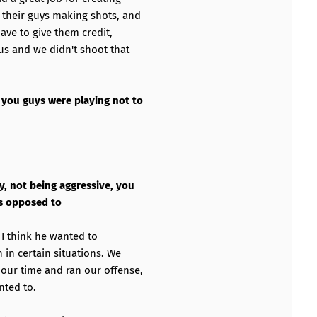
 their guys making shots, and
ave to give them credit,
us and we didn't shoot that
 you guys were playing not to
y, not being aggressive, you
as opposed to
s I think he wanted to
 in certain situations. We
our time and ran our offense,
nted to.