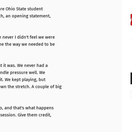
are Ohio State student
ch, an opening statement,
 never I didn't feel we were
ame the way we needed to be
at it was. We never had a
andle pressure well. We
it. We kept playing, but
n the stretch. A couple of big
o, and that's what happens
ession. Give them credit,