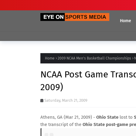
Home
Home
2009 NCAA Men's Basketball Championships
N
NCAA Post Game Transcr
2009)
Saturday, March 21, 2009
Athens, GA (Mar 21, 2009) -
Ohio State
lost to
the transcript of the
Ohio State post-game pre