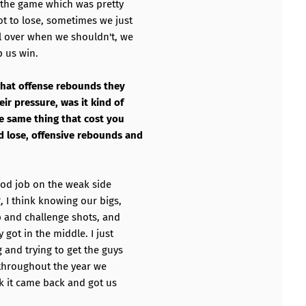
r the game which was pretty
t to lose, sometimes we just
l over when we shouldn't, we
p us win.
 what offense rebounds they
ir pressure, was it kind of
he same thing that cost you
 lose, offensive rebounds and
ood job on the weak side
 I think knowing our bigs,
p and challenge shots, and
 got in the middle. I just
 and trying to get the guys
g throughout the year we
nk it came back and got us