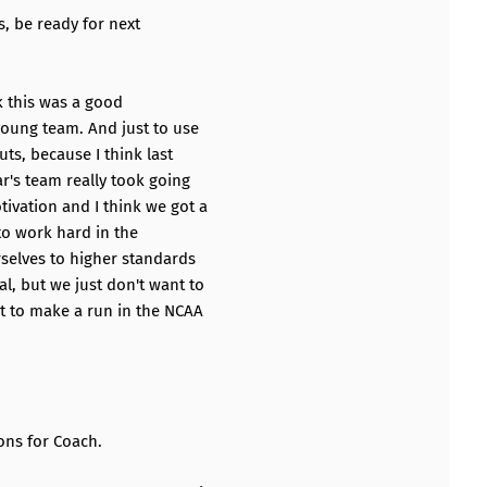
, be ready for next
nk this was a good
young team. And just to use
uts, because I think last
r's team really took going
ivation and I think we got a
 to work hard in the
rselves to higher standards
l, but we just don't want to
t to make a run in the NCAA
.
ons for Coach.