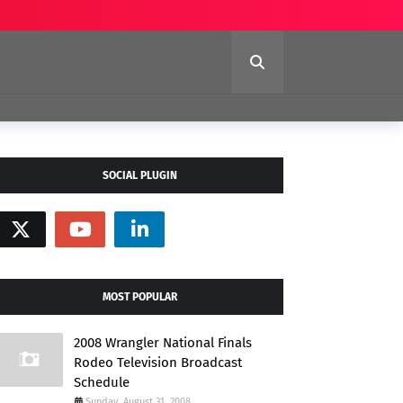
SOCIAL PLUGIN
MOST POPULAR
2008 Wrangler National Finals
Rodeo Television Broadcast
Schedule
Sunday, August 31, 2008