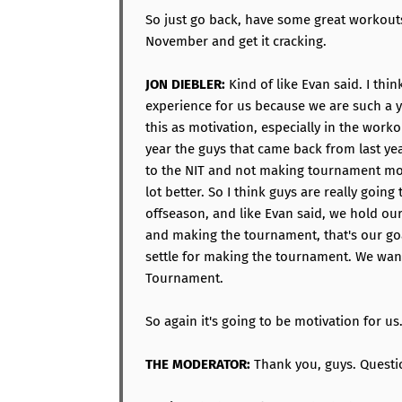
So just go back, have some great workouts
November and get it cracking.
JON DIEBLER:
Kind of like Evan said. I thi
experience for us because we are such a 
this as motivation, especially in the worko
year the guys that came back from last yea
to the NIT and not making tournament mot
lot better. So I think guys are really going
offseason, and like Evan said, we hold ou
and making the tournament, that's our goa
settle for making the tournament. We wan
Tournament.
So again it's going to be motivation for us
THE MODERATOR:
Thank you, guys. Questi