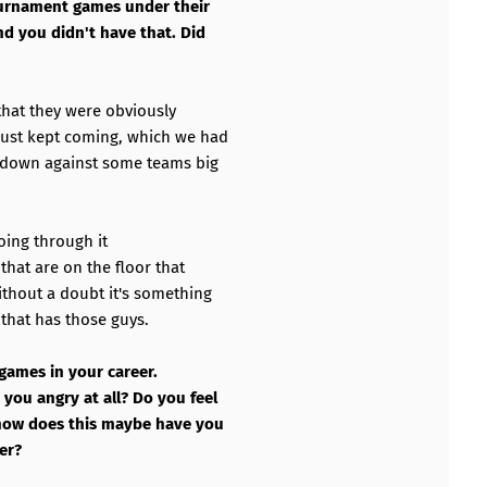
ournament games under their
nd you didn't have that. Did
 that they were obviously
just kept coming, which we had
 down against some teams big
going through it
hat are on the floor that
thout a doubt it's something
 that has those guys.
 games in your career.
you angry at all? Do you feel
 how does this maybe have you
eer?