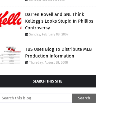
Darren Rovell and SNL Think
Kellogg's Looks Stupid In Phillips
Controversy
Sunday, February 08, 2009
TBS Uses Blog To Distribute MLB
Production Information
Thursday, August 28, 2008
SEARCH THIS SITE