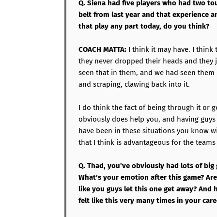
Q. Siena had five players who had two t
belt from last year and that experience a
that play any part today, do you think?
COACH MATTA:
I think it may have. I think
they never dropped their heads and they 
seen that in them, and we had seen them
and scraping, clawing back into it.
I do think the fact of being through it or 
obviously does help you, and having guys t
have been in these situations you know wi
that I think is advantageous for the teams
Q. Thad, you've obviously had lots of big
What's your emotion after this game? Are 
like you guys let this one get away? And
felt like this very many times in your car