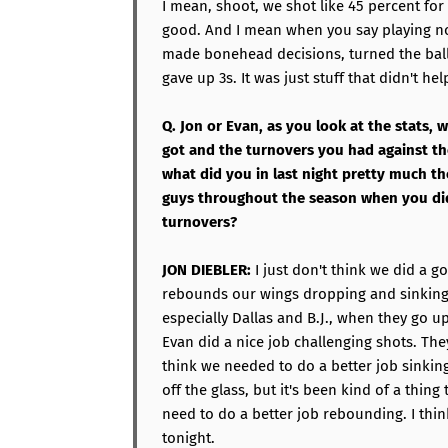
I mean, shoot, we shot like 45 percent fo
good. And I mean when you say playing no
made bonehead decisions, turned the bal
gave up 3s. It was just stuff that didn't hel
Q. Jon or Evan, as you look at the stats,
got and the turnovers you had against the
what did you in last night pretty much t
guys throughout the season when you did
turnovers?
JON DIEBLER:
I just don't think we did a g
rebounds our wings dropping and sinking,
especially Dallas and B.J., when they go u
Evan did a nice job challenging shots. They
think we needed to do a better job sinking
off the glass, but it's been kind of a thin
need to do a better job rebounding. I thi
tonight.