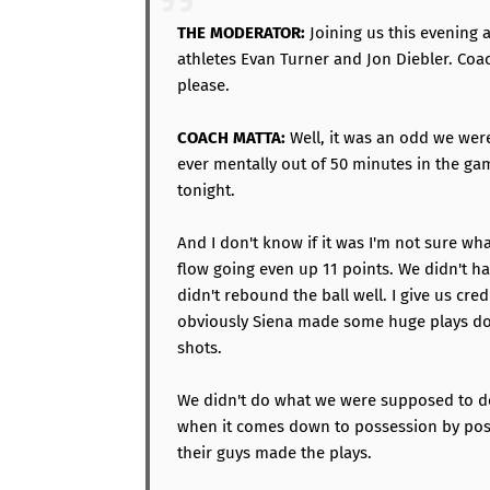
THE MODERATOR:
Joining us this evening 
athletes Evan Turner and Jon Diebler. Coa
please.
COACH MATTA:
Well, it was an odd we were
ever mentally out of 50 minutes in the g
tonight.
And I don't know if it was I'm not sure wh
flow going even up 11 points. We didn't h
didn't rebound the ball well. I give us cred
obviously Siena made some huge plays dow
shots.
We didn't do what we were supposed to d
when it comes down to possession by poss
their guys made the plays.