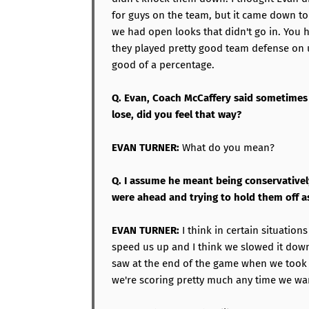
for guys on the team, but it came down to
we had open looks that didn't go in. You h
they played pretty good team defense on 
good of a percentage.
Q. Evan, Coach McCaffery said sometimes
lose, did you feel that way?
EVAN TURNER:
What do you mean?
Q. I assume he meant being conservativel
were ahead and trying to hold them off 
EVAN TURNER:
I think in certain situation
speed us up and I think we slowed it down
saw at the end of the game when we took 
we're scoring pretty much any time we wa