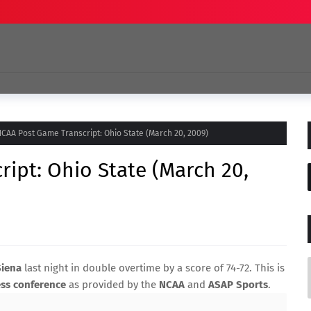
CAA Post Game Transcript: Ohio State (March 20, 2009)
ipt: Ohio State (March 20,
Siena
last night in double overtime by a score of 74-72. This is
ss conference
as provided by the
NCAA
and
ASAP Sports
.