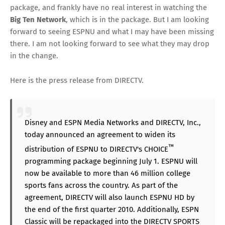
package, and frankly have no real interest in watching the
Big Ten Network
, which is in the package. But I am looking
forward to seeing ESPNU and what I may have been missing
there. I am not looking forward to see what they may drop
in the change.
Here is the press release from DIRECTV.
Disney and ESPN Media Networks and DIRECTV, Inc.,
today announced an agreement to widen its
™
distribution of ESPNU to DIRECTV's CHOICE
programming package beginning July 1. ESPNU will
now be available to more than 46 million college
sports fans across the country. As part of the
agreement, DIRECTV will also launch ESPNU HD by
the end of the first quarter 2010. Additionally, ESPN
Classic will be repackaged into the DIRECTV SPORTS