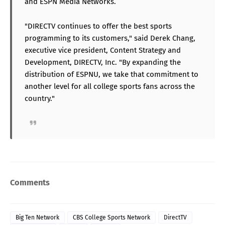
and ESPN Media Networks.
"DIRECTV continues to offer the best sports
programming to its customers," said Derek Chang,
executive vice president, Content Strategy and
Development, DIRECTV, Inc. "By expanding the
distribution of ESPNU, we take that commitment to
another level for all college sports fans across the
country."
Comments
Big Ten Network
CBS College Sports Network
DirectTV