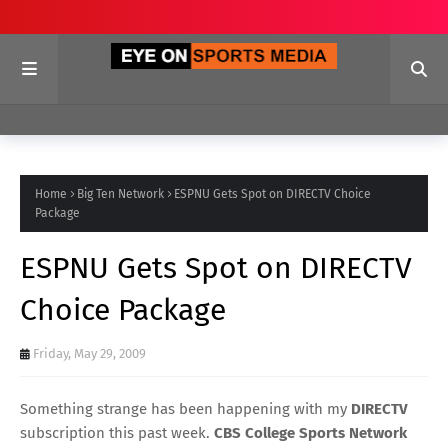
Home
Big Ten Network
ESPNU Gets Spot on DIRECTV Choice
Package
ESPNU Gets Spot on DIRECTV
Choice Package
Friday, May 29, 2009
Something strange has been happening with my
DIRECTV
subscription this past week.
CBS College Sports Network