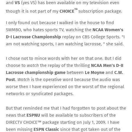
and
VS
(yes VS) has been available on my television even
™
though it is not part of my
CHOICE
subscription package.
I only found out because I walked in the house to find
SWMBO, who hates sports TV, watching the
NCAA Women's
D-I Lacrosse Championship
replay on CBS College Sports. "I
am not watching sports, I am watching lacrosse, " she said.
I chose not to mince words with her on that one. But I did
choose to
watch
the replay of the thrilling
NCAA Men's D-II
Lacrosse championship game
between
Le Moyne
and
C.W.
Post
.
Watch
is the operative word because the audio was
worse then I have experienced on the worst of the regional
networks or syndicated packages.
But that reminded me that I had forgotten to post about the
news that
ESPNU
will be available to subscribers of the
DIRECTV CHOICE™ package starting on July 1, 2009. I have
been missing
ESPN Classic
since that got taken out of the