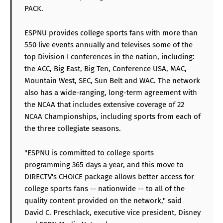
PACK.
ESPNU provides college sports fans with more than
550 live events annually and televises some of the
top Division I conferences in the nation, including:
the ACC, Big East, Big Ten, Conference USA, MAC,
Mountain West, SEC, Sun Belt and WAC. The network
also has a wide-ranging, long-term agreement with
the NCAA that includes extensive coverage of 22
NCAA Championships, including sports from each of
the three collegiate seasons.
"ESPNU is committed to college sports
programming 365 days a year, and this move to
DIRECTV's CHOICE package allows better access for
college sports fans -- nationwide -- to all of the
quality content provided on the network," said
David C. Preschlack, executive vice president, Disney