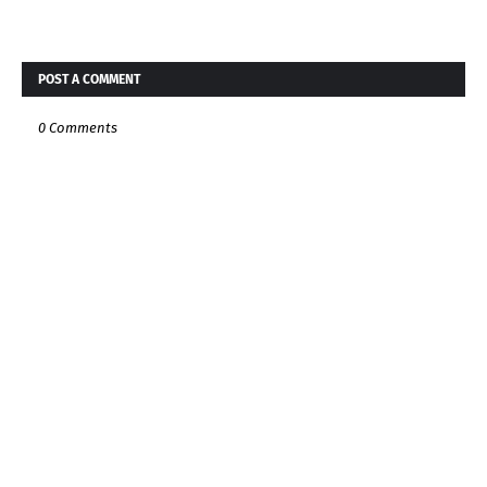
POST A COMMENT
0 Comments