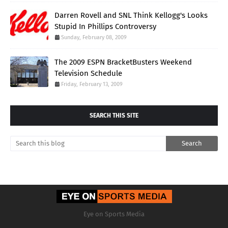
Darren Rovell and SNL Think Kellogg's Looks
Stupid In Phillips Controversy
Sunday, February 08, 2009
The 2009 ESPN BracketBusters Weekend
Television Schedule
Friday, February 13, 2009
SEARCH THIS SITE
Eye on Sports Media