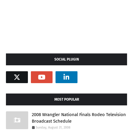
SOCIAL PLUGIN
MOST POPULAR
2008 Wrangler National Finals Rodeo Television
Broadcast Schedule
Sunday, August 31, 2008