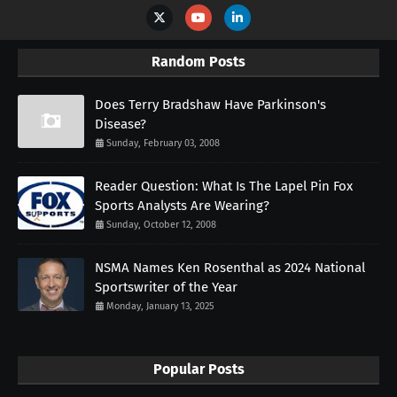
Random Posts
Does Terry Bradshaw Have Parkinson's
Disease?
Sunday, February 03, 2008
Reader Question: What Is The Lapel Pin Fox
Sports Analysts Are Wearing?
Sunday, October 12, 2008
NSMA Names Ken Rosenthal as 2024 National
Sportswriter of the Year
Monday, January 13, 2025
Popular Posts