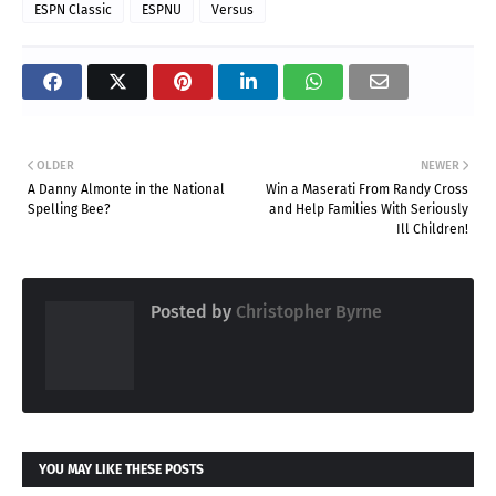
ESPN Classic
ESPNU
Versus
OLDER
NEWER
A Danny Almonte in the National
Win a Maserati From Randy Cross
Spelling Bee?
and Help Families With Seriously
Ill Children!
Posted by
Christopher Byrne
YOU MAY LIKE THESE POSTS