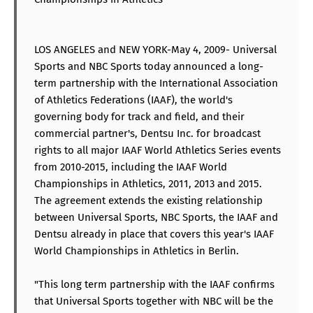
LOS ANGELES and NEW YORK-May 4, 2009- Universal
Sports and NBC Sports today announced a long-
term partnership with the International Association
of Athletics Federations (IAAF), the world's
governing body for track and field, and their
commercial partner's, Dentsu Inc. for broadcast
rights to all major IAAF World Athletics Series events
from 2010-2015, including the IAAF World
Championships in Athletics, 2011, 2013 and 2015.
The agreement extends the existing relationship
between Universal Sports, NBC Sports, the IAAF and
Dentsu already in place that covers this year's IAAF
World Championships in Athletics in Berlin.
"This long term partnership with the IAAF confirms
that Universal Sports together with NBC will be the