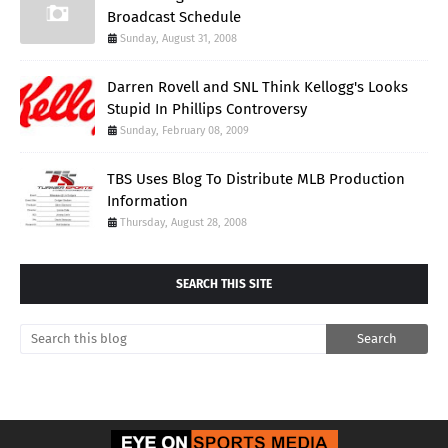
Broadcast Schedule
Sunday, August 31, 2008
Darren Rovell and SNL Think Kellogg's Looks
Stupid In Phillips Controversy
Sunday, February 08, 2009
TBS Uses Blog To Distribute MLB Production
Information
Thursday, August 28, 2008
SEARCH THIS SITE