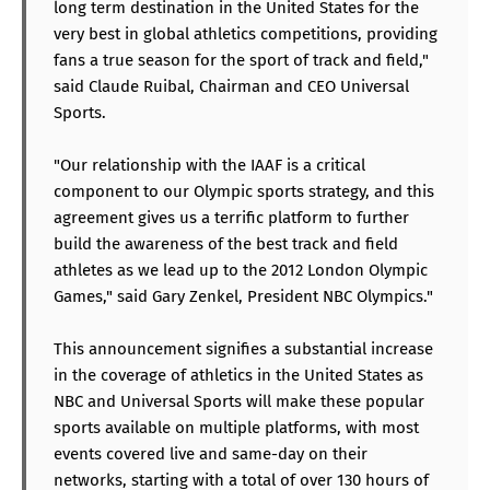
long term destination in the United States for the
very best in global athletics competitions, providing
fans a true season for the sport of track and field,"
said Claude Ruibal, Chairman and CEO Universal
Sports.
"Our relationship with the IAAF is a critical
component to our Olympic sports strategy, and this
agreement gives us a terrific platform to further
build the awareness of the best track and field
athletes as we lead up to the 2012 London Olympic
Games," said Gary Zenkel, President NBC Olympics."
This announcement signifies a substantial increase
in the coverage of athletics in the United States as
NBC and Universal Sports will make these popular
sports available on multiple platforms, with most
events covered live and same-day on their
networks, starting with a total of over 130 hours of