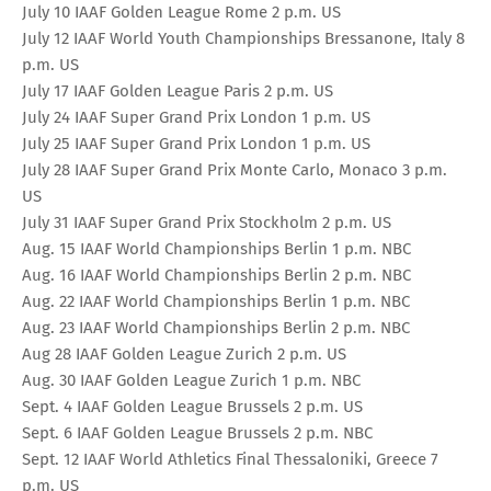
July 10 IAAF Golden League Rome 2 p.m. US
July 12 IAAF World Youth Championships Bressanone, Italy 8
p.m. US
July 17 IAAF Golden League Paris 2 p.m. US
July 24 IAAF Super Grand Prix London 1 p.m. US
July 25 IAAF Super Grand Prix London 1 p.m. US
July 28 IAAF Super Grand Prix Monte Carlo, Monaco 3 p.m.
US
July 31 IAAF Super Grand Prix Stockholm 2 p.m. US
Aug. 15 IAAF World Championships Berlin 1 p.m. NBC
Aug. 16 IAAF World Championships Berlin 2 p.m. NBC
Aug. 22 IAAF World Championships Berlin 1 p.m. NBC
Aug. 23 IAAF World Championships Berlin 2 p.m. NBC
Aug 28 IAAF Golden League Zurich 2 p.m. US
Aug. 30 IAAF Golden League Zurich 1 p.m. NBC
Sept. 4 IAAF Golden League Brussels 2 p.m. US
Sept. 6 IAAF Golden League Brussels 2 p.m. NBC
Sept. 12 IAAF World Athletics Final Thessaloniki, Greece 7
p.m. US