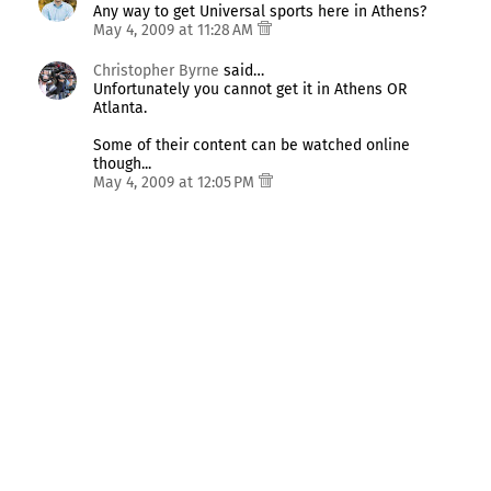
Any way to get Universal sports here in Athens?
May 4, 2009 at 11:28 AM
Christopher Byrne
said…
Unfortunately you cannot get it in Athens OR
Atlanta.
Some of their content can be watched online
though...
May 4, 2009 at 12:05 PM