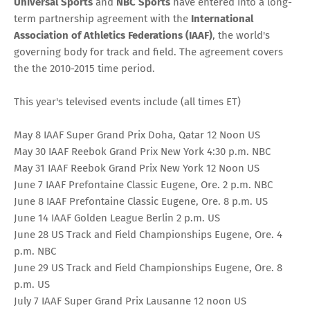
Universal Sports
and
NBC Sports
have entered into a long-
term partnership agreement with the
International
Association of Athletics Federations (IAAF)
, the world's
governing body for track and field. The agreement covers
the the 2010-2015 time period.
This year's televised events include (all times ET)
May 8 IAAF Super Grand Prix Doha, Qatar 12 Noon US
May 30 IAAF Reebok Grand Prix New York 4:30 p.m. NBC
May 31 IAAF Reebok Grand Prix New York 12 Noon US
June 7 IAAF Prefontaine Classic Eugene, Ore. 2 p.m. NBC
June 8 IAAF Prefontaine Classic Eugene, Ore. 8 p.m. US
June 14 IAAF Golden League Berlin 2 p.m. US
June 28 US Track and Field Championships Eugene, Ore. 4
p.m. NBC
June 29 US Track and Field Championships Eugene, Ore. 8
p.m. US
July 7 IAAF Super Grand Prix Lausanne 12 noon US