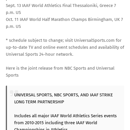
Sept. 13 IAAF World Athletics Final Thessaloniki, Greece 7
p.m. US
Oct. 11 IAAF World Half Marathon Champs Birmingham, UK 7
p.m. US
* schedule subject to change; visit
UniversalSports.com
for
up-to-date TV and online event schedules and availability of
Universal Sports 24-hour network.
Here is the joint release from NBC Sports and Universal
Sports
UNIVERSAL SPORTS, NBC SPORTS, AND IAAF STRIKE
LONG TERM PARTNERSHIP
Includes all major IAAF World Athletics Series events
from 2010-2015 including three IAAF World
Championships in Athletics