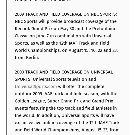
2009 TRACK AND FIELD COVERAGE ON NBC SPORTS:
NBC Sports will provide broadcast coverage of the
Reebok Grand Prix on May 30 and the Prefontaine
Classic on June 7 in combination with Universal
Sports, as well as the 12th IAAF Track and Field
World Championships, on August 15, 16, 22 and 23,
from Berlin.
2009 TRACK AND FIELD COVERAGE ON UNIVERSAL
SPORTS: Universal Sports television and
UniversalSports.com
will offer the complete
outdoor 2009 IAAF track and field season, with the
Golden League, Super Grand Prix and Grand Prix
events featuring the top track and field athletes in
the world. In addition, Universal Sports will have
exclusive live online coverage of the 12th IAAF Track
and Field World Championships, August 15-23, from