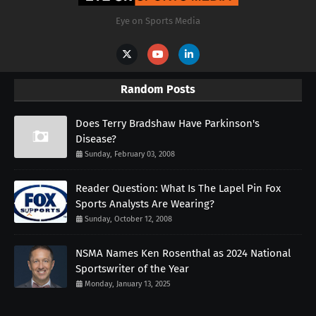
Eye on Sports Media
Random Posts
Does Terry Bradshaw Have Parkinson's
Disease?
Sunday, February 03, 2008
Reader Question: What Is The Lapel Pin Fox
Sports Analysts Are Wearing?
Sunday, October 12, 2008
NSMA Names Ken Rosenthal as 2024 National
Sportswriter of the Year
Monday, January 13, 2025