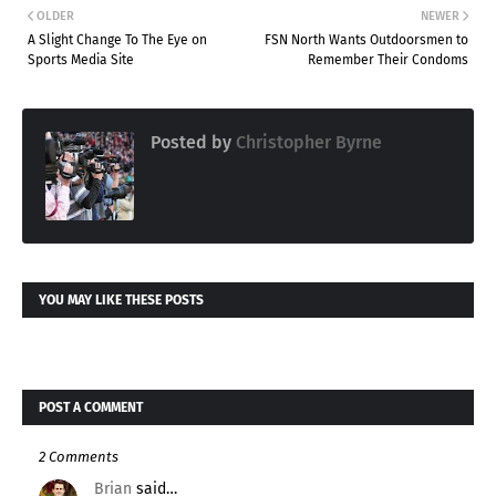
OLDER
NEWER
A Slight Change To The Eye on
FSN North Wants Outdoorsmen to
Sports Media Site
Remember Their Condoms
Posted by
Christopher Byrne
YOU MAY LIKE THESE POSTS
POST A COMMENT
2 Comments
Brian
said…