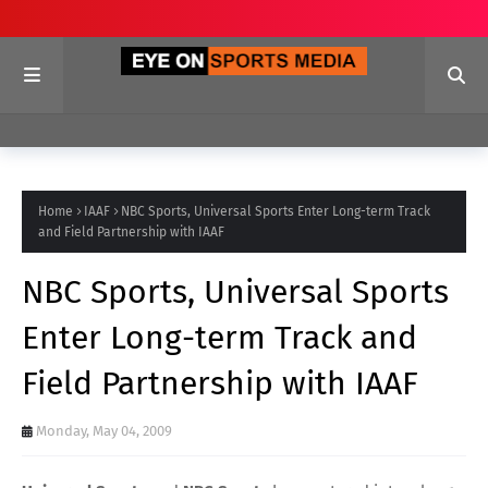
Home
IAAF
NBC Sports, Universal Sports Enter Long-term Track
and Field Partnership with IAAF
NBC Sports, Universal Sports
Enter Long-term Track and
Field Partnership with IAAF
Monday, May 04, 2009