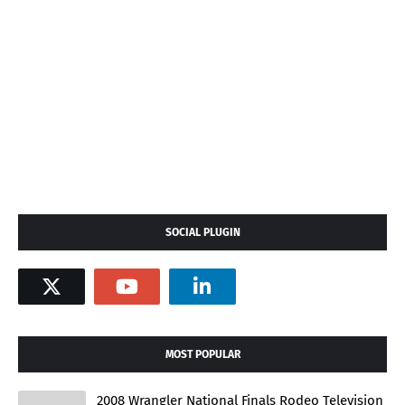
SOCIAL PLUGIN
MOST POPULAR
2008 Wrangler National Finals Rodeo Television