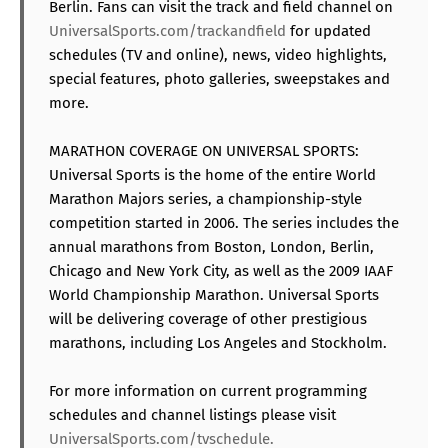
Berlin. Fans can visit the track and field channel on
UniversalSports.com/trackandfield
for updated
schedules (TV and online), news, video highlights,
special features, photo galleries, sweepstakes and
more.
MARATHON COVERAGE ON UNIVERSAL SPORTS:
Universal Sports is the home of the entire World
Marathon Majors series, a championship-style
competition started in 2006. The series includes the
annual marathons from Boston, London, Berlin,
Chicago and New York City, as well as the 2009 IAAF
World Championship Marathon. Universal Sports
will be delivering coverage of other prestigious
marathons, including Los Angeles and Stockholm.
For more information on current programming
schedules and channel listings please visit
UniversalSports.com/tvschedule.