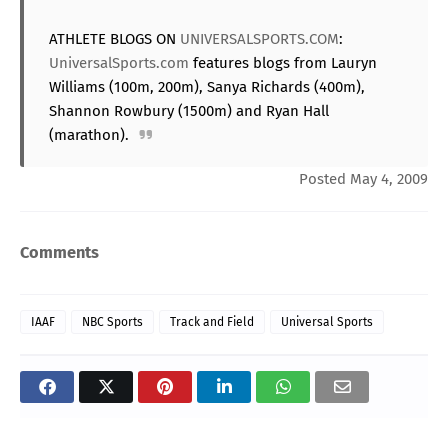
ATHLETE BLOGS ON
UNIVERSALSPORTS.COM
:
UniversalSports.com
features blogs from Lauryn
Williams (100m, 200m), Sanya Richards (400m),
Shannon Rowbury (1500m) and Ryan Hall
(marathon).
Posted May 4, 2009
Comments
IAAF
NBC Sports
Track and Field
Universal Sports