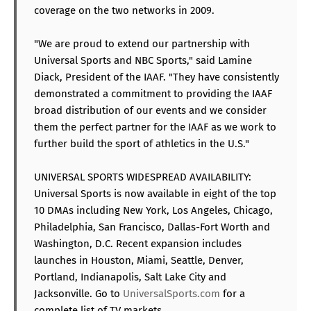
coverage on the two networks in 2009.
"We are proud to extend our partnership with
Universal Sports and NBC Sports," said Lamine
Diack, President of the IAAF. "They have consistently
demonstrated a commitment to providing the IAAF
broad distribution of our events and we consider
them the perfect partner for the IAAF as we work to
further build the sport of athletics in the U.S."
UNIVERSAL SPORTS WIDESPREAD AVAILABILITY:
Universal Sports is now available in eight of the top
10 DMAs including New York, Los Angeles, Chicago,
Philadelphia, San Francisco, Dallas-Fort Worth and
Washington, D.C. Recent expansion includes
launches in Houston, Miami, Seattle, Denver,
Portland, Indianapolis, Salt Lake City and
Jacksonville. Go to
UniversalSports.com
for a
complete list of TV markets.