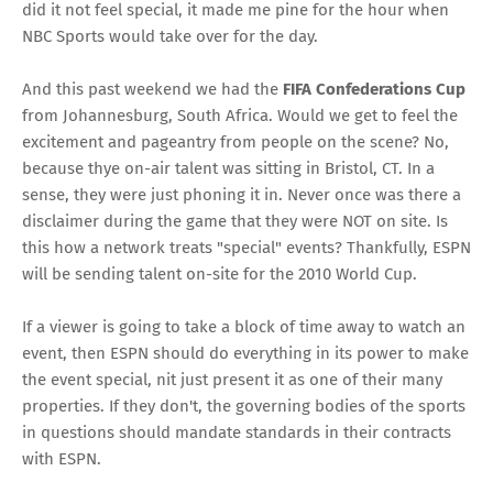
did it not feel special, it made me pine for the hour when
NBC Sports would take over for the day.
And this past weekend we had the
FIFA Confederations Cup
from Johannesburg, South Africa. Would we get to feel the
excitement and pageantry from people on the scene? No,
because thye on-air talent was sitting in Bristol, CT. In a
sense, they were just phoning it in. Never once was there a
disclaimer during the game that they were NOT on site. Is
this how a network treats "special" events? Thankfully, ESPN
will be sending talent on-site for the 2010 World Cup.
If a viewer is going to take a block of time away to watch an
event, then ESPN should do everything in its power to make
the event special, nit just present it as one of their many
properties. If they don't, the governing bodies of the sports
in questions should mandate standards in their contracts
with ESPN.