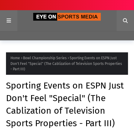
Home
Bowl Championship Series
Sporting Events on ESPN Just
Don't Feel "Special" (The Cablization of Television Sports Properties
- Part III)
Sporting Events on ESPN Just
Don't Feel "Special" (The
Cablization of Television
Sports Properties - Part III)