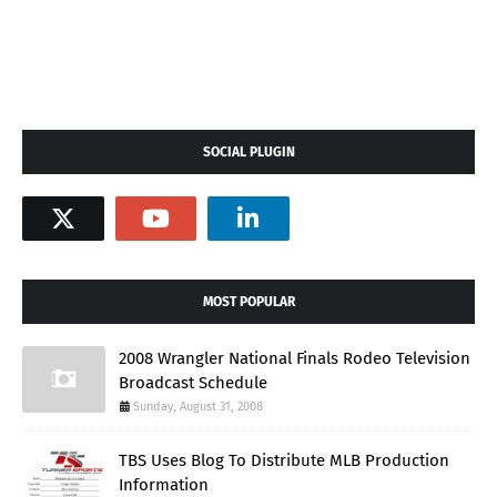
SOCIAL PLUGIN
MOST POPULAR
2008 Wrangler National Finals Rodeo Television
Broadcast Schedule
Sunday, August 31, 2008
TBS Uses Blog To Distribute MLB Production
Information