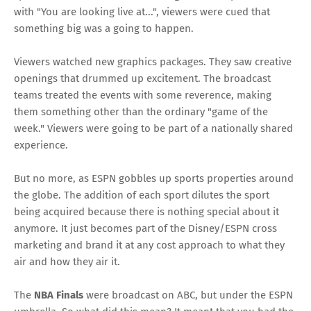
with "You are looking live at...", viewers were cued that
something big was a going to happen.
Viewers watched new graphics packages. They saw creative
openings that drummed up excitement. The broadcast
teams treated the events with some reverence, making
them something other than the ordinary "game of the
week." Viewers were going to be part of a nationally shared
experience.
But no more, as ESPN gobbles up sports properties around
the globe. The addition of each sport dilutes the sport
being acquired because there is nothing special about it
anymore. It just becomes part of the Disney/ESPN cross
marketing and brand it at any cost approach to what they
air and how they air it.
The
NBA Finals
were broadcast on ABC, but under the ESPN