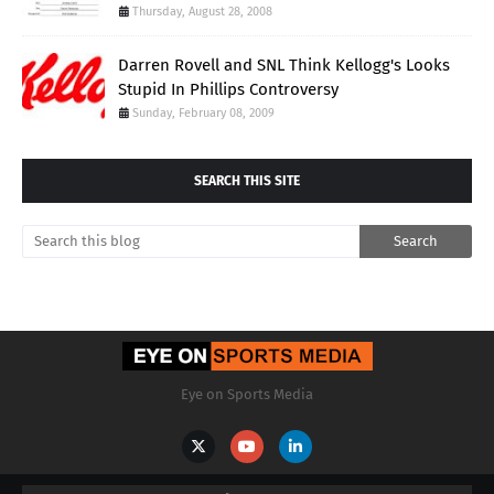
Thursday, August 28, 2008
Darren Rovell and SNL Think Kellogg's Looks
Stupid In Phillips Controversy
Sunday, February 08, 2009
SEARCH THIS SITE
Eye on Sports Media