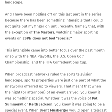
landscape.
And I have been holding off on this last part in the series
because there has been something intangible that I could
not quite put my finger on until recently. Namely that, with
the exception of
The Masters
, watching major sporting
events on
ESPN does not feel "special."
This intangible came into better focus over the past month
or so with the NBA Playoffs, the U.S. Open Golf
Championship, and the FIFA Confederations Cup.
When broadcast networks ruled the sorts television
landscape, sports properties were just one part of what the
nnetworks offerred up to viewers. That meant that when
the night (or afternoon) of an event arrived, you knew it
was something special. Whether it was the voice of
Pat
Summerall
or
Keith Jackson
, you knew it was going to be a
special event. When
Brent Musberger
would open a telecast