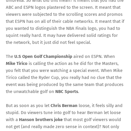
umbrella. So what did this mean? It meant that you had the
ABC and ESPN logos plastered to the screen. It meant that
viewers were subjected to the scrolling scores and promos
that ESPN has on all of their cable networks. It meant that if
you wanted to distinguish the NBA Finals logo, you had to
squint really hard. It may have delivered solid ratings for
the network, but it just did not feel special.
The
U.S Open Golf Championship
aired on ESPN. When
Mike Tirico
is calling the action as he did for the Masters,
you felt that you were watching a special event. When
Mike
Tirico called the
Ryder Cup
, you really had no clue that the
event was being produced by the same team that produces
the unwatchable golf on
NBC Sports
.
But as soon as you let
Chris Berman
loose, it feels silly and
stupid. Do viewers tune into golf to hear Berman let loose
with a
Hanson brothers joke
that most golf viewers would
not get (and really made zero sense in context)? Not only