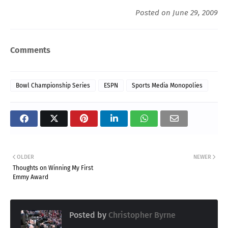
Posted on June 29, 2009
Comments
Bowl Championship Series
ESPN
Sports Media Monopolies
OLDER
NEWER
Thoughts on Winning My First
Emmy Award
Posted by
Christopher Byrne