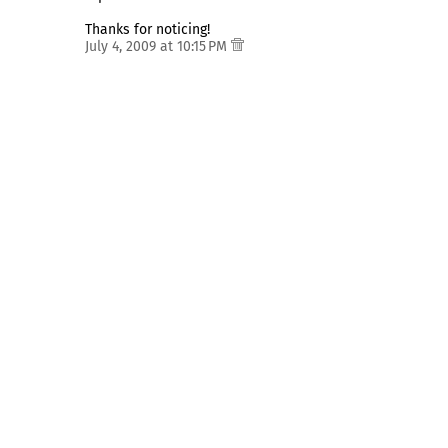
Thanks for noticing!
July 4, 2009 at 10:15 PM