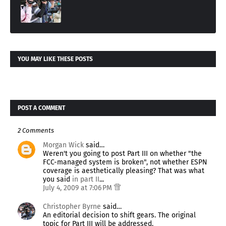
YOU MAY LIKE THESE POSTS
POST A COMMENT
2 Comments
Morgan Wick
said…
Weren't you going to post Part III on whether "the
FCC-managed system is broken", not whether ESPN
coverage is aesthetically pleasing? That was what
you said
in part II
...
July 4, 2009 at 7:06 PM
Christopher Byrne
said…
An editorial decision to shift gears. The original
topic for Part III will be addressed.