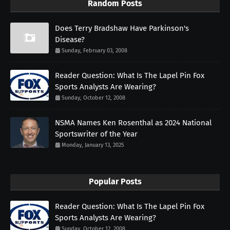
Random Posts
Does Terry Bradshaw Have Parkinson's
Disease?
Sunday, February 03, 2008
Reader Question: What Is The Lapel Pin Fox
Sports Analysts Are Wearing?
Sunday, October 12, 2008
NSMA Names Ken Rosenthal as 2024 National
Sportswriter of the Year
Monday, January 13, 2025
Popular Posts
Reader Question: What Is The Lapel Pin Fox
Sports Analysts Are Wearing?
Sunday, October 12, 2008