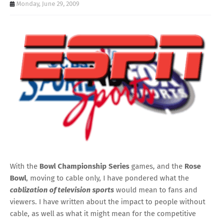
Monday, June 29, 2009
With the
Bowl Championship Series
games, and the
Rose
Bowl
, moving to cable only, I have pondered what the
cablization of television sports
would mean to fans and
viewers. I have written about the impact to people without
cable, as well as what it might mean for the competitive