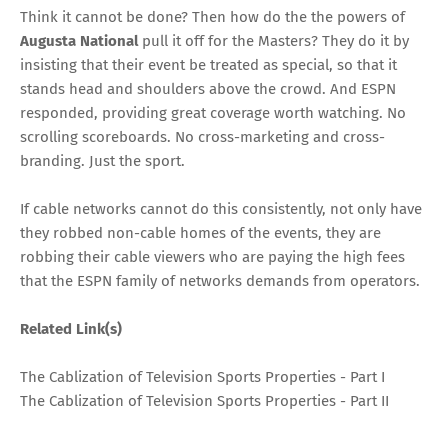
Think it cannot be done? Then how do the the powers of
Augusta National
pull it off for the Masters? They do it by
insisting that their event be treated as special, so that it
stands head and shoulders above the crowd. And ESPN
responded, providing great coverage worth watching. No
scrolling scoreboards. No cross-marketing and cross-
branding. Just the sport.
If cable networks cannot do this consistently, not only have
they robbed non-cable homes of the events, they are
robbing their cable viewers who are paying the high fees
that the ESPN family of networks demands from operators.
Related Link(s)
The Cablization of Television Sports Properties - Part I
The Cablization of Television Sports Properties - Part II