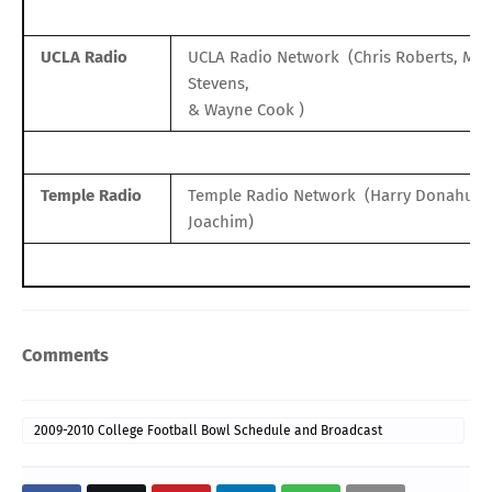
UCLA Radio
UCLA Radio Network
(Chris Roberts, Mat
Stevens,
& Wayne Cook )
Temple Radio
Temple Radio Network
(Harry Donahue, 
Joachim)
Comments
2009-2010 College Football Bowl Schedule and Broadcast
Information