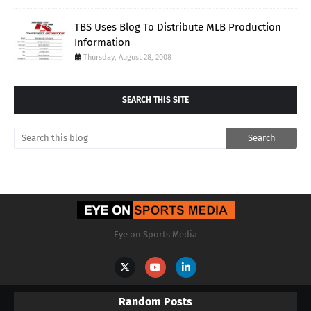
TBS Uses Blog To Distribute MLB Production
Information
Thursday, August 28, 2008
SEARCH THIS SITE
Eye on Sports Media
Random Posts