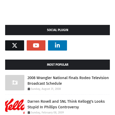
SOCIAL PLUGIN
MOST POPULAR
2008 Wrangler National Finals Rodeo Television
Broadcast Schedule
Sunday, August 31, 2008
Darren Rovell and SNL Think Kellogg's Looks
Stupid In Phillips Controversy
Sunday, February 08, 2009