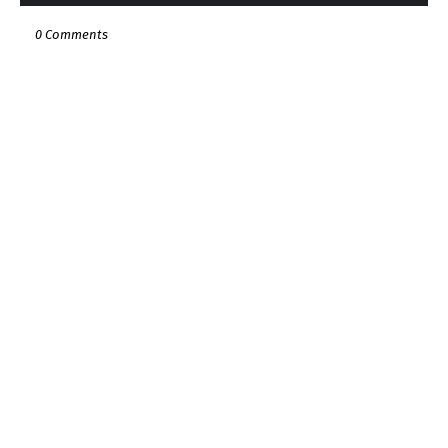
0 Comments