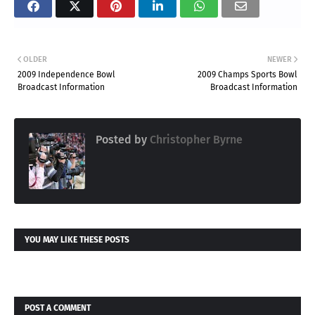
OLDER
NEWER
2009 Independence Bowl
2009 Champs Sports Bowl
Broadcast Information
Broadcast Information
Posted by
Christopher Byrne
YOU MAY LIKE THESE POSTS
POST A COMMENT