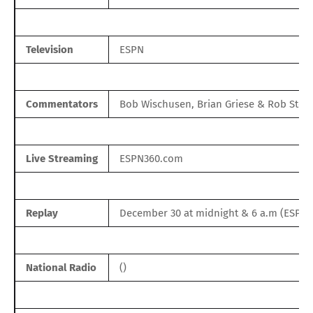
Television
ESPN
Commentators
Bob Wischusen, Brian Griese & Rob Ston
Live Streaming
ESPN360.com
Replay
December 30 at midnight & 6 a.m (ESPN
National Radio
()