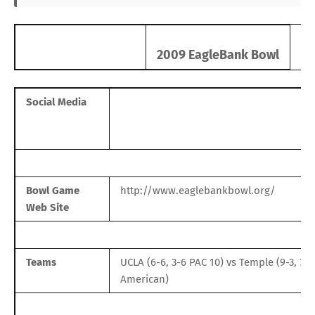
2009 EagleBank Bowl
Social Media
Bowl Game
http://www.eaglebankbowl.org/
Web Site
Teams
UCLA
(6-6, 3-6
PAC 10
) vs
Temple
(9-3, 7-
American
)