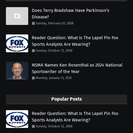
Does Terry Bradshaw Have Parkinson's
Disease?
Sunday, February 03, 2008
Reader Question: What Is The Lapel Pin Fox
Sports Analysts Are Wearing?
Sunday, October 12, 2008
NSMA Names Ken Rosenthal as 2024 National
Sportswriter of the Year
Monday, January 13, 2025
Popular Posts
Reader Question: What Is The Lapel Pin Fox
Sports Analysts Are Wearing?
Sunday, October 12, 2008