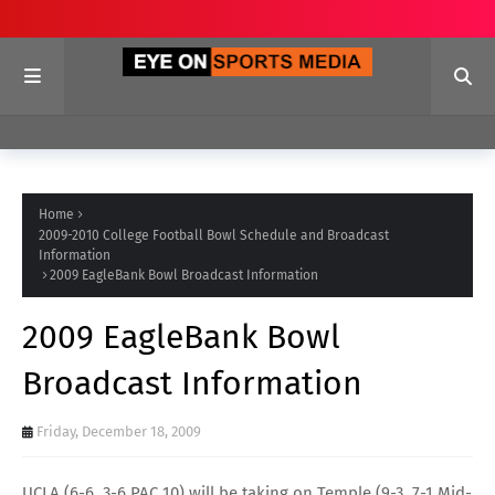
Home
2009-2010 College Football Bowl Schedule and Broadcast
Information
2009 EagleBank Bowl Broadcast Information
2009 EagleBank Bowl
Broadcast Information
Friday, December 18, 2009
UCLA
(6-6, 3-6
PAC 10
) will be taking on
Temple
(9-3, 7-1
Mid-