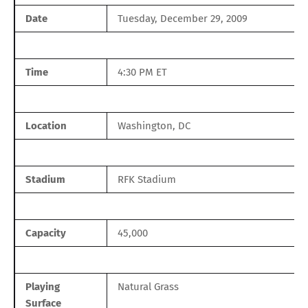
Date
Tuesday, December 29, 2009
Time
4:30 PM ET
Location
Washington, DC
Stadium
RFK Stadium
Capacity
45,000
Playing
Natural Grass
Surface