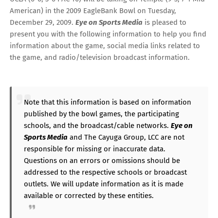
American
) in the 2009 EagleBank Bowl on Tuesday,
December 29, 2009.
Eye on Sports Media
is pleased to
present you with the following information to help you find
information about the game, social media links related to
the game, and radio/television broadcast information.
Note that this information is based on information
published by the bowl games, the participating
schools, and the broadcast/cable networks.
Eye on
Sports Media
and The Cayuga Group, LCC are not
responsible for missing or inaccurate data.
Questions on an errors or omissions should be
addressed to the respective schools or broadcast
outlets. We will update information as it is made
available or corrected by these entities.