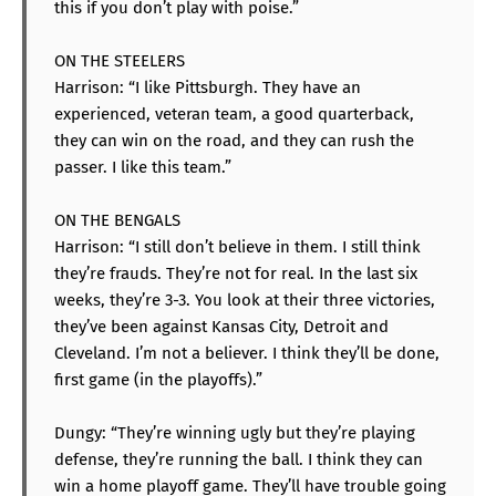
this if you don’t play with poise.”
ON THE STEELERS
Harrison: “I like Pittsburgh. They have an
experienced, veteran team, a good quarterback,
they can win on the road, and they can rush the
passer. I like this team.”
ON THE BENGALS
Harrison: “I still don’t believe in them. I still think
they’re frauds. They’re not for real. In the last six
weeks, they’re 3-3. You look at their three victories,
they’ve been against Kansas City, Detroit and
Cleveland. I’m not a believer. I think they’ll be done,
first game (in the playoffs).”
Dungy: “They’re winning ugly but they’re playing
defense, they’re running the ball. I think they can
win a home playoff game. They’ll have trouble going