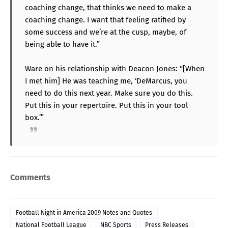
coaching change, that thinks we need to make a
coaching change. I want that feeling ratified by
some success and we’re at the cusp, maybe, of
being able to have it.”
Ware on his relationship with Deacon Jones: “[When
I met him] He was teaching me, ‘DeMarcus, you
need to do this next year. Make sure you do this.
Put this in your repertoire. Put this in your tool
box.’”
Comments
Football Night in America 2009 Notes and Quotes
National Football League
NBC Sports
Press Releases