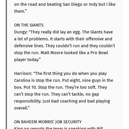
on the road and beating San Diego or Indy but I like
them.”
ON THE GIANTS
Dungy: “They really did lay an egg. The Giants have
a lot of problems. It starts with their offensive and
defensive lines. They couldn’t run and they couldn’t
stop the run. Matt Moore looked like a Pro Bowl
player today.”
Harrison: “The first thing you do when you play
Carolina is stop the run. Put eight, nine guys in the
box. Put 10. Stop the run. They’re too soft. They
can’t stop the run. They can’t tackle, no gap
responsibility. Just bad coaching and bad playing
overall.”
ON RAHEEM MORRIS’ JOB SECURITY
King on reports the team is speaking with Bill