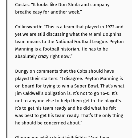
Costas: “It looks like Don Shula and company
breathe easy for another week.”
Collinsworth: “This is a team that played in 1972 and
yet we are still discussing what the Miami Dolphins
team means to the National Football League. Peyton
Manning is a football historian. He has to be
absolutely crazy right now.”
Dungy on comments that the Colts should have
played their starters: “I disagree. Peyton Manning is
on board for trying to win a Super Bowl. That’s what
Jim Caldwell’s obligation is. It’s not to go 16-0. It’s
not to anyone else to help them get to the playoffs.
It’s to get his team ready and he did what he felt
was best to get his team ready. That’s the only thing
he should be concerned about.”
Olbermann while doing highlights: “And then