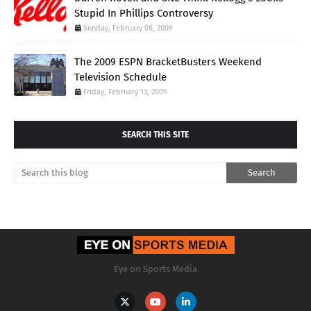
Stupid In Phillips Controversy
Sunday, February 08, 2009
The 2009 ESPN BracketBusters Weekend
Television Schedule
Friday, February 13, 2009
SEARCH THIS SITE
Eye on Sports Media