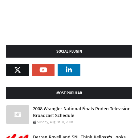
SOCIAL PLUGIN
MOST POPULAR
2008 Wrangler National Finals Rodeo Television
Broadcast Schedule
Sunday, August 31, 2008
Darren Rovell and SNL Think Kellogg's Looks