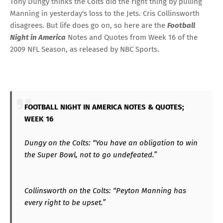
Tony Dungy thinks the Colts did the right thing by pulling
Manning in yesterday's loss to the Jets. Cris Collinsworth
disagrees. But life does go on, so here are the
Football
Night in America
Notes and Quotes from Week 16 of the
2009 NFL Season, as released by NBC Sports.
FOOTBALL NIGHT IN AMERICA NOTES & QUOTES;
WEEK 16
Dungy on the Colts: “You have an obligation to win
the Super Bowl, not to go undefeated.”
Collinsworth on the Colts: “Peyton Manning has
every right to be upset.”