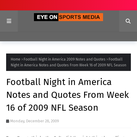
Home
Football Night in America 2009 Notes and Quotes
Football
Night in America Notes and Quotes From Week 16 of 2009 NFL Season
Football Night in America
Notes and Quotes From Week
16 of 2009 NFL Season
Monday, December 28, 2009