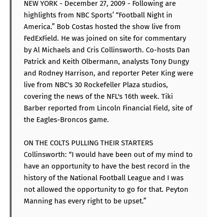
NEW YORK - December 27, 2009 - Following are
highlights from NBC Sports’ “Football Night in
America.” Bob Costas hosted the show live from
FedExField. He was joined on site for commentary
by Al Michaels and Cris Collinsworth. Co-hosts Dan
Patrick and Keith Olbermann, analysts Tony Dungy
and Rodney Harrison, and reporter Peter King were
live from NBC's 30 Rockefeller Plaza studios,
covering the news of the NFL's 16th week. Tiki
Barber reported from Lincoln Financial Field, site of
the Eagles-Broncos game.
ON THE COLTS PULLING THEIR STARTERS
Collinsworth: “I would have been out of my mind to
have an opportunity to have the best record in the
history of the National Football League and I was
not allowed the opportunity to go for that. Peyton
Manning has every right to be upset.”