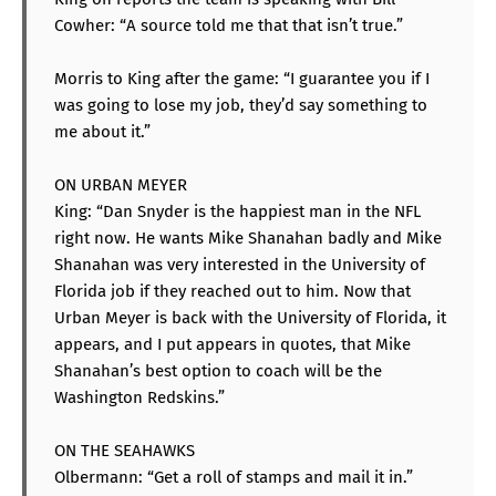
Cowher: “A source told me that that isn’t true.”
Morris to King after the game: “I guarantee you if I
was going to lose my job, they’d say something to
me about it.”
ON URBAN MEYER
King: “Dan Snyder is the happiest man in the NFL
right now. He wants Mike Shanahan badly and Mike
Shanahan was very interested in the University of
Florida job if they reached out to him. Now that
Urban Meyer is back with the University of Florida, it
appears, and I put appears in quotes, that Mike
Shanahan’s best option to coach will be the
Washington Redskins.”
ON THE SEAHAWKS
Olbermann: “Get a roll of stamps and mail it in.”