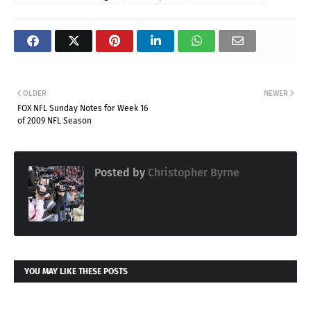
OLDER
NEWER
FOX NFL Sunday Notes for Week 16
of 2009 NFL Season
Posted by
Christopher Byrne
YOU MAY LIKE THESE POSTS