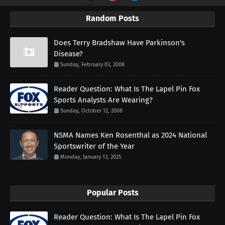
Random Posts
Does Terry Bradshaw Have Parkinson's
Disease?
Sunday, February 03, 2008
Reader Question: What Is The Lapel Pin Fox
Sports Analysts Are Wearing?
Sunday, October 12, 2008
NSMA Names Ken Rosenthal as 2024 National
Sportswriter of the Year
Monday, January 13, 2025
Popular Posts
Reader Question: What Is The Lapel Pin Fox