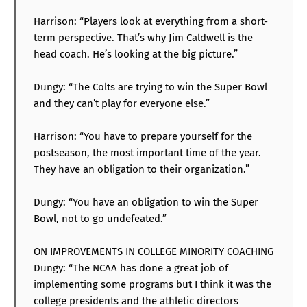
Harrison: “Players look at everything from a short-
term perspective. That’s why Jim Caldwell is the
head coach. He’s looking at the big picture.”
Dungy: “The Colts are trying to win the Super Bowl
and they can’t play for everyone else.”
Harrison: “You have to prepare yourself for the
postseason, the most important time of the year.
They have an obligation to their organization.”
Dungy: “You have an obligation to win the Super
Bowl, not to go undefeated.”
ON IMPROVEMENTS IN COLLEGE MINORITY COACHING
Dungy: “The NCAA has done a great job of
implementing some programs but I think it was the
college presidents and the athletic directors