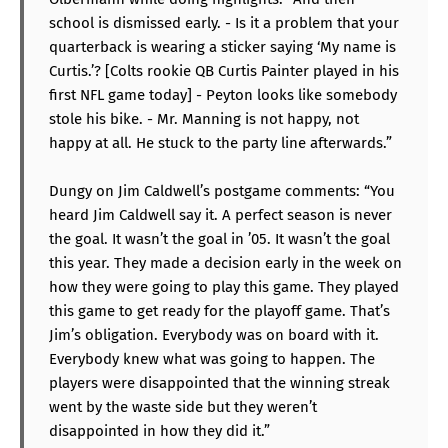
school is dismissed early. - Is it a problem that your
quarterback is wearing a sticker saying ‘My name is
Curtis.’? [Colts rookie QB Curtis Painter played in his
first NFL game today] - Peyton looks like somebody
stole his bike. - Mr. Manning is not happy, not
happy at all. He stuck to the party line afterwards.”
Dungy on Jim Caldwell’s postgame comments: “You
heard Jim Caldwell say it. A perfect season is never
the goal. It wasn’t the goal in ’05. It wasn’t the goal
this year. They made a decision early in the week on
how they were going to play this game. They played
this game to get ready for the playoff game. That’s
Jim’s obligation. Everybody was on board with it.
Everybody knew what was going to happen. The
players were disappointed that the winning streak
went by the waste side but they weren’t
disappointed in how they did it.”