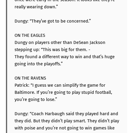
really wearing down.”
Dungy: “They’ve got to be concerned.”
ON THE EAGLES
Dungy on players other than DeSean Jackson
stepping up: “This was big for them. -
They found a different way to win and that’s huge
going into the playoffs.”
ON THE RAVENS
Patrick: “I guess we can simplify the game for
Baltimore. If you’re going to play stupid football,
you’re going to lose.”
Dungy: “Coach Harbaugh said they played hard and
they did. But they didn’t play smart. They didn’t play
with poise and you’re not going to win games like