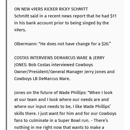
ON NEW 49ERS KICKER RICKY SCHMITT
Schmitt said in a recent news report that he had $11
in his bank account prior to being singed by the
49ers.
Olbermann: “He does not have change for a $20.”
COSTAS INTERVIEWS DEMARCUS WARE & JERRY
JONES: Bob Costas interviewed Cowboys
Owner/President/General Manager Jerry Jones and
Cowboys LB DeMarcus Ware.
Jones on the future of Wade Phillips: “When I look
at our team and I look where our needs are and
where our input needs to be, I like Wade Phillips’
skills there. I just want for him and for our Cowboys
fans to culminate in a Super Bowl run. - There’s
nothing in me right now that wants to make a