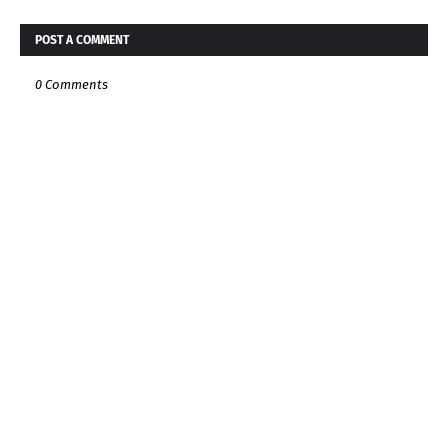
POST A COMMENT
0 Comments