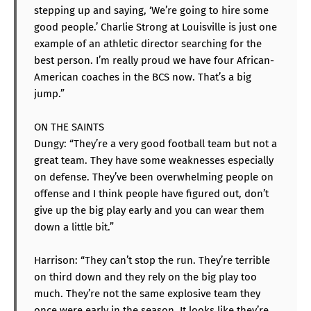
stepping up and saying, ‘We’re going to hire some
good people.’ Charlie Strong at Louisville is just one
example of an athletic director searching for the
best person. I’m really proud we have four African-
American coaches in the BCS now. That’s a big
jump.”
ON THE SAINTS
Dungy: “They’re a very good football team but not a
great team. They have some weaknesses especially
on defense. They’ve been overwhelming people on
offense and I think people have figured out, don’t
give up the big play early and you can wear them
down a little bit.”
Harrison: “They can’t stop the run. They’re terrible
on third down and they rely on the big play too
much. They’re not the same explosive team they
once were early in the season. It looks like they’re