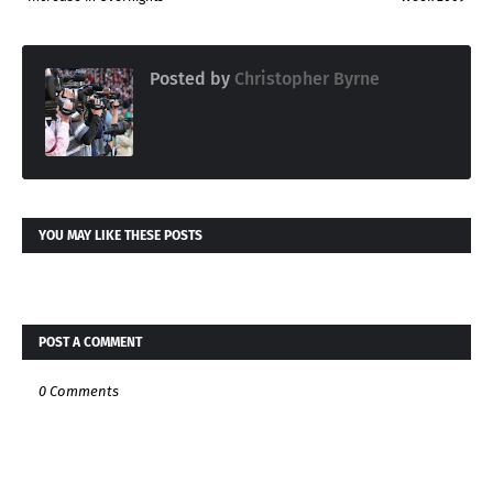
Posted by
Christopher Byrne
YOU MAY LIKE THESE POSTS
POST A COMMENT
0 Comments