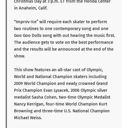
Christmas Day at 3 p.m. ET from the Honda Center
in Anaheim, Calif.
“Improv-Ice” will require each skater to perform
two routines to one contemporary song and one
Goo Goo Dolls song with out hearing the music first.
The audience gets to vote on the best performance
and the results will be announced at the end of the
show.
This show features an all-star cast of Olympic,
World and National Champion skaters including
2009 World Champion and newly crowned Grand
Prix Champion Evan Lysacek, 2006 Olympic silver
medalist Sasha Cohen, two-time Olympic Medalist
Nancy Kerrigan, four-time World Champion Kurt
Browning and three-time U.S. National Champion
Michael Weiss.