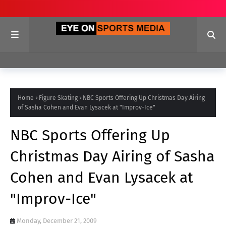
Home
Figure Skating
NBC Sports Offering Up Christmas Day Airing
of Sasha Cohen and Evan Lysacek at "Improv-Ice"
NBC Sports Offering Up
Christmas Day Airing of Sasha
Cohen and Evan Lysacek at
"Improv-Ice"
Monday, December 21, 2009