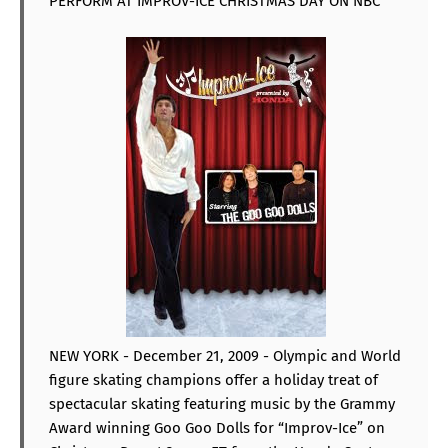
PERFORM AT IMPROV-ICE CHRISTMAS DAY ON NBC
NEW YORK - December 21, 2009 - Olympic and World
figure skating champions offer a holiday treat of
spectacular skating featuring music by the Grammy
Award winning Goo Goo Dolls for “Improv-Ice” on