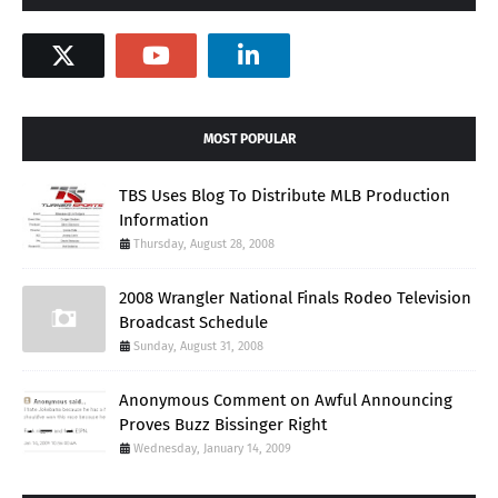
MOST POPULAR
TBS Uses Blog To Distribute MLB Production
Information
Thursday, August 28, 2008
2008 Wrangler National Finals Rodeo Television
Broadcast Schedule
Sunday, August 31, 2008
Anonymous Comment on Awful Announcing
Proves Buzz Bissinger Right
Wednesday, January 14, 2009