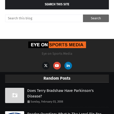
SEARCH THIS SITE
Eye on Sports Media
Random Posts
Does Terry Bradshaw Have Parkinson's
Disease?
Sunday, February 03, 2008
Reader Question: What Is The Lapel Pin Fox