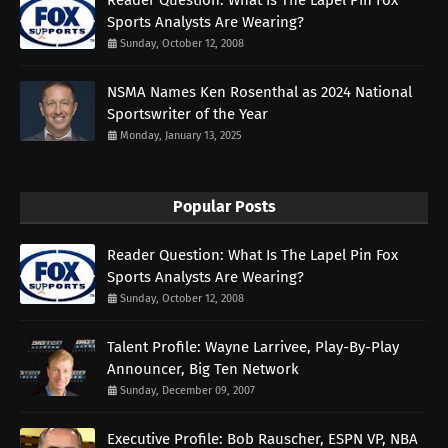
Sports Analysts Are Wearing?
Sunday, October 12, 2008
NSMA Names Ken Rosenthal as 2024 National
Sportswriter of the Year
Monday, January 13, 2025
Popular Posts
Reader Question: What Is The Lapel Pin Fox
Sports Analysts Are Wearing?
Sunday, October 12, 2008
Talent Profile: Wayne Larrivee, Play-By-Play
Announcer, Big Ten Network
Sunday, December 09, 2007
Executive Profile: Bob Rauscher, ESPN VP, NBA