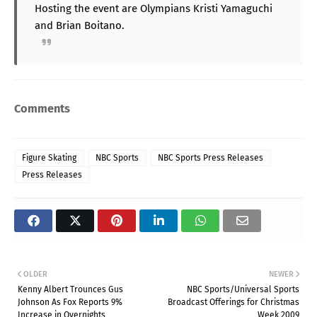
Hosting the event are Olympians Kristi Yamaguchi
and Brian Boitano.
Comments
Figure Skating
NBC Sports
NBC Sports Press Releases
Press Releases
OLDER
NEWER
Kenny Albert Trounces Gus
NBC Sports/Universal Sports
Johnson As Fox Reports 9%
Broadcast Offerings for Christmas
Increase in Overnights
Week 2009