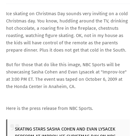
Ice skating on Christmas Day sounds very inviting on a cold
Christmas day. You know, huddling around the TV, drinking
hot chocolate, a roaring fire in the fireplace, chestnuts
roasting, watching figure skating. OK, not in my house as
the kids will have control of the remote as the parents
prepare dinner. Plus it does not get that cold in the South.
But for those that do like this image, NBC Sports will be
showcasing Sasha Cohen and Evan Lysacek at "Improv-Ice"
at 3:00 PM ET. The event was taped on October 6, 2009 at
the Honda Center in Anaheim, CA.
Here is the press release from NBC Sports.
SKATING STARS SASHA COHEN AND EVAN LYSACEK