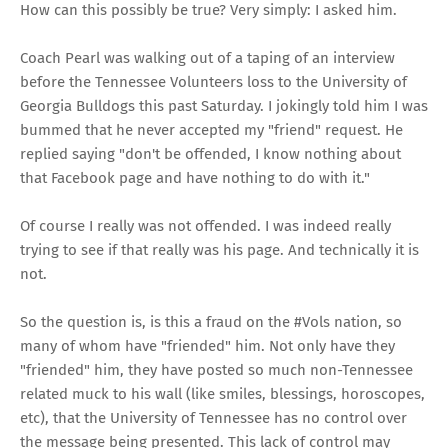
How can this possibly be true? Very simply: I asked him.
Coach Pearl was walking out of a taping of an interview
before the Tennessee Volunteers loss to the University of
Georgia Bulldogs this past Saturday. I jokingly told him I was
bummed that he never accepted my "friend" request. He
replied saying "don't be offended, I know nothing about
that Facebook page and have nothing to do with it."
Of course I really was not offended. I was indeed really
trying to see if that really was his page. And technically it is
not.
So the question is, is this a fraud on the #Vols nation, so
many of whom have "friended" him. Not only have they
"friended" him, they have posted so much non-Tennessee
related muck to his wall (like smiles, blessings, horoscopes,
etc), that the University of Tennessee has no control over
the message being presented. This lack of control may