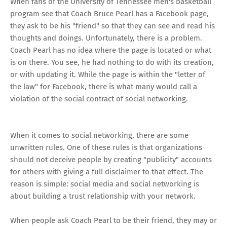
When fans of the
University of Tennessee men's basketball
program see that
Coach Bruce Pearl
has a
Facebook page
,
they ask to be his "friend" so that they can see and read his
thoughts and doings. Unfortunately, there is a problem.
Coach Pearl has no idea where the page is located or what
is on there. You see, he had nothing to do with its creation,
or with updating it. While the page is within the "letter of
the law" for Facebook, there is what many would call a
violation of the social contract of social networking.
When it comes to social networking, there are some
unwritten rules. One of these rules is that organizations
should not deceive people by creating "publicity" accounts
for others with giving a full disclaimer to that effect. The
reason is simple: social media and social networking is
about building a trust relationship with your network.
When people ask Coach Pearl to be their friend, they may or