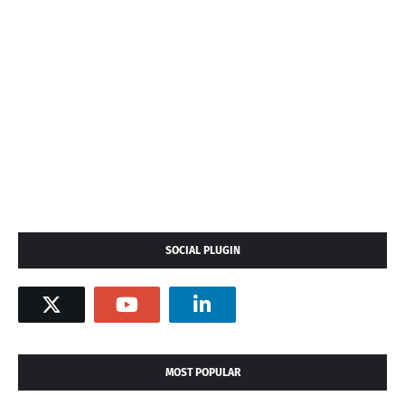
SOCIAL PLUGIN
MOST POPULAR