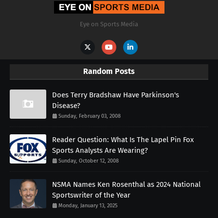
Eye on Sports Media
Random Posts
Does Terry Bradshaw Have Parkinson's
Disease?
Sunday, February 03, 2008
Reader Question: What Is The Lapel Pin Fox
Sports Analysts Are Wearing?
Sunday, October 12, 2008
NSMA Names Ken Rosenthal as 2024 National
Sportswriter of the Year
Monday, January 13, 2025