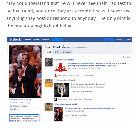
may not understand that he will never see their request to
be his friend, and once they are accepted he will never see
anything they post or respond to anybody. The only hint is
the one area highlighted below: