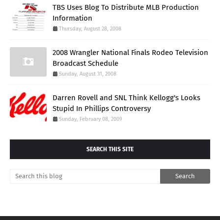
TBS Uses Blog To Distribute MLB Production
Information
Thursday, August 28, 2008
2008 Wrangler National Finals Rodeo Television
Broadcast Schedule
Sunday, August 31, 2008
Darren Rovell and SNL Think Kellogg's Looks
Stupid In Phillips Controversy
Sunday, February 08, 2009
SEARCH THIS SITE