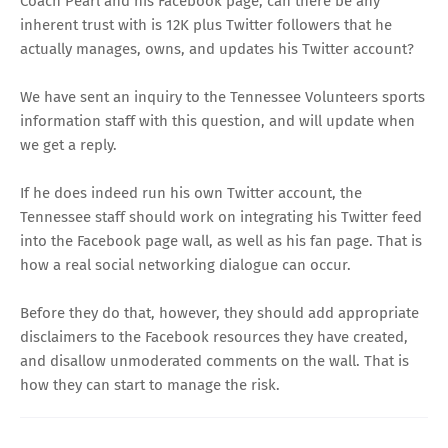
Coach Pearl and his Facebook page, can there be any
inherent trust with is 12K plus Twitter followers that he
actually manages, owns, and updates his
Twitter account
?
We have sent an inquiry to the Tennessee Volunteers sports
information staff with this question, and will update when
we get a reply.
If he does indeed run his own Twitter account, the
Tennessee staff should work on integrating his Twitter feed
into the Facebook page wall, as well as his fan page. That is
how a real social networking dialogue can occur.
Before they do that, however, they should add appropriate
disclaimers to the Facebook resources they have created,
and disallow unmoderated comments on the wall. That is
how they can start to manage the risk.