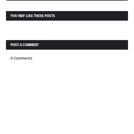
YOU MAY LIKE THESE POSTS
POST A COMMENT
0 Comments