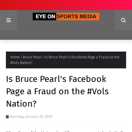
Home
Bruce Pearl
Is Bruce Pearl's Facebook Page a Fraud on the
#Vols Nation?
Is Bruce Pearl's Facebook
Page a Fraud on the #Vols
Nation?
Monday, January 25, 2010