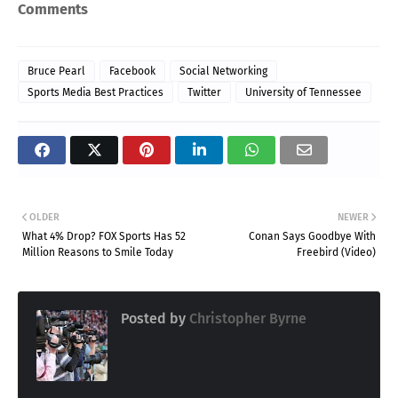
Comments
Bruce Pearl
Facebook
Social Networking
Sports Media Best Practices
Twitter
University of Tennessee
OLDER
NEWER
What 4% Drop? FOX Sports Has 52
Conan Says Goodbye With
Million Reasons to Smile Today
Freebird (Video)
Posted by
Christopher Byrne