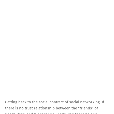
Getting back to the social contract of social networking. If
there is no trust relationship between the "friends" of