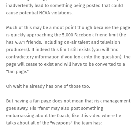
inadvertently lead to something being posted that could
cause potential NCAA violations.
Much of this may be a moot point though because the page
is quickly approaching the 5,000 Facebook friend limit (he
has 4.871 friends, including on-air talent and television
producers). If indeed this limit still exists (you will find
contradictory information if you look into the question), the
page will cease to exist and will have to be converted to a
"fan page."
Oh wait he already
has one of those
too.
But having a fan page does not mean that risk management
goes away. His "fans" may also post something
embarrassing about the Coach, like this video where he
talks about all of the "weapons" the team has: