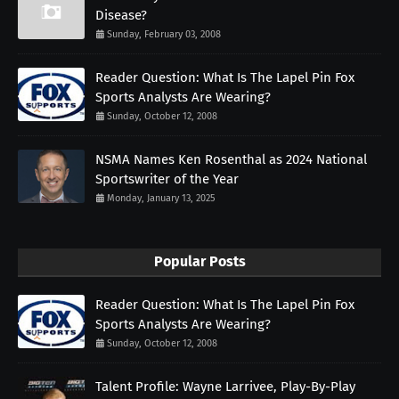
Disease?
Sunday, February 03, 2008
Reader Question: What Is The Lapel Pin Fox
Sports Analysts Are Wearing?
Sunday, October 12, 2008
NSMA Names Ken Rosenthal as 2024 National
Sportswriter of the Year
Monday, January 13, 2025
Popular Posts
Reader Question: What Is The Lapel Pin Fox
Sports Analysts Are Wearing?
Sunday, October 12, 2008
Talent Profile: Wayne Larrivee, Play-By-Play