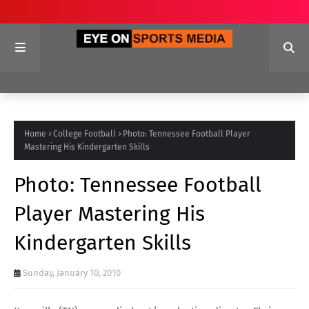
Home
College Football
Photo: Tennessee Football Player
Mastering His Kindergarten Skills
Photo: Tennessee Football
Player Mastering His
Kindergarten Skills
Sunday, January 10, 2010