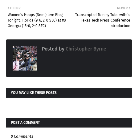
OLDER
NEWER
Women's Hoops (Semi) Live Blog
Transcript of Tommy Tuberville's
Tonight: Florida (9-6, 2-0 SEC) at #8
Texas Tech Press Conference
Georgia (15-0, 2-0 SEC)
Introduction
Posted by
Christopher Byrne
YOU MAY LIKE THESE POSTS
POST A COMMENT
0 Comments