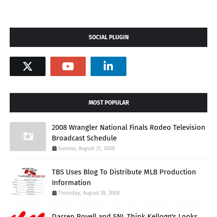
SOCIAL PLUGIN
MOST POPULAR
2008 Wrangler National Finals Rodeo Television
Broadcast Schedule
Sunday, August 31, 2008
TBS Uses Blog To Distribute MLB Production
Information
Thursday, August 28, 2008
Darren Rovell and SNL Think Kellogg's Looks