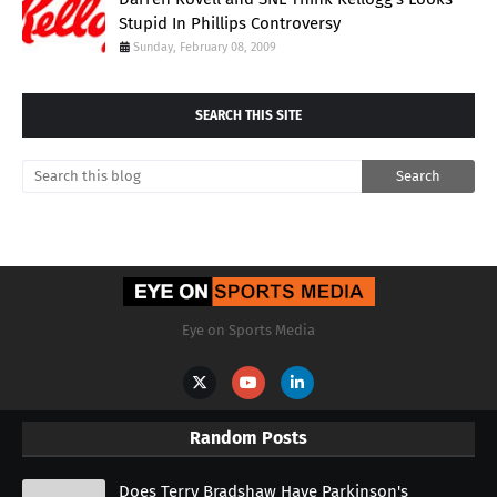
Stupid In Phillips Controversy
Sunday, February 08, 2009
SEARCH THIS SITE
Eye on Sports Media
Random Posts
Does Terry Bradshaw Have Parkinson's