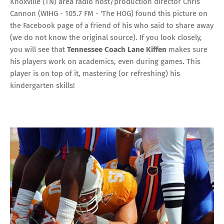
Knoxville (TN) area radio host/production director Chris
Cannon (
WIHG - 105.7 FM - 'The HOG
) found this picture on
the Facebook page of a friend of his who said to share away
(we do not know the original source). If you look closely,
you will see that
Tennessee Coach Lane Kiffen
makes sure
his players work on academics, even during games. This
player is on top of it, mastering (or refreshing) his
kindergarten skills!