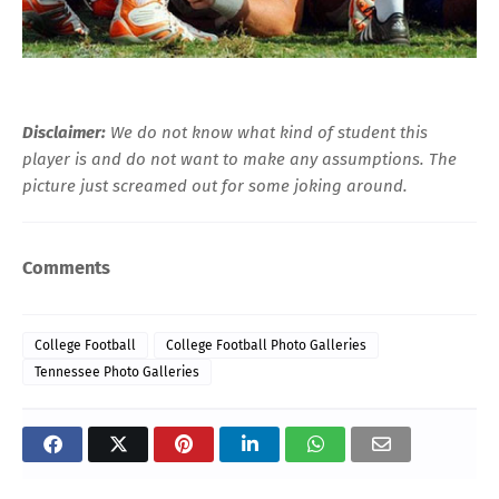
Disclaimer:
We do not know what kind of student this
player is and do not want to make any assumptions. The
picture just screamed out for some joking around.
Comments
College Football
College Football Photo Galleries
Tennessee Photo Galleries