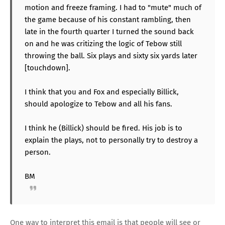
motion and freeze framing. I had to "mute" much of
the game because of his constant rambling, then
late in the fourth quarter I turned the sound back
on and he was critizing the logic of Tebow still
throwing the ball. Six plays and sixty six yards later
[touchdown].
I think that you and Fox and especially Billick,
should apologize to Tebow and all his fans.
I think he (Billick) should be fired. His job is to
explain the plays, not to personally try to destroy a
person.
BM
One way to interpret this email is that people will see or