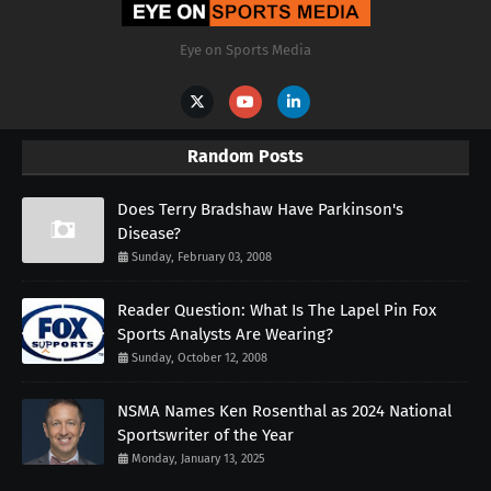
Eye on Sports Media
Random Posts
Does Terry Bradshaw Have Parkinson's
Disease?
Sunday, February 03, 2008
Reader Question: What Is The Lapel Pin Fox
Sports Analysts Are Wearing?
Sunday, October 12, 2008
NSMA Names Ken Rosenthal as 2024 National
Sportswriter of the Year
Monday, January 13, 2025