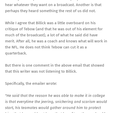
hear whatever they want on a broadcast. Another is that
perhaps they heard something the rest of us did not.
While I agree that Billick was a little overboard on his
critique of Tebow (and that he was out of his element for
much of the broadcast), a lot of what he said did have
merit. After all, he was a coach and knows what will work in
the NFL. He does not think Tebow can cut it as a
quarterback.
But there is one comment in the above email that showed
that this writer was not listening to Billick.
Specifically, the emailer wrote:
"He said that the reason he was able to make it in college
is that everytime the jeering, snickering and scarism would
start, his teamates would gather around him to protect