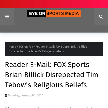
Home
BCS on Fox
Reader E-Mail: FOX Sports' Brian Billick
Disrepected Tim Tebow's Religious Beliefs
Reader E-Mail: FOX Sports'
Brian Billick Disrepected Tim
Tebow's Religious Beliefs
Monday, January 04, 2010