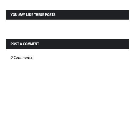
YOU MAY LIKE THESE POSTS
POST A COMMENT
0 Comments