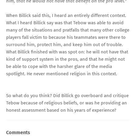
him, that he would not have that benefit on the pro level."
When Billick said this, I heard an entirely different context.
What I heard Billick say was that Tebow was able to avoid
many of the situations and pratfalls that many other college
players fall victim to because his teammates were there to
surround him, protect him, and keep him out of trouble.
What Billick finished with was spot on: he will not have that
kind of support system in the pros, and that he might not
be able to cope with the harsher glare of the media
spotlight. He never mentioned religion in this context.
So what do you think? Did Billick go overboard and critique
Tebow because of religious beliefs, or was he providing an
honest assessment based on his years of experience?
Comments