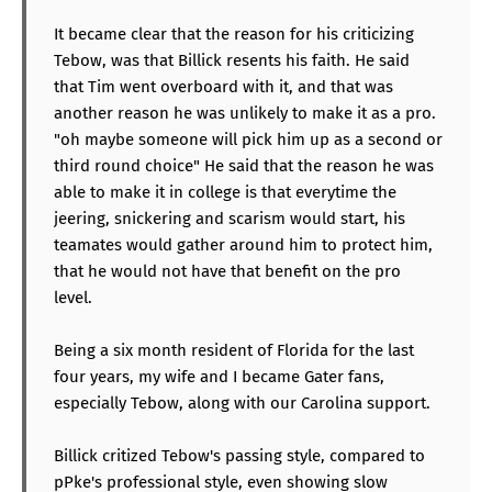
It became clear that the reason for his criticizing
Tebow, was that Billick resents his faith. He said
that Tim went overboard with it, and that was
another reason he was unlikely to make it as a pro.
"oh maybe someone will pick him up as a second or
third round choice" He said that the reason he was
able to make it in college is that everytime the
jeering, snickering and scarism would start, his
teamates would gather around him to protect him,
that he would not have that benefit on the pro
level.
Being a six month resident of Florida for the last
four years, my wife and I became Gater fans,
especially Tebow, along with our Carolina support.
Billick critized Tebow's passing style, compared to
pPke's professional style, even showing slow