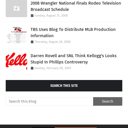
2008 Wrangler National Finals Rodeo Television
Broadcast Schedule
Sunday, August 31, 2008
TBS Uses Blog To Distribute MLB Production
Information
Thursday, August 28, 2008
Darren Rovell and SNL Think Kellogg's Looks
Stupid In Phillips Controversy
Sunday, February 08, 2009
SEARCH THIS SITE