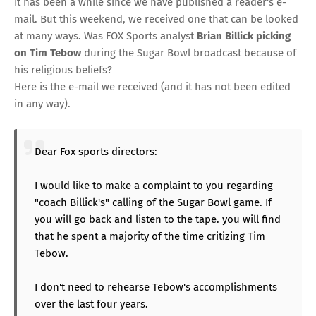
It has been a while since we have published a reader's e-
mail. But this weekend, we received one that can be looked
at many ways. Was
FOX Sports
analyst
Brian Billick picking
on Tim Tebow
during the Sugar Bowl broadcast because of
his religious beliefs?
Here is the e-mail we received (and it has not been edited
in any way).
Dear Fox sports directors:
I would like to make a complaint to you regarding
"coach Billick's" calling of the Sugar Bowl game. If
you will go back and listen to the tape. you will find
that he spent a majority of the time critizing Tim
Tebow.
I don't need to rehearse Tebow's accomplishments
over the last four years.