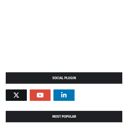
SOCIAL PLUGIN
MOST POPULAR