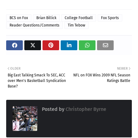
BCS on Fox
Brian Billick
College Football
Fox Sports
Reader Questions/Comments
Tim Tebow
OLDER
NEWER
Big East Talking Smack To SEC, ACC
NFL on FOX Wins 2009 NFL Season
over Men's Basketball Syndication
Ratings Battle
Base?
Posted by
Christopher Byrne