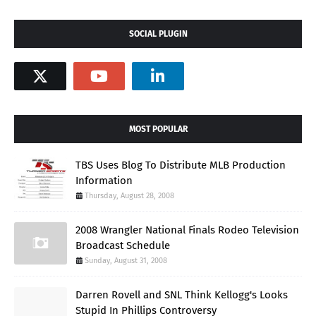
SOCIAL PLUGIN
MOST POPULAR
TBS Uses Blog To Distribute MLB Production
Information
Thursday, August 28, 2008
2008 Wrangler National Finals Rodeo Television
Broadcast Schedule
Sunday, August 31, 2008
Darren Rovell and SNL Think Kellogg's Looks
Stupid In Phillips Controversy