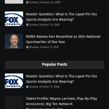
Sunday, February 03, 2008
Reader Question: What Is The Lapel Pin Fox
Sports Analysts Are Wearing?
Sunday, October 12, 2008
NSMA Names Ken Rosenthal as 2024 National
Sportswriter of the Year
Monday, January 13, 2025
Popular Posts
Reader Question: What Is The Lapel Pin Fox
Sports Analysts Are Wearing?
Sunday, October 12, 2008
Talent Profile: Wayne Larrivee, Play-By-Play
Announcer, Big Ten Network