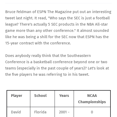
Bruce Feldman
of
ESPN The Magazine
put out an
interesting
tweet
last night. It read, "Who says the SEC is just a football
league? There's actually 5 SEC products in the NBA All-star
game more than any other conference." It almost sounded
like he was being a shill for the SEC now that ESPN has the
15-year contract with the conference.
Does anybody really think that the Southeastern
Conference is a basketball conference beyond one or two
teams (especially in the past couple of years)? Let's look at
the five players he was referring to in his tweet.
Player
School
Years
NCAA
Championships
David
Florida
2001 -
0