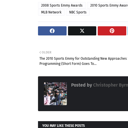
2008 Sports Emmy Awards
2010 Sports Emmy Awar
MLB Network
NBC Sports
OLDER
The 2010 Sports Emmy for Outstanding New Approaches 
Programming (Short Form) Goes To...
Posted by
Christopher Byr
YOU MAY LIKE THESE POSTS