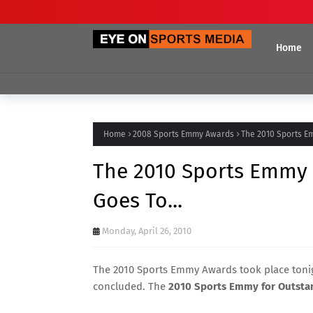
Home
Home
2008 Sports Emmy Awards
The 2010 Sports Em
The 2010 Sports Emmy 
Goes To...
Monday, April 26, 2010
The 2010 Sports Emmy Awards took place tonig
concluded. The
2010 Sports Emmy for Outstan