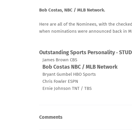
Bob Costas, NBC / MLB Network.
Here are all of the Nominees, with the check
when
nominations were announced
back in M
Outstanding Sports Personality ‑ STU
James Brown CBS
Bob Costas NBC / MLB Network
Bryant Gumbel HBO Sports
Chris Fowler ESPN
Ernie Johnson TNT / TBS
Comments