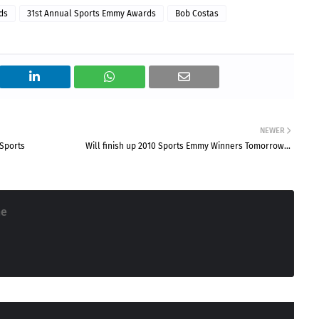
ds
31st Annual Sports Emmy Awards
Bob Costas
NEWER
Sports
Will finish up 2010 Sports Emmy Winners Tomorrow...
ne