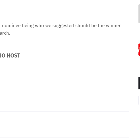
ed nominee being who we suggested should be the winner
arch.
DIO HOST