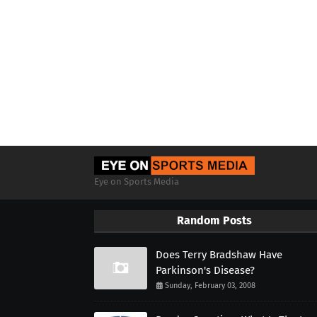
Eye on Sports Media
Random Posts
Does Terry Bradshaw Have
Parkinson's Disease?
Sunday, February 03, 2008