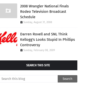
2008 Wrangler National Finals
Rodeo Television Broadcast
Schedule
Sunday, August 31, 2008
Darren Rovell and SNL Think
Kellogg's Looks Stupid In Phillips
Controversy
Sunday, February 08, 2009
SEARCH THIS SITE