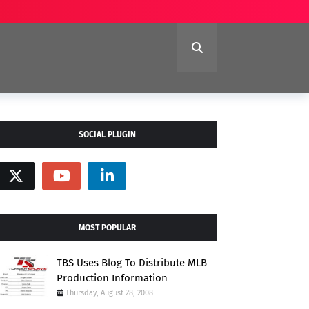
SOCIAL PLUGIN
MOST POPULAR
TBS Uses Blog To Distribute MLB
Production Information
Thursday, August 28, 2008