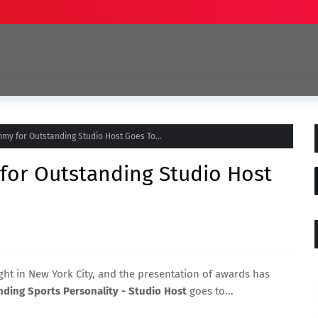
my for Outstanding Studio Host Goes To...
for Outstanding Studio Host
ht in New York City, and the presentation of awards has
ding Sports Personality - Studio Host
goes to...