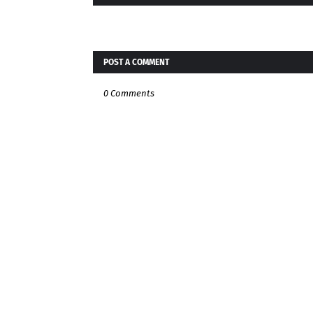
POST A COMMENT
0 Comments