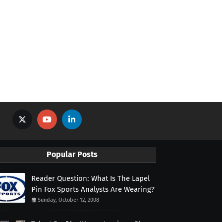
Popular Posts
Reader Question: What Is The Lapel
Pin Fox Sports Analysts Are Wearing?
Sunday, October 12, 2008