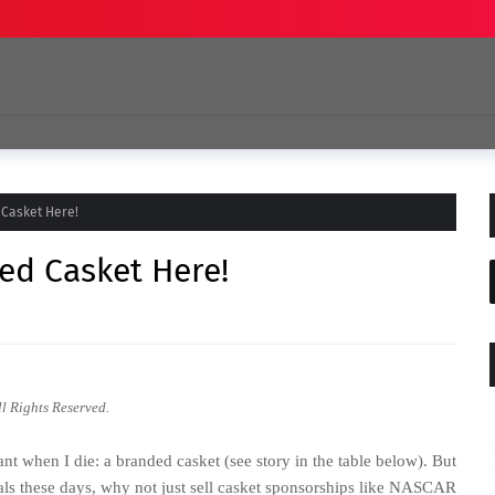
 Casket Here!
ed Casket Here!
ll Rights Reserved.
nt when I die: a branded casket (see story in the table below). But
erals these days, why not just sell casket sponsorships like NASCAR