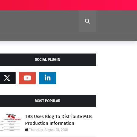
SOCIAL PLUGIN
MOST POPULAR
TBS Uses Blog To Distribute MLB
Production Information
Thursday, August 28, 2008