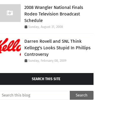
2008 Wrangler National Finals
Rodeo Television Broadcast
Schedule
Sunday, August 31, 2008
Darren Rovell and SNL Think
Kellogg's Looks Stupid In Phillips
Controversy
Sunday, February 08, 2009
SEARCH THIS SITE