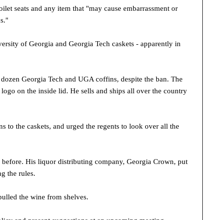
 toilet seats and any item that "may cause embarrassment or
s."
rsity of Georgia and Georgia Tech caskets - apparently in
a dozen Georgia Tech and UGA coffins, despite the ban. The
logo on the inside lid. He sells and ships all over the country
 to the caskets, and urged the regents to look over all the
 before. His liquor distributing company, Georgia Crown, put
g the rules.
pulled the wine from shelves.