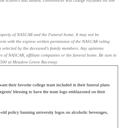
he school's and athletic conferences will charge royalties for use
property of NASCAR and the Funeral home. It may not be
form with the express written permission of the NASCAR ruling
een selected by the deceased's family members. Any opinions
ws of NASCAR, affiliate companies or the funeral home. Be sure to
c. 500 at Meadow Grove Raceway.
t their favorite college team included in their funeral plans
gents' blessing to have the team logo emblazoned on their
-old policy banning university logos on alcoholic beverages,