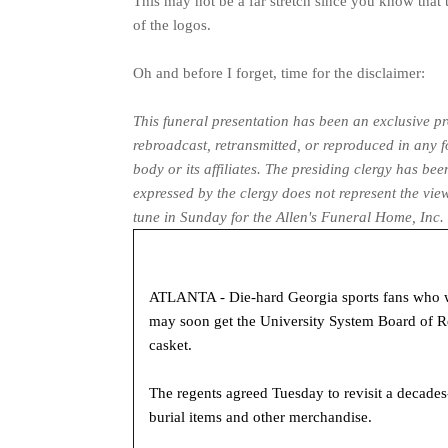
This may not be a far stretch since you know that t
of the logos.
Oh and before I forget, time for the disclaimer:
This funeral presentation has been an exclusive 
rebroadcast, retransmitted, or reproduced in any 
body or its affiliates. The presiding clergy has b
expressed by the clergy does not represent the vie
tune in Sunday for the Allen's Funeral Home, In
ATLANTA - Die-hard Georgia sports fans who wan
may soon get the University System Board of Re
casket.
The regents agreed Tuesday to revisit a decades
burial items and other merchandise.