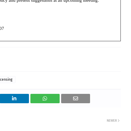
policy and present suggestions at an upcoming meeting.
07
icensing
NEWER