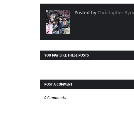
Posted by
Christopher Byr
YOU MAY LIKE THESE POSTS
POST A COMMENT
0 Comments