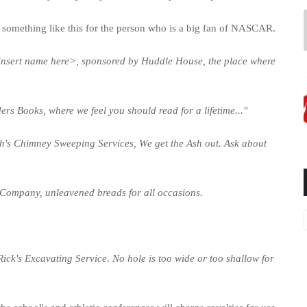
l go something like this for the person who is a big fan of NASCAR.
<insert name here>, sponsored by Huddle House, the place where
ers Books, where we feel you should read for a lifetime..."
Ash's Chimney Sweeping Services, We get the Ash out. Ask about
 Company, unleavened breads for all occasions.
Rick's Excavating Service. No hole is too wide or too shallow for