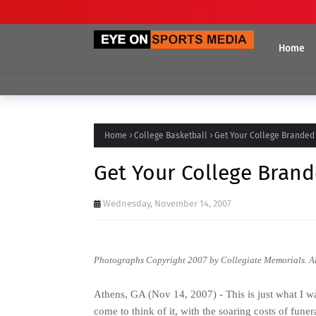
Home
Home
College Basketball
Get Your College Branded
Get Your College Brand
Wednesday, November 14, 2007
Photographs Copyright 2007 by
Collegiate Memorials
. A
Athens, GA (Nov 14, 2007) - This is just what I wa
come to think of it, with the soaring costs of fun