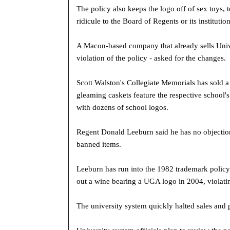
The policy also keeps the logo off of sex toys,
ridicule to the Board of Regents or its institution
A Macon-based company that already sells Unive
violation of the policy - asked for the changes.
Scott Walston's Collegiate Memorials has sold 
gleaming caskets feature the respective school's 
with dozens of school logos.
Regent Donald Leeburn said he has no objections
banned items.
Leeburn has run into the 1982 trademark policy
out a wine bearing a UGA logo in 2004, violatin
The university system quickly halted sales and 