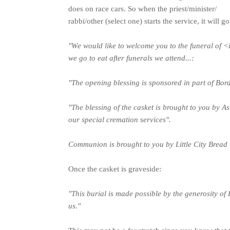
does on race cars. So when the priest/minister/
rabbi/other (select one) starts the service, it wil
"We would like to welcome you to the funeral of 
we go to eat after funerals we attend...:
"The opening blessing is sponsored in part of Bord
"The blessing of the casket is brought to you by 
our special cremation services".
Communion is brought to you by Little City Bread
Once the casket is graveside:
"This burial is made possible by the generosity of 
us."