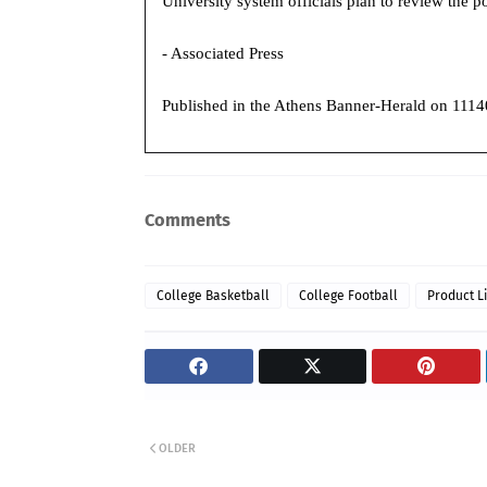
University system officials plan to review the 
- Associated Press
Published in the
Athens Banner-Herald on 1114
Comments
College Basketball
College Football
Product L
OLDER